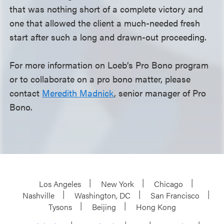
that was nothing short of a complete victory and
one that allowed the client a much-needed fresh
start after such a long and drawn-out proceeding.
For more information on Loeb’s Pro Bono program
or to collaborate on a pro bono matter, please
contact
Meredith Madnick
, senior manager of Pro
Bono.
Los Angeles
New York
Chicago
Nashville
Washington, DC
San Francisco
Tysons
Beijing
Hong Kong