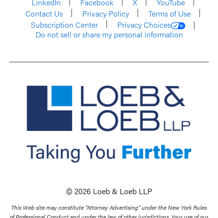
LinkedIn
Facebook
X
YouTube
Contact Us
Privacy Policy
Terms of Use
Subscription Center
Privacy Choices
Do not sell or share my personal information
© 2026 Loeb & Loeb LLP
This Web site may constitute “Attorney Advertising” under the New York Rules
of Professional Conduct and under the law of other jurisdictions. Your use of our