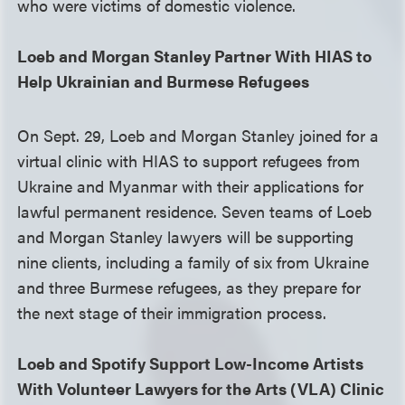
who were victims of domestic violence.
Loeb and Morgan Stanley Partner With HIAS to
Help Ukrainian and Burmese Refugees
On Sept. 29, Loeb and Morgan Stanley joined for a
virtual clinic with HIAS to support refugees from
Ukraine and Myanmar with their applications for
lawful permanent residence. Seven teams of Loeb
and Morgan Stanley lawyers will be supporting
nine clients, including a family of six from Ukraine
and three Burmese refugees, as they prepare for
the next stage of their immigration process.
Loeb and Spotify Support Low-Income Artists
With Volunteer Lawyers for the Arts (VLA) Clinic