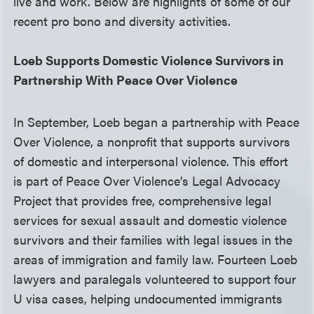
live and work. Below are highlights of some of our
recent pro bono and diversity activities.
Loeb Supports Domestic Violence Survivors in
Partnership With Peace Over Violence
In September, Loeb began a partnership with Peace
Over Violence, a nonprofit that supports survivors
of domestic and interpersonal violence. This effort
is part of Peace Over Violence’s Legal Advocacy
Project that provides free, comprehensive legal
services for sexual assault and domestic violence
survivors and their families with legal issues in the
areas of immigration and family law. Fourteen Loeb
lawyers and paralegals volunteered to support four
U visa cases, helping undocumented immigrants