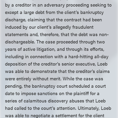
by a creditor in an adversary proceeding seeking to
except a large debt from the client’s bankruptcy
discharge, claiming that the contract had been
induced by our client’s allegedly fraudulent
statements and, therefore, that the debt was non-
dischargeable. The case proceeded through two
years of active litigation, and through its efforts,
including in connection with a hard-hitting all-day
deposition of the creditor’s senior executive, Loeb
was able to demonstrate that the creditor’s claims
were entirely without merit. While the case was
pending, the bankruptcy court scheduled a court
date to impose sanctions on the plaintiff for a
series of calamitous discovery abuses that Loeb
had called to the court’s attention. Ultimately, Loeb
was able to negotiate a settlement for the client