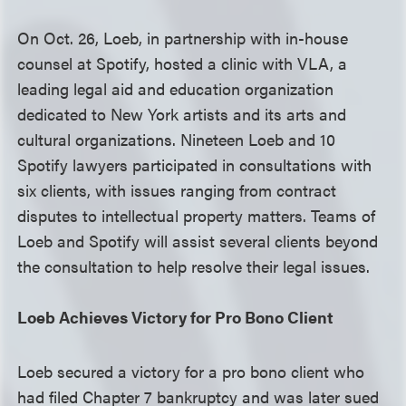
On Oct. 26, Loeb, in partnership with in-house
counsel at Spotify, hosted a clinic with VLA, a
leading legal aid and education organization
dedicated to New York artists and its arts and
cultural organizations. Nineteen Loeb and 10
Spotify lawyers participated in consultations with
six clients, with issues ranging from contract
disputes to intellectual property matters. Teams of
Loeb and Spotify will assist several clients beyond
the consultation to help resolve their legal issues.
Loeb Achieves Victory for Pro Bono Client
Loeb secured a victory for a pro bono client who
had filed Chapter 7 bankruptcy and was later sued