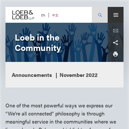
Skip
to
content
中文
EN
Loeb in the
Community
Announcements
November 2022
One of the most powerful ways we express our
“We’re all connected” philosophy is through
meaningful service in the communities where we