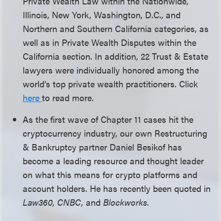
Private Wealth Law within the Nationwide,
Illinois, New York, Washington, D.C., and
Northern and Southern California categories, as
well as in Private Wealth Disputes within the
California section. In addition, 22 Trust & Estate
lawyers were individually honored among the
world’s top private wealth practitioners. Click
here
to read more.
As the first wave of Chapter 11 cases hit the
cryptocurrency industry, our own Restructuring
& Bankruptcy partner Daniel Besikof has
become a leading resource and thought leader
on what this means for crypto platforms and
account holders. He has recently been quoted in
Law360
, CNBC,
and
Blockworks
.