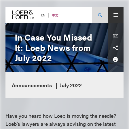
Skip
to
content
中文
EN
In Case You Missed
It: Loeb News from
July 2022
Announcements
July 2022
Have you heard how Loeb is moving the needle?
Loeb’s lawyers are always advising on the latest