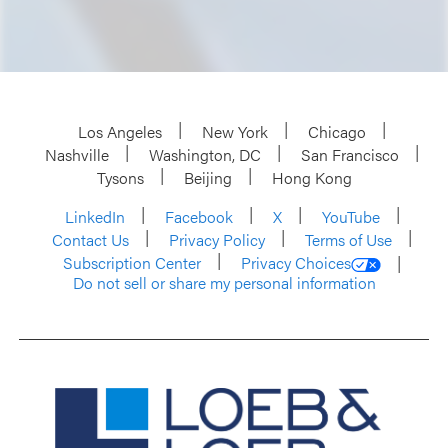
Los Angeles
New York
Chicago
Nashville
Washington, DC
San Francisco
Tysons
Beijing
Hong Kong
LinkedIn
Facebook
X
YouTube
Contact Us
Privacy Policy
Terms of Use
Subscription Center
Privacy Choices
Do not sell or share my personal information