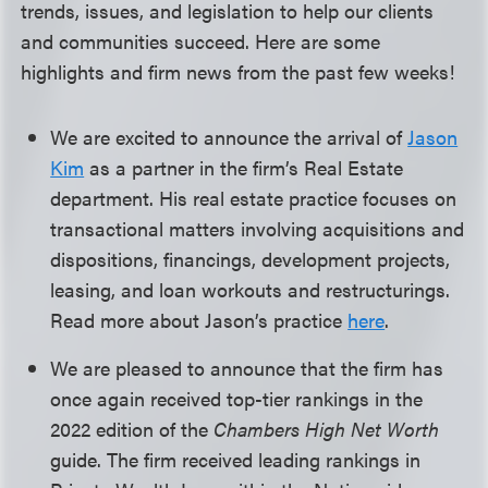
trends, issues, and legislation to help our clients
and communities succeed. Here are some
highlights and firm news from the past few weeks!
We are excited to announce the arrival of
Jason
Kim
as a partner in the firm’s Real Estate
department. His real estate practice focuses on
transactional matters involving acquisitions and
dispositions, financings, development projects,
leasing, and loan workouts and restructurings.
Read more about Jason’s practice
here
.
We are pleased to announce that the firm has
once again received top-tier rankings in the
2022 edition of the
Chambers High Net Worth
guide. The firm received leading rankings in