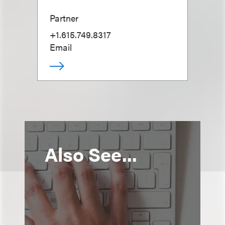
Partner
+1.615.749.8317
Email
Also See...