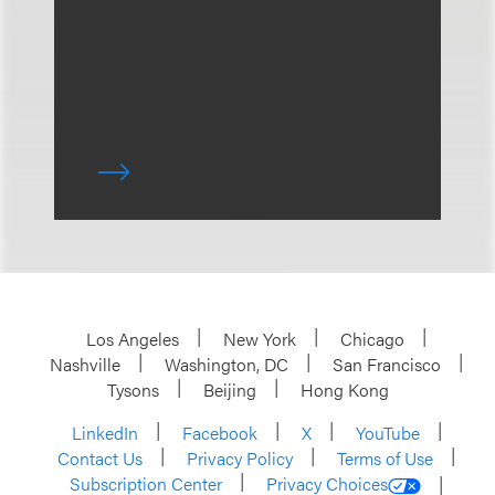
Los Angeles
New York
Chicago
Nashville
Washington, DC
San Francisco
Tysons
Beijing
Hong Kong
LinkedIn
Facebook
X
YouTube
Contact Us
Privacy Policy
Terms of Use
Subscription Center
Privacy Choices