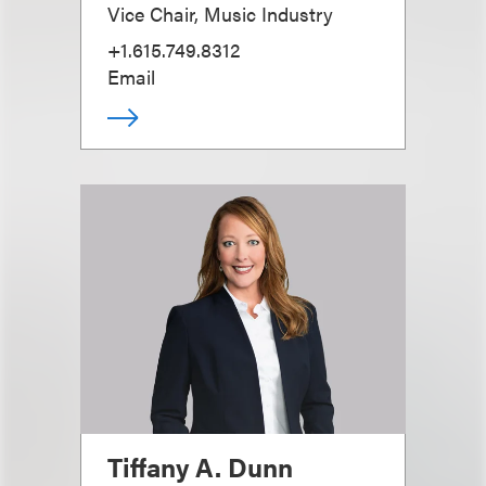
Vice Chair, Music Industry
+1.615.749.8312
Email
Tiffany A. Dunn