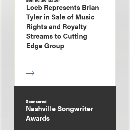
Behind the Matter
Loeb Represents Brian
Tyler in Sale of Music
Rights and Royalty
Streams to Cutting
Edge Group
Sponsored
Nashville Songwriter
Awards