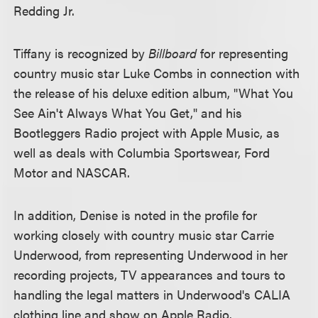
Redding Jr.
Tiffany is recognized by
Billboard
for representing
country music star Luke Combs in connection with
the release of his deluxe edition album, "What You
See Ain't Always What You Get," and his
Bootleggers Radio project with Apple Music, as
well as deals with Columbia Sportswear, Ford
Motor and NASCAR.
In addition, Denise is noted in the profile for
working closely with country music star Carrie
Underwood, from representing Underwood in her
recording projects, TV appearances and tours to
handling the legal matters in Underwood's CALIA
clothing line and show on Apple Radio.