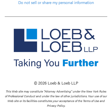
Do not sell or share my personal information
© 2026 Loeb & Loeb LLP
This Web site may constitute “Attorney Advertising” under the New York Rules
of Professional Conduct and under the law of other jurisdictions. Your use of our
Web site or its facilities constitutes your acceptance of the Terms of Use and
Privacy Policy.