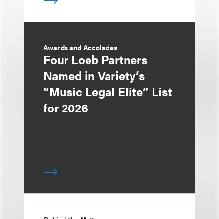
Awards and Accolades
Four Loeb Partners
Named in Variety’s
“Music Legal Elite” List
for 2026