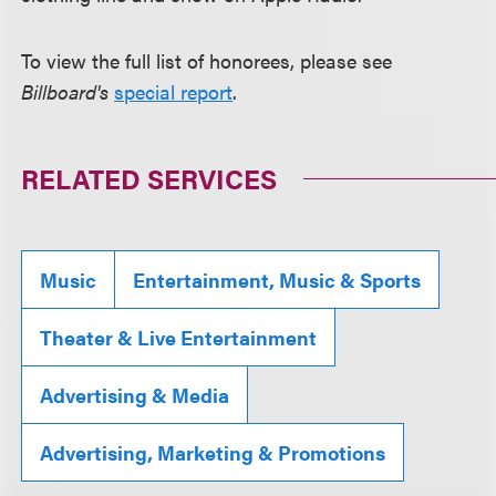
To view the full list of honorees, please see
Billboard's
special report
.
RELATED SERVICES
Music
Entertainment, Music & Sports
Theater & Live Entertainment
Advertising & Media
Advertising, Marketing & Promotions