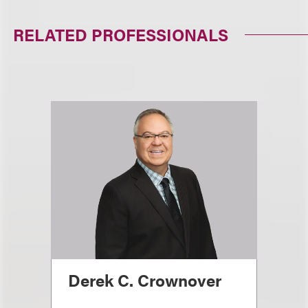
RELATED PROFESSIONALS
Derek C. Crownover