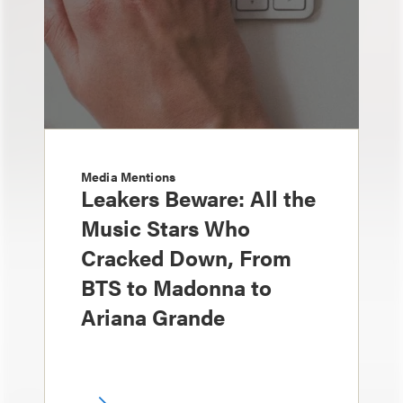
Media Mentions
Leakers Beware: All the
Music Stars Who
Cracked Down, From
BTS to Madonna to
Ariana Grande