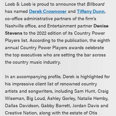
Loeb & Loeb is proud to announce that
Billboard
has named
Derek Crownover
and
Tiffany Dunn
,
co-office administrative partners of the firm’s
Nashville office, and Entertainment partner
Denise
Stevens
to the 2022 edition of its Country Power
Players list. According to the publication, the eighth
annual Country Power Players awards celebrate
the top executives who are setting the bar across
the country music industry.
In an accompanying profile, Derek is highlighted for
his impressive client list of renowned country
artists and songwriters, including Sam Hunt, Craig
Wiseman, Big Loud, Ashley Gorley, Natalie Hemby,
Dallas Davidson, Gabby Barrett, Jordan Davis and
Creative Nation, along with the estate of Otis