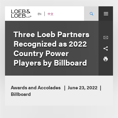
Skip
to
content
中文
EN
Three Loeb Partners
Recognized as 2022
Country Power
Players by Billboard
Awards and Accolades
June 23, 2022
Billboard