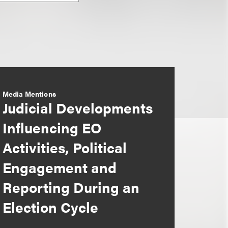
Media Mentions
Judicial Developments
Influencing EO
Activities, Political
Engagement and
Reporting During an
Election Cycle