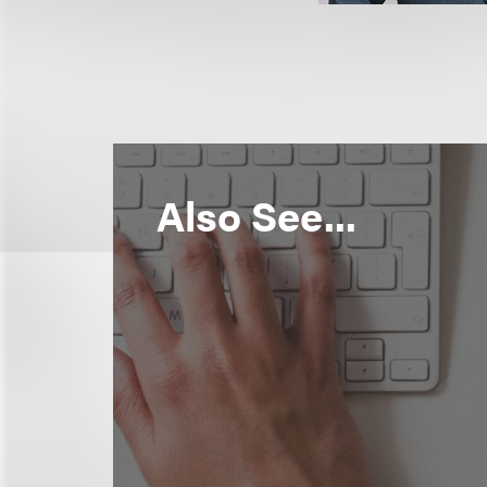
Also See...