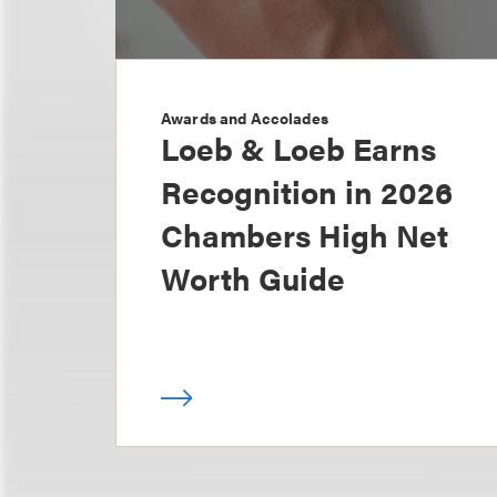
Awards and Accolades
Loeb & Loeb Earns
Recognition in 2026
Chambers High Net
Worth Guide