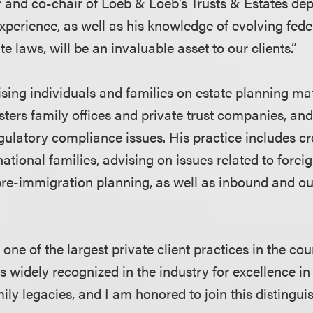
and co-chair of Loeb & Loeb’s Trusts & Estates dep
xperience, as well as his knowledge of evolving fede
te laws, will be an invaluable asset to our clients.”
ising individuals and families on estate planning ma
ters family offices and private trust companies, an
egulatory compliance issues. His practice includes c
national families, advising on issues related to foreig
pre-immigration planning, as well as inbound and o
ne of the largest private client practices in the cou
s widely recognized in the industry for excellence in
ily legacies, and I am honored to join this distingu