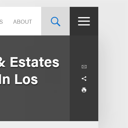
S
ABOUT
& Estates
In Los