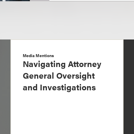
Media Mentions
Navigating Attorney
General Oversight
and Investigations