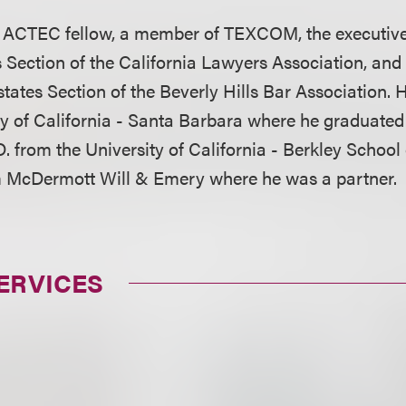
n ACTEC fellow, a member of TEXCOM, the executive
 Section of the California Lawyers Association, and 
states Section of the Beverly Hills Bar Association. 
ty of California - Santa Barbara where he graduated
. from the University of California - Berkley School
 McDermott Will & Emery where he was a partner.
ERVICES