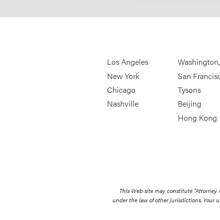
Los Angeles
Washington
New York
San Francis
Chicago
Tysons
Nashville
Beijing
Hong Kong
This Web site may constitute “Attorney
under the law of other jurisdictions. Your u