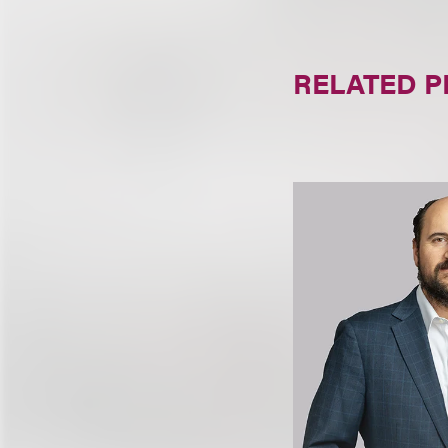
RELATED 