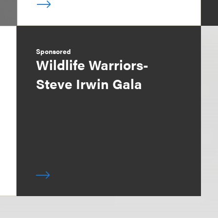
Sponsored
Wildlife Warriors-
Steve Irwin Gala