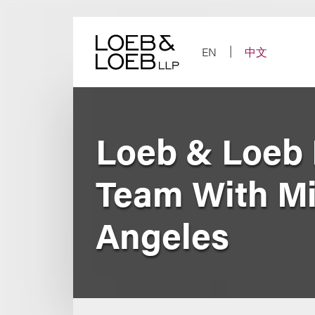
Skip
to
content
EN
中文
Loeb & Loeb B
Team With Mi
Angeles