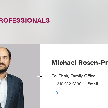
PROFESSIONALS
Michael Rosen-Pr
Co-Chair, Family Office
+1.310.282.2330
Email