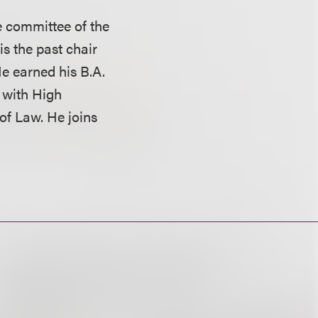
 committee of the
is the past chair
He earned his B.A.
 with High
 of Law. He joins