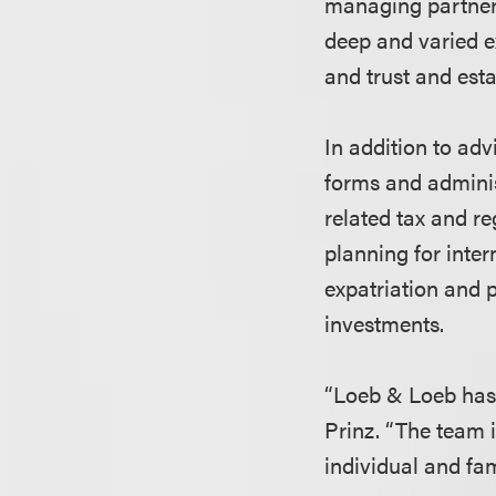
managing partner 
deep and varied e
and trust and esta
In addition to adv
forms and adminis
related tax and r
planning for inter
expatriation and 
investments.
“Loeb & Loeb has o
Prinz. “The team i
individual and fam