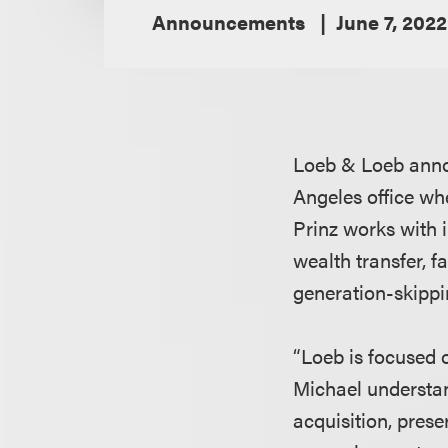
Announcements
June 7, 2022
Loeb & Loeb anno
Angeles office wh
Prinz works with i
wealth transfer, f
generation-skippin
“Loeb is focused o
Michael understan
acquisition, prese