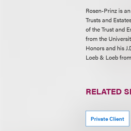
Rosen-Prinz is a
Trusts and Estates
of the Trust and E
from the Universi
Honors and his J.D
Loeb & Loeb from
RELATED S
Private Client