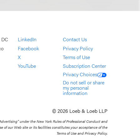
, DC
LinkedIn
Contact Us
co
Facebook
Privacy Policy
X
Terms of Use
YouTube
Subscription Center
Privacy Choices
Do not sell or share
my personal
information
© 2026 Loeb & Loeb LLP
 Advertising” under the New York Rules of Professional Conduct and
se of our Web site or its facilities constitutes your acceptance of the
Terms of Use and Privacy Policy.