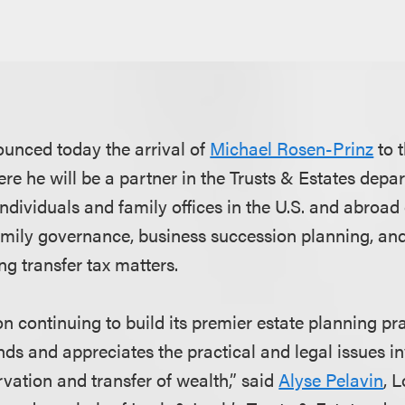
unced today the arrival of
Michael Rosen-Prinz
to t
ere he will be a partner in the Trusts & Estates dep
ndividuals and family offices in the U.S. and abroad 
amily governance, business succession planning, and 
g transfer tax matters.
n continuing to build its premier estate planning pra
ds and appreciates the practical and legal issues in
rvation and transfer of wealth,” said
Alyse Pelavin
, 