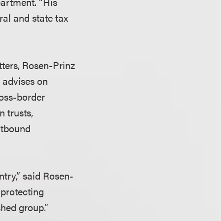
artment. “His
ral and state tax
tters, Rosen-Prinz
d advises on
ross-border
n trusts,
utbound
ntry,” said Rosen-
 protecting
ished group.”