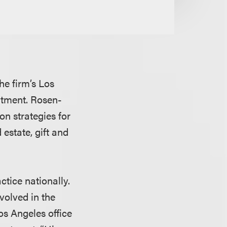
he firm’s Los
artment. Rosen-
on strategies for
estate, gift and
ctice nationally.
volved in the
Los Angeles office