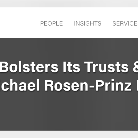
PEOPLE
INSIGHTS
SERVICE
olsters Its Trusts 
chael Rosen-Prinz 