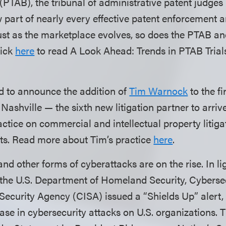
PTAB), the tribunal of administrative patent judges 
part of nearly every effective patent enforcement 
just as the marketplace evolves, so does the PTAB and
lick
here
to read A Look Ahead: Trends in PTAB Trial
d to announce the addition of
Tim Warnock
to the fi
Nashville — the sixth new litigation partner to arrive
actice on commercial and intellectual property litigat
rts. Read more about Tim’s practice
here
.
 other forms of cyberattacks are on the rise. In lig
 the U.S. Department of Homeland Security, Cyberse
 Security Agency (CISA) issued a “Shields Up” alert,
ease in cybersecurity attacks on U.S. organizations.