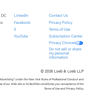
, DC
LinkedIn
Contact Us
co
Facebook
Privacy Policy
X
Terms of Use
YouTube
Subscription Center
Privacy Choices
Do not sell or share
my personal
information
© 2026 Loeb & Loeb LLP
 Advertising” under the New York Rules of Professional Conduct and
se of our Web site or its facilities constitutes your acceptance of the
Terms of Use and Privacy Policy.