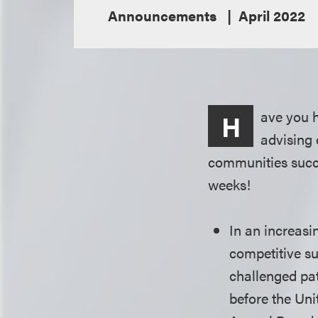
Announcements
April 2022
ave you 
H
advising 
communities succe
weeks!
In an increasi
competitive s
challenged pat
before the Uni