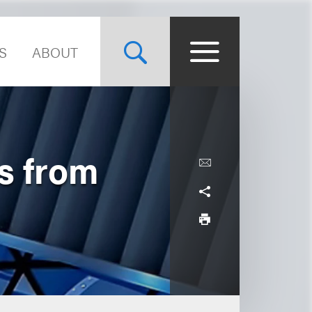
S
ABOUT
s from