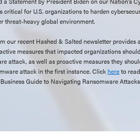
d a Statement by President Biden on our Nation’s Cy
 is critical for U.S. organizations to harden cybersecu
er threat-heavy global environment.
rom our recent Hashed & Salted newsletter provides a
active measures that impacted organizations should
e attack, as well as proactive measures they should
omware attack in the first instance. Click
here
to read 
Business Guide to Navigating Ransomware Attacks