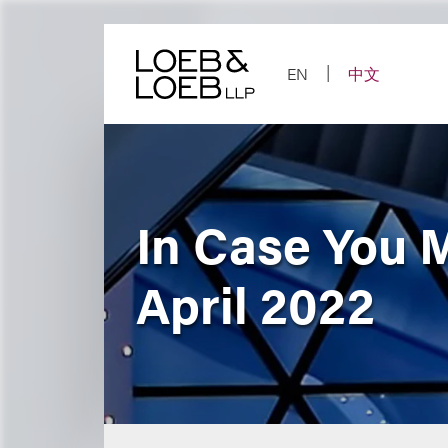
Skip
to
content
EN
中文
In Case You 
April 2022