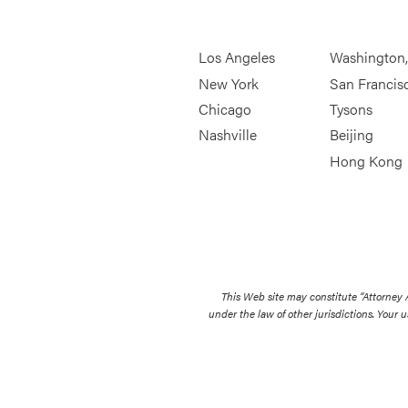
Los Angeles
Washington
New York
San Francis
Chicago
Tysons
Nashville
Beijing
Hong Kong
This Web site may constitute “Attorney
under the law of other jurisdictions. Your u