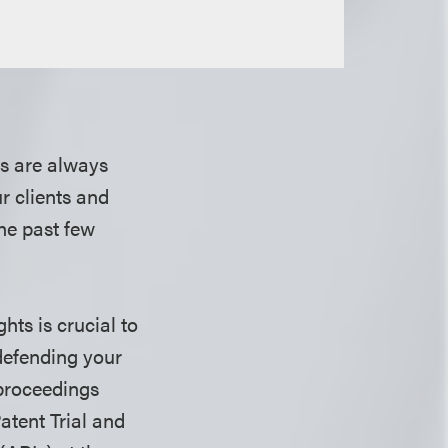
s are always
ur clients and
he past few
hts is crucial to
defending your
 proceedings
atent Trial and