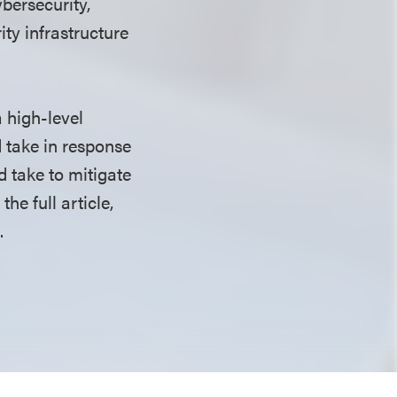
bersecurity,
rity infrastructure
 high-level
 take in response
 take to mitigate
the full article,
.