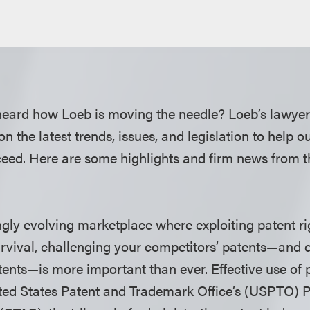
heard how Loeb is moving the needle? Loeb’s lawyer
on the latest trends, issues, and legislation to help o
ed. Here are some highlights and firm news from t
ngly evolving marketplace where exploiting patent rig
urvival, challenging your competitors’ patents—and 
ents—is more important than ever. Effective use of
ted States Patent and Trademark Office’s (USPTO) P