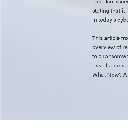
has also issue
stating that it
in today’s cyb
This article f
overview of re
to a ransomwar
risk of a rans
What Now? A 