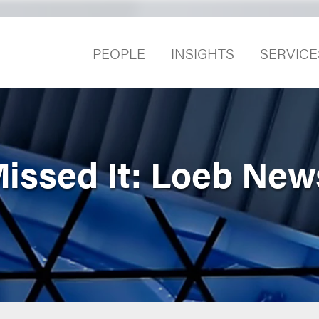
PEOPLE
INSIGHTS
SERVICE
Missed It: Loeb New