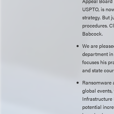
Appeal Board (
USPTO, is now 
strategy. But 
procedures. C
Babcock.
We are please
department in 
focuses his pr
and state cou
Ransomware and
global events,
Infrastructure
potential incr