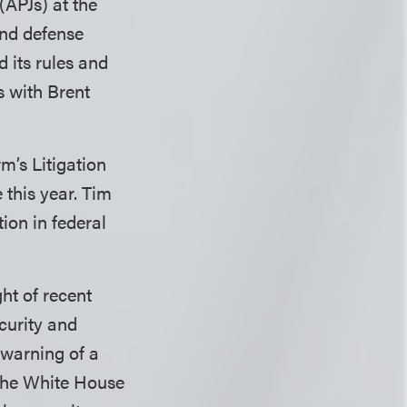
(APJs) at the
and defense
 its rules and
s with Brent
rm’s Litigation
 this year. Tim
ion in federal
ht of recent
curity and
 warning of a
 The White House