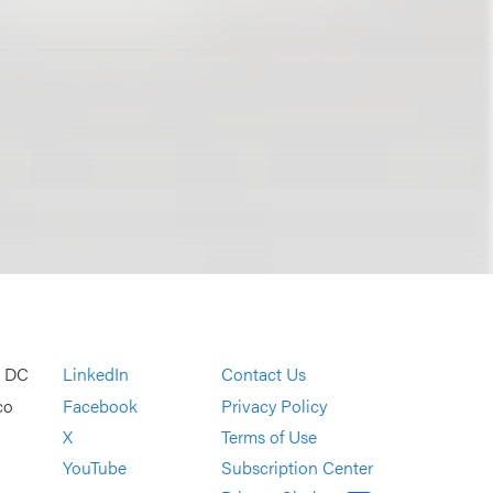
, DC
LinkedIn
Contact Us
co
Facebook
Privacy Policy
X
Terms of Use
YouTube
Subscription Center