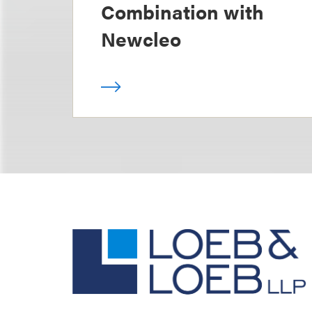
Combination with
Newcleo