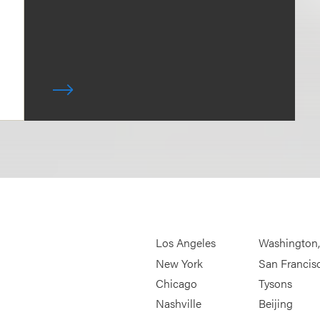
Los Angeles
Washington
New York
San Francis
Chicago
Tysons
Nashville
Beijing