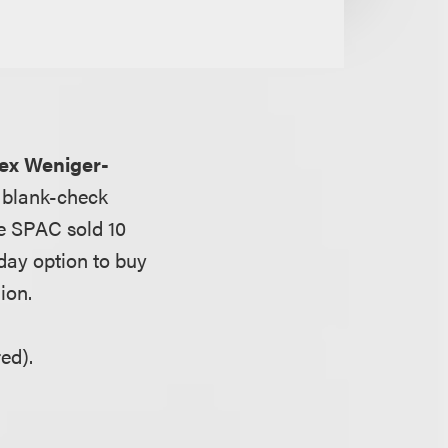
ex Weniger-
a blank-check
he SPAC sold 10
-day option to buy
ion.
ed).