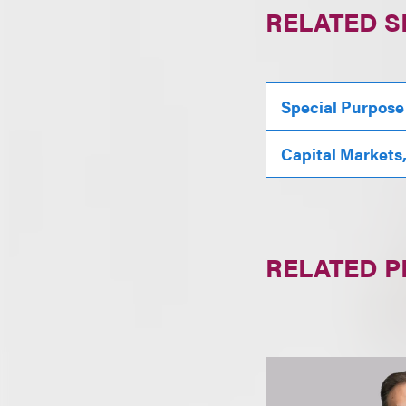
RELATED S
Special Purpose
Capital Markets
RELATED 