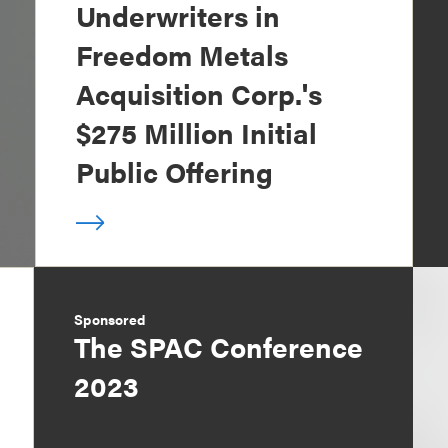
Underwriters in
Freedom Metals
Acquisition Corp.'s
$275 Million Initial
Public Offering
Sponsored
The SPAC Conference
2023