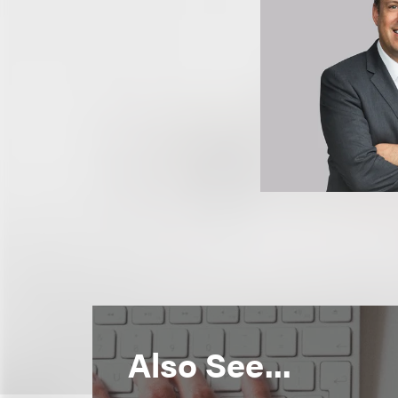
Also See...