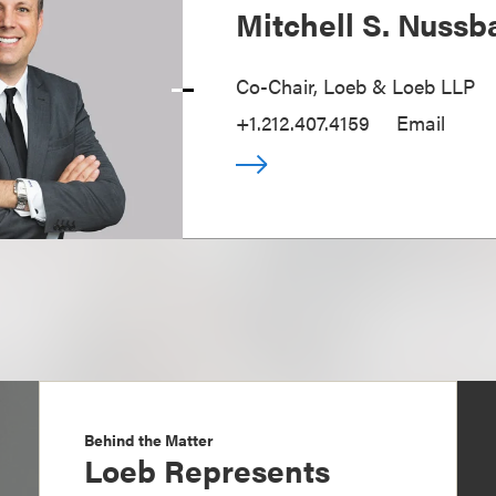
Mitchell S. Nuss
Co-Chair, Loeb & Loeb LLP
+1.212.407.4159
Email
Behind the Matter
Loeb Represents