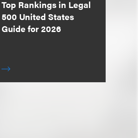
Top Rankings in Legal
500 United States
Guide for 2026