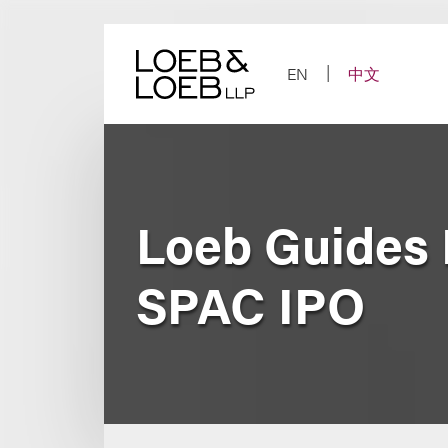
Skip
to
content
EN
中文
Loeb Guides 
SPAC IPO