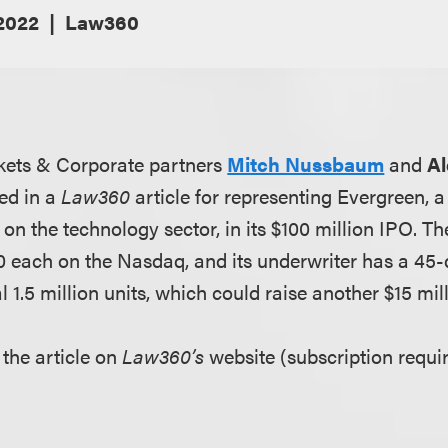
 2022
Law360
kets & Corporate partners
Mitch Nussbaum
and
Al
ed in a
Law360
article for representing Evergreen, 
n the technology sector, in its $100 million IPO. T
$10 each on the Nasdaq, and its underwriter has a 45
l 1.5 million units, which could raise another $15 mill
 the article on
Law360’s
website (subscription requir