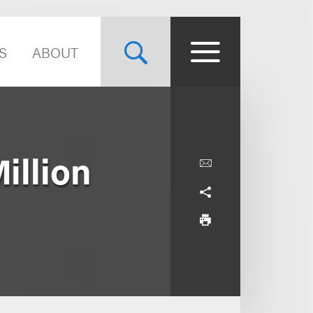
S
ABOUT
illion