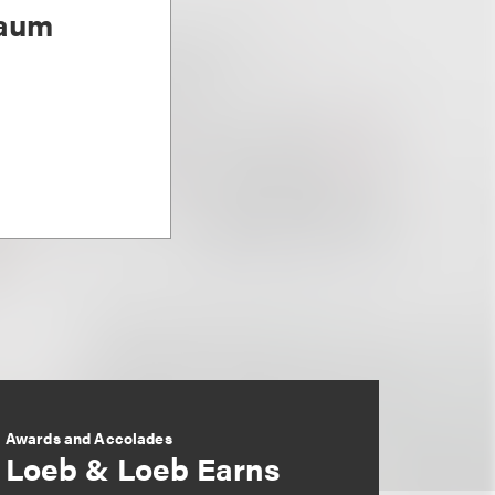
baum
Awards and Accolades
Loeb & Loeb Earns