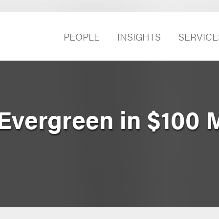
PEOPLE
INSIGHTS
SERVICE
Evergreen in $100 M