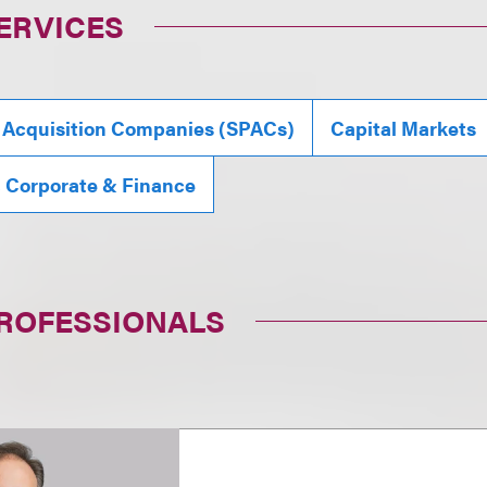
ERVICES
 Acquisition Companies (SPACs)
Capital Markets
, Corporate & Finance
PROFESSIONALS