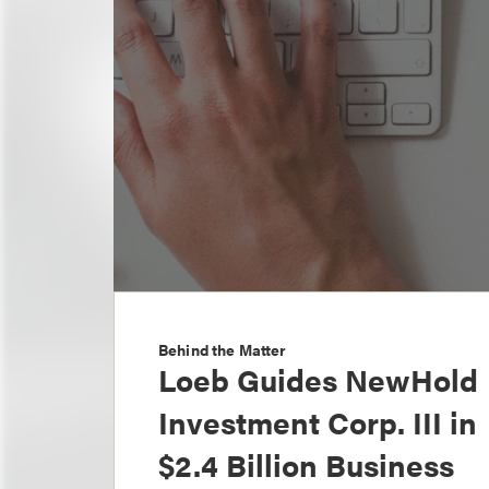
Behind the Matter
Loeb Guides NewHold
Investment Corp. III in
$2.4 Billion Business