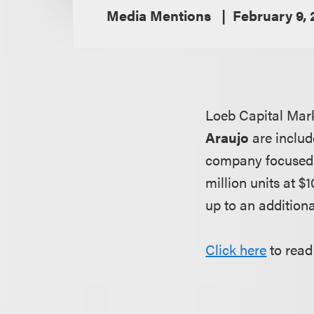
Media Mentions
February 9,
Loeb Capital Mar
Araujo
are includ
company focused o
million units at 
up to an additiona
Click here
to read