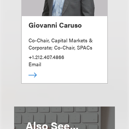
Giovanni Caruso
Co-Chair, Capital Markets &
Corporate; Co-Chair, SPACs
+1.212.407.4866
Email
Also See...