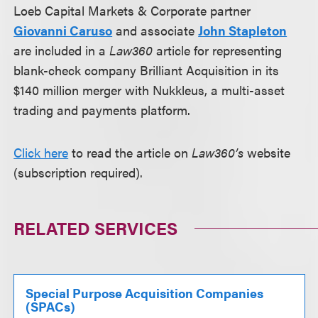
Loeb Capital Markets & Corporate partner
Giovanni Caruso
and associate
John Stapleton
are included in a
Law360
article for representing
blank-check company
Brilliant Acquisition in its
$140 million merger with Nukkleus, a multi-asset
trading and payments platform.
Click here
to read the article on
Law360’s
website
(subscription required).
RELATED SERVICES
Special Purpose Acquisition Companies
(SPACs)