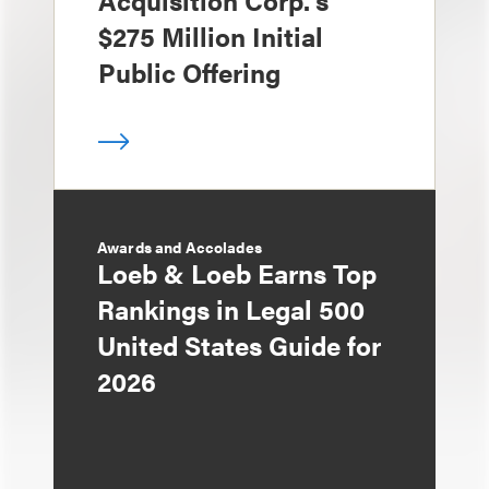
Acquisition Corp.'s
$275 Million Initial
Public Offering
Awards and Accolades
Loeb & Loeb Earns Top
Rankings in Legal 500
United States Guide for
2026