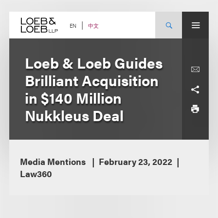
Skip
to
content
中文
EN
Loeb & Loeb Guides
Brilliant Acquisition
in $140 Million
Nukkleus Deal
Media Mentions
February 23, 2022
Law360