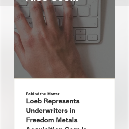
Behind the Matter
Loeb Represents
Underwriters in
Freedom Metals