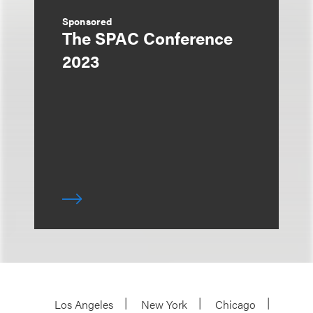
Sponsored
The SPAC Conference
2023
Los Angeles
New York
Chicago