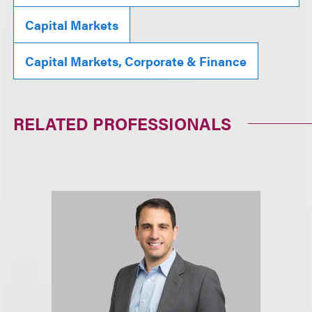
Capital Markets
Capital Markets, Corporate & Finance
RELATED PROFESSIONALS