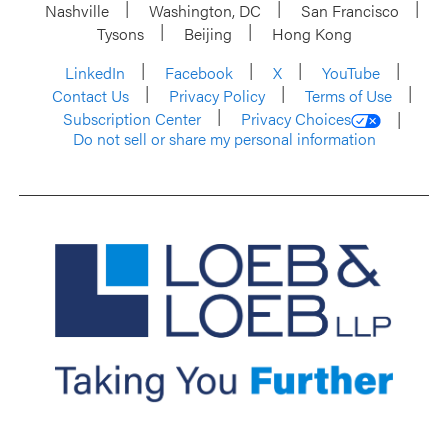
Nashville
Washington, DC
San Francisco
Tysons
Beijing
Hong Kong
LinkedIn
Facebook
X
YouTube
Contact Us
Privacy Policy
Terms of Use
Subscription Center
Privacy Choices
Do not sell or share my personal information