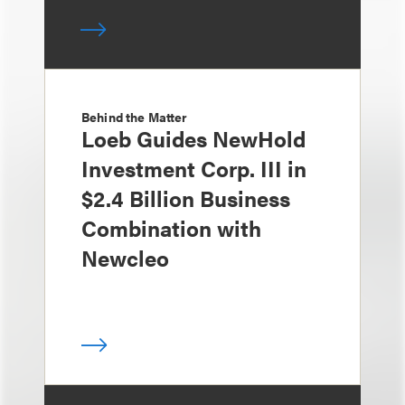
Behind the Matter
Loeb Guides NewHold
Investment Corp. III in
$2.4 Billion Business
Combination with
Newcleo