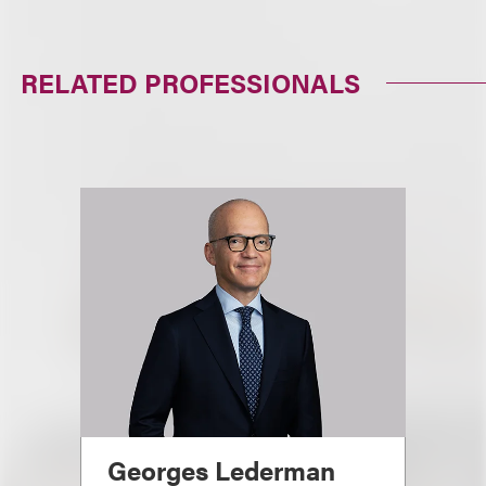
RELATED PROFESSIONALS
Georges Lederman