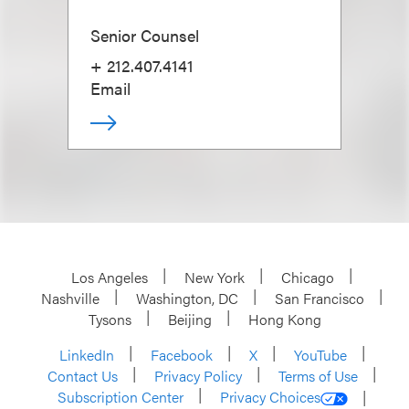
Senior Counsel
+ 212.407.4141
Email
Los Angeles
New York
Chicago
Nashville
Washington, DC
San Francisco
Tysons
Beijing
Hong Kong
LinkedIn
Facebook
X
YouTube
Contact Us
Privacy Policy
Terms of Use
Subscription Center
Privacy Choices