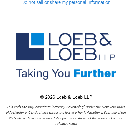
Do not sell or share my personal information
© 2026 Loeb & Loeb LLP
This Web site may constitute “Attorney Advertising” under the New York Rules
of Professional Conduct and under the law of other jurisdictions. Your use of our
Web site or its facilities constitutes your acceptance of the Terms of Use and
Privacy Policy.