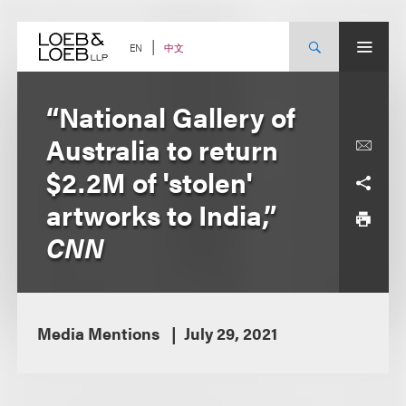
Skip
to
content
中文
EN
“National Gallery of
Australia to return
$2.2M of 'stolen'
artworks to India,”
CNN
Media Mentions
July 29, 2021