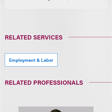
RELATED SERVICES
Employment & Labor
RELATED PROFESSIONALS