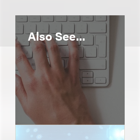
Also See...