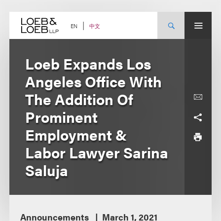
Skip
to
content
中文
EN
Loeb Expands Los
Angeles Office With
The Addition Of
Prominent
Employment &
Labor Lawyer Sarina
Saluja
Announcements
March 1, 2021