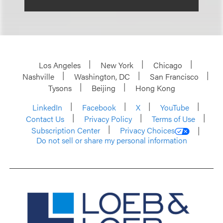
Los Angeles
New York
Chicago
Nashville
Washington, DC
San Francisco
Tysons
Beijing
Hong Kong
LinkedIn
Facebook
X
YouTube
Contact Us
Privacy Policy
Terms of Use
Subscription Center
Privacy Choices
Do not sell or share my personal information