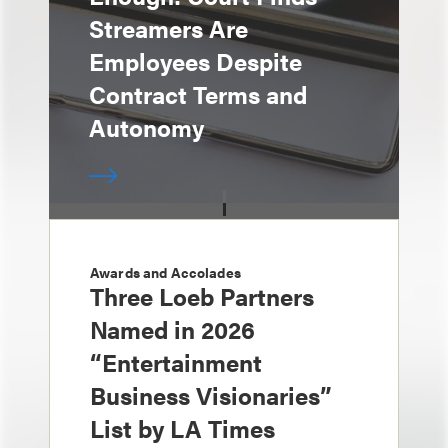
Streamers Are
Employees Despite
Contract Terms and
Autonomy
Awards and Accolades
Three Loeb Partners
Named in 2026
“Entertainment
Business Visionaries”
List by LA Times