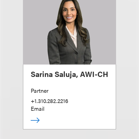
Sarina Saluja, AWI-CH
Partner
+1.310.282.2216
Email