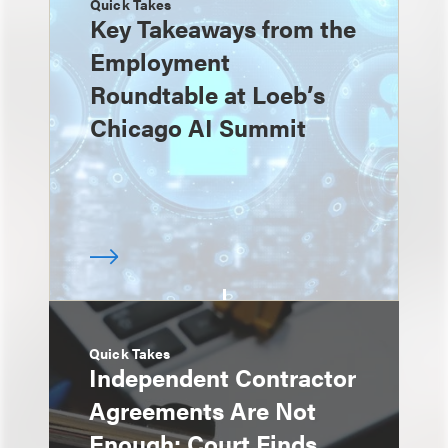
Quick Takes
Key Takeaways from the
Employment
Roundtable at Loeb’s
Chicago AI Summit
Quick Takes
Independent Contractor
Agreements Are Not
Enough: Court Finds