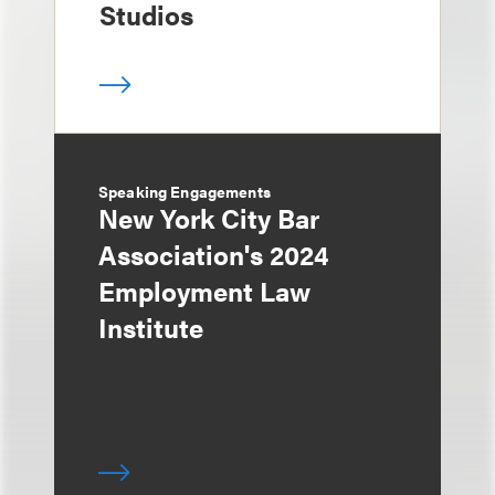
Studios
Speaking Engagements
New York City Bar
Association's 2024
Employment Law
Institute