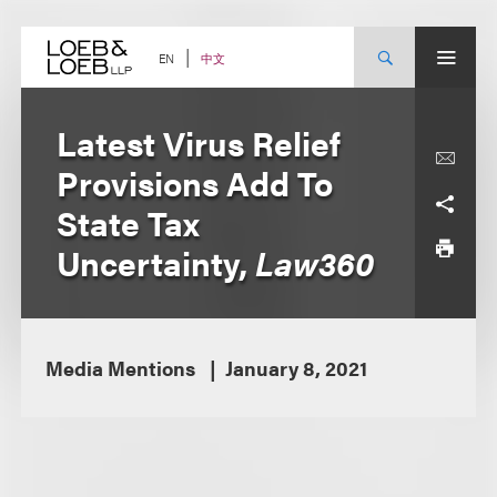
Skip
to
content
中文
EN
Latest Virus Relief
Provisions Add To
State Tax
Uncertainty,
Law360
Media Mentions
January 8, 2021