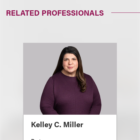
RELATED PROFESSIONALS
Kelley C. Miller