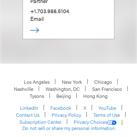
Partner
+1.703.988.5104
Email
Los Angeles
New York
Chicago
Nashville
Washington, DC
San Francisco
Tysons
Beijing
Hong Kong
LinkedIn
Facebook
X
YouTube
Contact Us
Privacy Policy
Terms of Use
Subscription Center
Privacy Choices
Do not sell or share my personal information