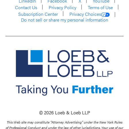
LinkedIn
Facebook
X
YouTube
Contact Us
Privacy Policy
Terms of Use
Subscription Center
Privacy Choices
Do not sell or share my personal information
© 2026 Loeb & Loeb LLP
This Web site may constitute “Attorney Advertising” under the New York Rules
of Professional Conduct and under the law of other jurisdictions. Your use of our