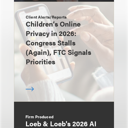
Client Alerts/Reports
Children’s Online
Privacy in 2026:
Congress Stalls
(Again), FTC Signals
Priorities
Firm Produced
Loeb & Loeb's 2026 AI