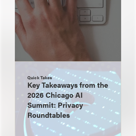
Quick Takes
Key Takeaways from the
2026 Chicago AI
Summit: Privacy
Roundtables