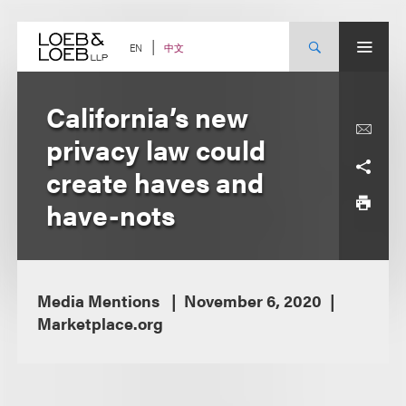
Skip
to
content
中文
EN
California’s new
privacy law could
create haves and
have-nots
Media Mentions
November 6, 2020
Marketplace.org