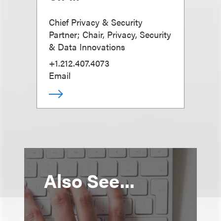
Chief Privacy & Security
Partner; Chair, Privacy, Security
& Data Innovations
+1.212.407.4073
Email
Also See...