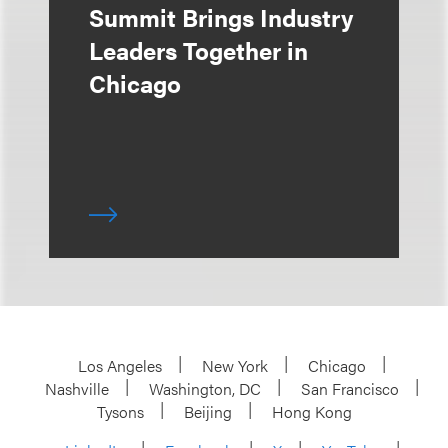
Summit Brings Industry
Leaders Together in
Chicago
Los Angeles
New York
Chicago
Nashville
Washington, DC
San Francisco
Tysons
Beijing
Hong Kong