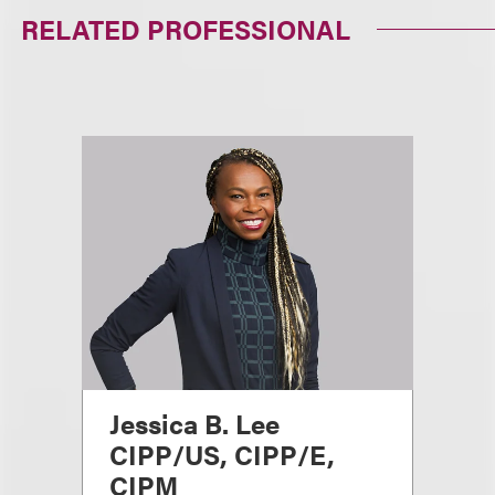
RELATED PROFESSIONAL
Jessica B. Lee
CIPP/US, CIPP/E,
CIPM