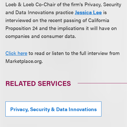
Loeb & Loeb Co-Chair of the firm's Privacy, Security
and Data Innovations practice
Jessica Lee
is
interviewed on the recent passing of California
Proposition 24 and the implications it will have on
companies and consumer data.
Click here
to read or listen to the full interview from
Marketplace.org.
RELATED SERVICES
Privacy, Security & Data Innovations