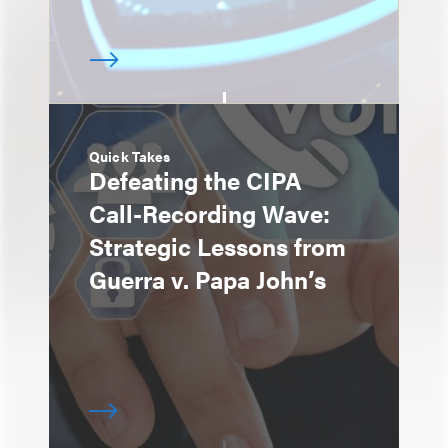
Quick Takes
Defeating the CIPA
Call-Recording Wave:
Strategic Lessons from
Guerra v. Papa John’s