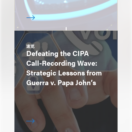
速览
Defeating the CIPA
Call-Recording Wave:
Strategic Lessons from
Guerra v. Papa John’s