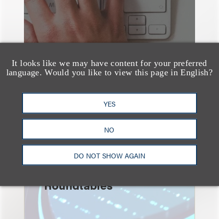
It looks like we may have content for your preferred
language. Would you like to view this page in English?
YES
速览
NO
Key Takeaways from the
2026 Chicago AI
DO NOT SHOW AGAIN
Summit: Privacy
Roundtables