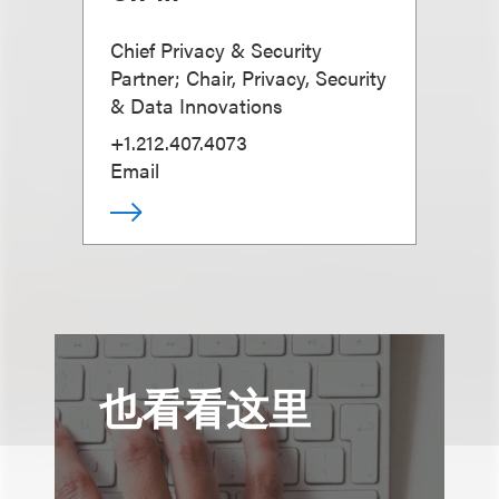
Chief Privacy & Security
Partner; Chair, Privacy, Security
& Data Innovations
+1.212.407.4073
Email
也看看这里