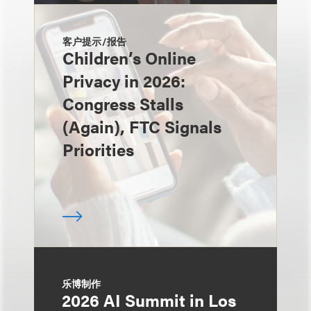
客户提示/报告
Children’s Online
Privacy in 2026:
Congress Stalls
(Again), FTC Signals
Priorities
乐博制作
2026 AI Summit in Los