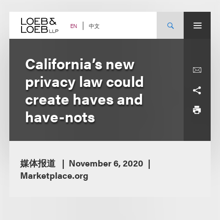
Skip
to
content
中文
EN
California’s new
privacy law could
create haves and
have-nots
媒体报道
November 6, 2020
Marketplace.org