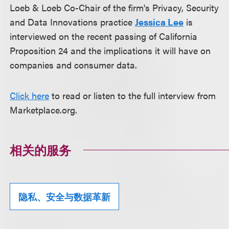
Loeb & Loeb Co-Chair of the firm's Privacy, Security
and Data Innovations practice
Jessica Lee
is
interviewed on the recent passing of California
Proposition 24 and the implications it will have on
companies and consumer data.
Click here
to read or listen to the full interview from
Marketplace.org.
相关的服务
隐私、安全与数据革新