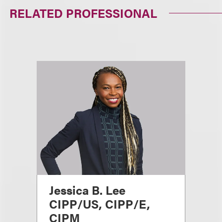
RELATED PROFESSIONAL
Jessica B. Lee
CIPP/US, CIPP/E,
CIPM