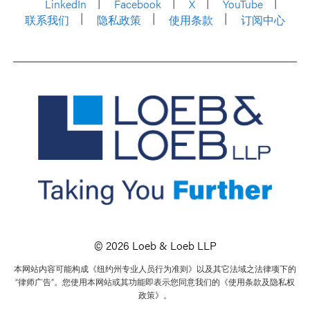
LinkedIn
Facebook
X
YouTube
联系我们
隐私政策
使用条款
订阅中心
© 2026 Loeb & Loeb LLP
本网站内容可能构成《纽约州专业人员行为准则》以及其它法域之法律项下的
“律师广告”。您使用本网站或其功能即表示您同意我们的《使用条款及隐私权
政策》。