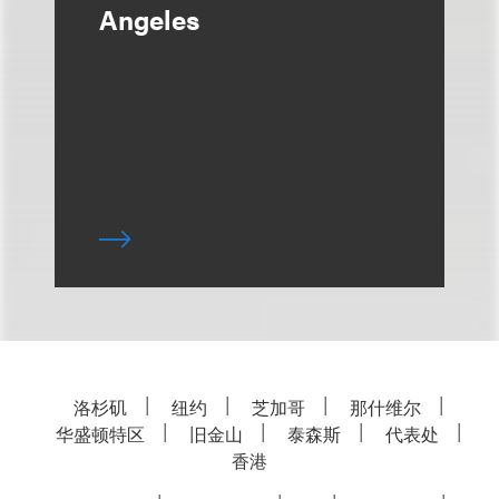
Angeles
洛杉矶
纽约
芝加哥
那什维尔
华盛顿特区
旧金山
泰森斯
代表处
香港