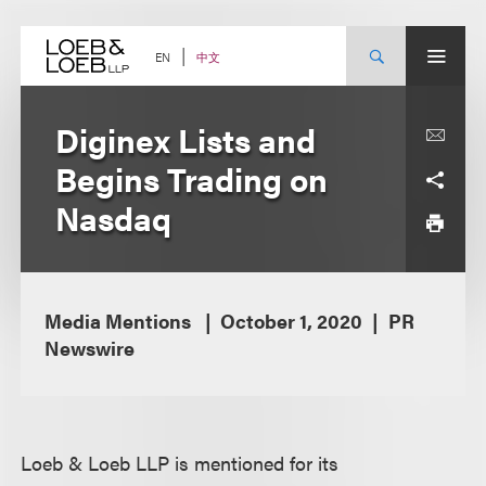
Skip
to
content
中文
EN
Diginex Lists and
Begins Trading on
Nasdaq
Media Mentions
October 1, 2020
PR
Newswire
Loeb & Loeb LLP is mentioned for its