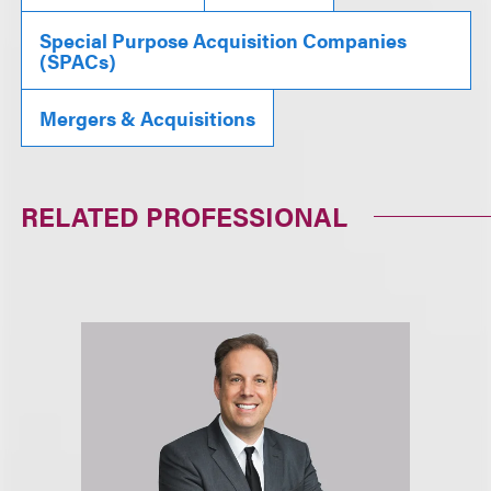
Special Purpose Acquisition Companies
(SPACs)
Mergers & Acquisitions
RELATED PROFESSIONAL