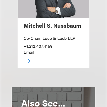
Mitchell S. Nussbaum
Co-Chair, Loeb & Loeb LLP
+1.212.407.4159
Email
Also See...