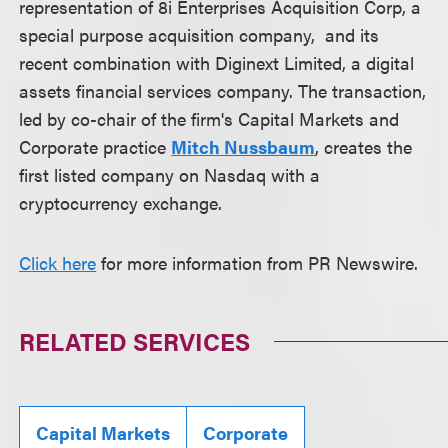
representation of 8i Enterprises Acquisition Corp, a
special purpose acquisition company, and its
recent combination with Diginext Limited, a digital
assets financial services company. The transaction,
led by co-chair of the firm's Capital Markets and
Corporate practice
Mitch Nussbaum
, creates the
first listed company on Nasdaq with a
cryptocurrency exchange.
Click here
for more information from PR Newswire.
RELATED SERVICES
Capital Markets
Corporate