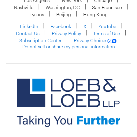
Los Angeles
New York
Chicago
Nashville
Washington, DC
San Francisco
Tysons
Beijing
Hong Kong
LinkedIn
Facebook
X
YouTube
Contact Us
Privacy Policy
Terms of Use
Subscription Center
Privacy Choices
Do not sell or share my personal information