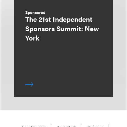
Sponsored
The 21st Independent
Sponsors Summit: New
York