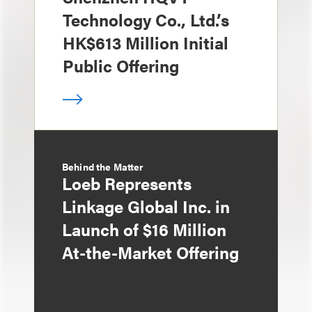
Technology Co., Ltd.’s
HK$613 Million Initial
Public Offering
Behind the Matter
Loeb Represents
Linkage Global Inc. in
Launch of $16 Million
At-the-Market Offering