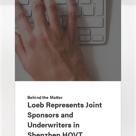
Behind the Matter
Loeb Represents Joint
Sponsors and
Underwriters in
Shenzhen HQVT