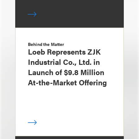
Behind the Matter
Loeb Represents ZJK
Industrial Co., Ltd. in
Launch of $9.8 Million
At-the-Market Offering