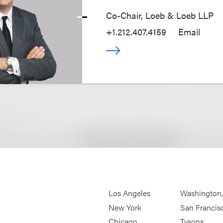
Co-Chair, Loeb & Loeb LLP
+1.212.407.4159
Email
Los Angeles
Washington
New York
San Francis
Chicago
Tysons