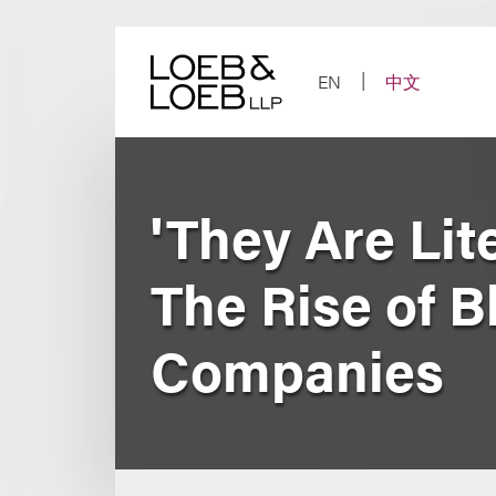
Skip
to
content
EN
中文
'They Are Lit
The Rise of B
Companies