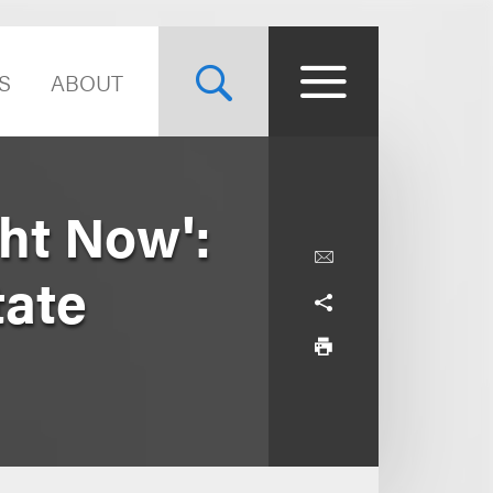
S
ABOUT
ght Now':
tate