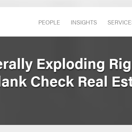
PEOPLE
INSIGHTS
SERVICE
erally Exploding Ri
lank Check Real Es