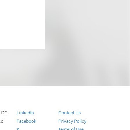
, DC
LinkedIn
Contact Us
co
Facebook
Privacy Policy
X
Terms of Use