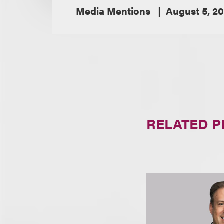
Media Mentions
August 5, 2
RELATED 