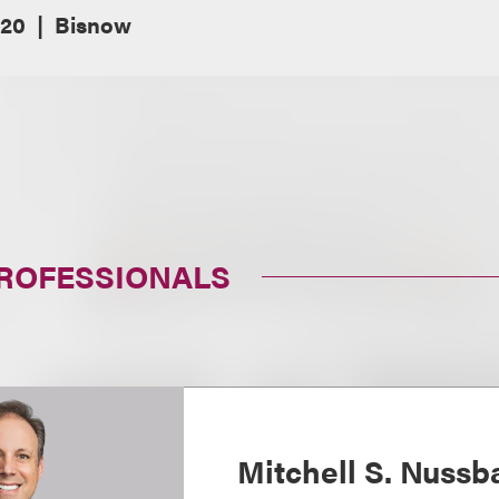
020
Bisnow
PROFESSIONALS
Mitchell S. Nuss