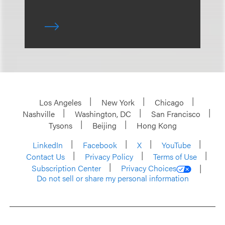
Los Angeles
New York
Chicago
Nashville
Washington, DC
San Francisco
Tysons
Beijing
Hong Kong
LinkedIn
Facebook
X
YouTube
Contact Us
Privacy Policy
Terms of Use
Subscription Center
Privacy Choices
Do not sell or share my personal information