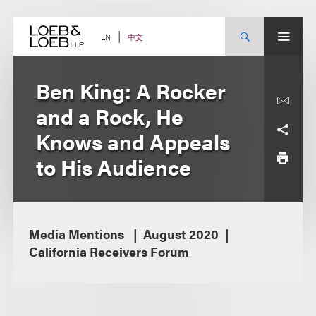
Skip
to
content
中文
EN
Ben King: A Rocker
and a Rock, He
Knows and Appeals
to His Audience
Media Mentions
August 2020
California Receivers Forum