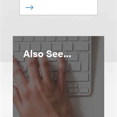
Also See...