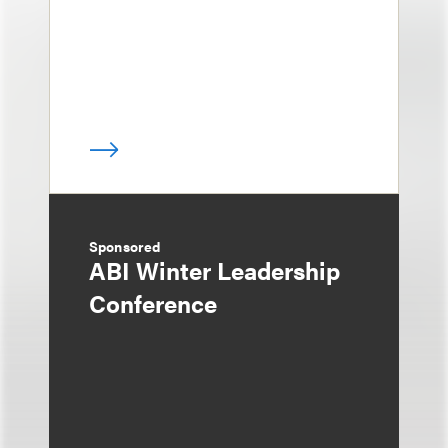
Sponsored
ABI Winter Leadership
Conference