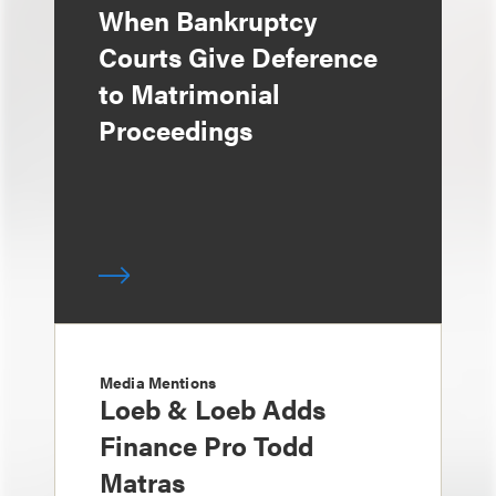
When Bankruptcy
Courts Give Deference
to Matrimonial
Proceedings
Media Mentions
Loeb & Loeb Adds
Finance Pro Todd
Matras