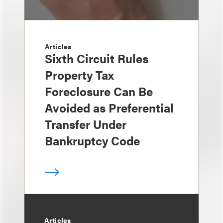
Articles
Sixth Circuit Rules
Property Tax
Foreclosure Can Be
Avoided as Preferential
Transfer Under
Bankruptcy Code
Articles