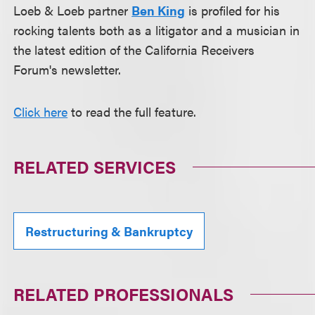
Loeb & Loeb partner
Ben King
is profiled for his
rocking talents both as a litigator and a musician in
the latest edition of the California Receivers
Forum's newsletter.
Click here
to read the full feature.
RELATED SERVICES
Restructuring & Bankruptcy
RELATED PROFESSIONALS