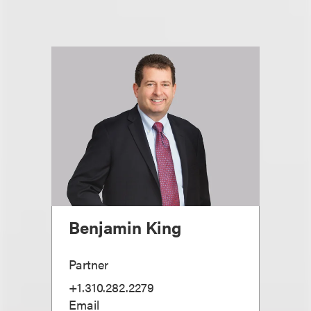
Benjamin King
Partner
+1.310.282.2279
Email