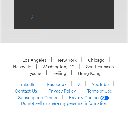
Los Angeles
New York
Chicago
Nashville
Washington, DC
San Francisco
Tysons
Beijing
Hong Kong
LinkedIn
Facebook
X
YouTube
Contact Us
Privacy Policy
Terms of Use
Subscription Center
Privacy Choices
Do not sell or share my personal information