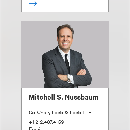
Mitchell S. Nussbaum
Co-Chair, Loeb & Loeb LLP
+1.212.407.4159
Email