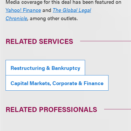
Media coverage for this deal has been featured on
Yahoo! Finance
and
The Global Legal
Chronicle
, among other outlets.
RELATED SERVICES
Restructuring & Bankruptcy
Capital Markets, Corporate & Finance
RELATED PROFESSIONALS