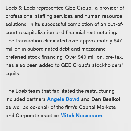
Loeb & Loeb represented GEE Group., a provider of
professional staffing services and human resource
solutions, in its successful completion of an out-of-
court recapitalization and financial restructuring.
The transaction eliminated over approximately $47
million in subordinated debt and mezzanine
preferred stock financing. Over $40 million, pre-tax,
has also been added to GEE Group's stockholders'
equity.
The Loeb team that facilitated the restructuring
included partners
Angela Dowd
and
Dan Besikof
,
as well as co-chair of the firm’s Capital Markets
and Corporate practice
Mitch Nussbaum
.