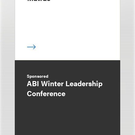
Sponsored
ABI Winter Leadership
Conference