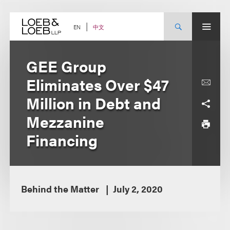
Skip
to
content
中文
EN
GEE Group
Eliminates Over $47
Million in Debt and
Mezzanine
Financing
Behind the Matter
July 2, 2020