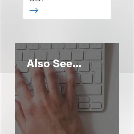
Also See...