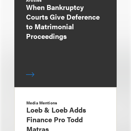
Articles
When Bankruptcy
Courts Give Deference
to Matrimonial
Proceedings
Media Mentions
Loeb & Loeb Adds
Finance Pro Todd
Matras