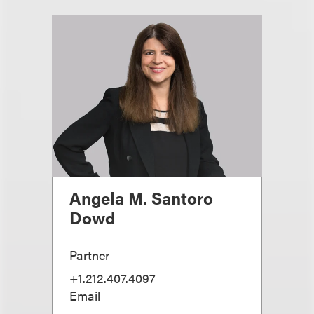
Angela M. Santoro
Dowd
Partner
+1.212.407.4097
Email