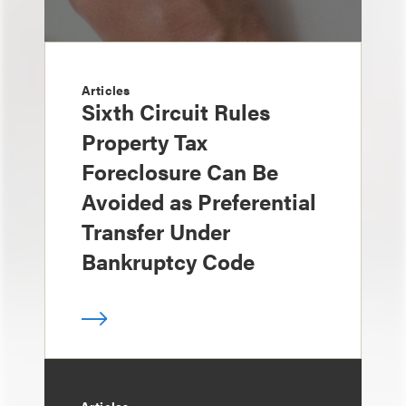
Articles
Sixth Circuit Rules
Property Tax
Foreclosure Can Be
Avoided as Preferential
Transfer Under
Bankruptcy Code