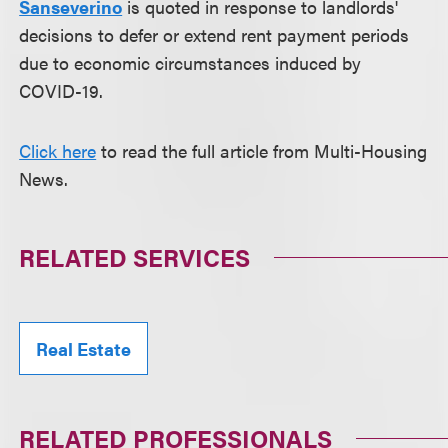
Sanseverino
is quoted in response to landlords'
decisions to defer or extend rent payment periods
due to economic circumstances induced by
COVID-19.
Click here
to read the full article from Multi-Housing
News.
RELATED SERVICES
Real Estate
RELATED PROFESSIONALS