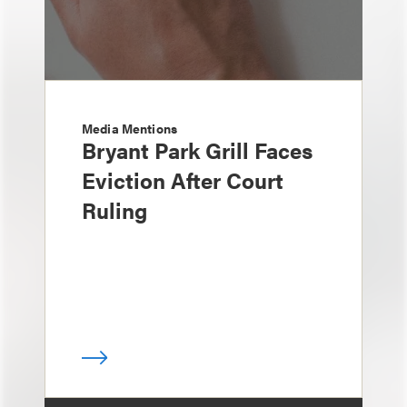
Media Mentions
Bryant Park Grill Faces
Eviction After Court
Ruling