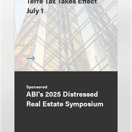
Terre Tax Takes Effect
July 1
Sponsored
ABI's 2025 Distressed
Real Estate Symposium