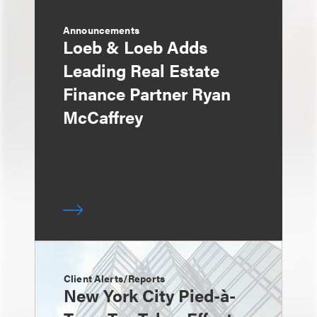
Announcements
Loeb & Loeb Adds
Leading Real Estate
Finance Partner Ryan
McCaffrey
Client Alerts/Reports
New York City Pied-à-