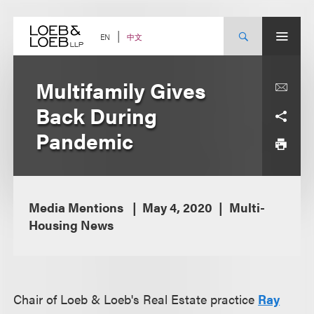
Skip
to
content
中文
EN
Multifamily Gives
Back During
Pandemic
Media Mentions
May 4, 2020
Multi-
Housing News
Chair of Loeb & Loeb's Real Estate practice
Ray