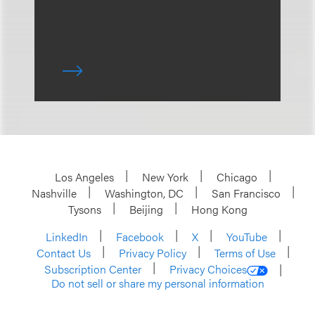
Los Angeles
New York
Chicago
Nashville
Washington, DC
San Francisco
Tysons
Beijing
Hong Kong
LinkedIn
Facebook
X
YouTube
Contact Us
Privacy Policy
Terms of Use
Subscription Center
Privacy Choices
Do not sell or share my personal information