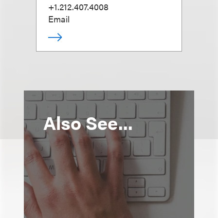
+1.212.407.4008
Email
Also See...