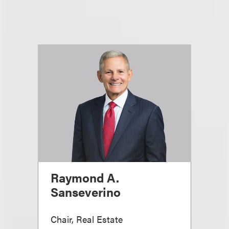
Raymond A.
Sanseverino
Chair, Real Estate