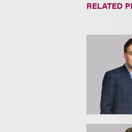
RELATED 