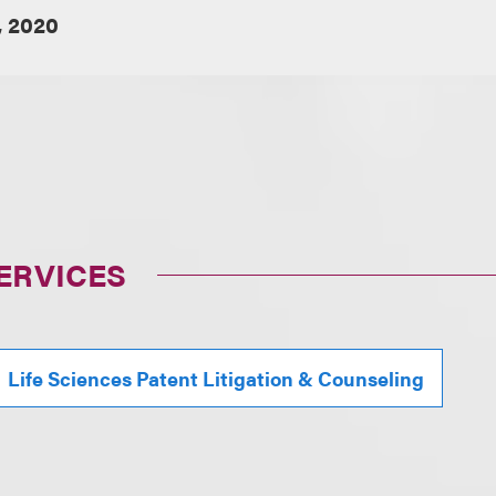
, 2020
ERVICES
Life Sciences Patent Litigation & Counseling