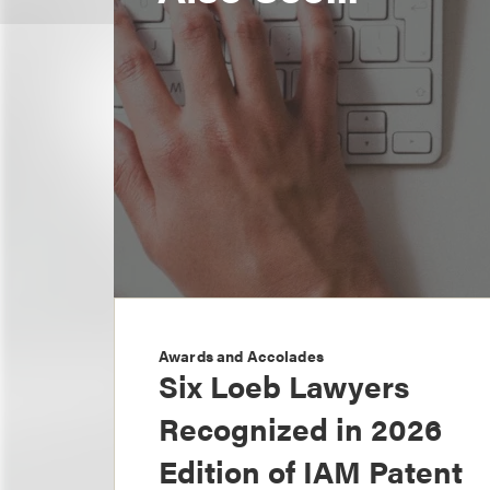
Awards and Accolades
Six Loeb Lawyers
Recognized in 2026
Edition of IAM Patent