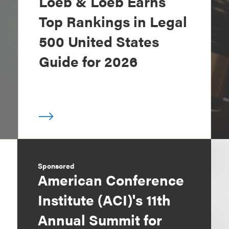
Loeb & Loeb Earns
Top Rankings in Legal
500 United States
Guide for 2026
Sponsored
American Conference
Institute (ACI)'s 11th
Annual Summit for