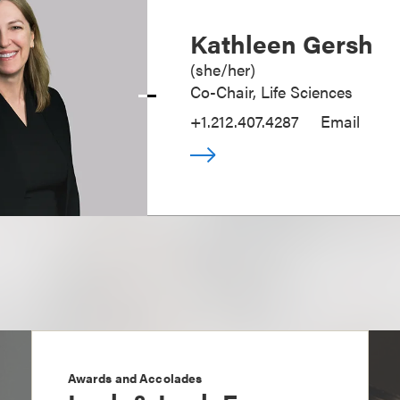
Kathleen Gersh
(
she/her
)
Co-Chair, Life Sciences
+1.212.407.4287
Email
Awards and Accolades