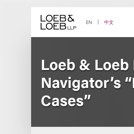
Skip
to
content
EN
中文
Loeb & Loeb
Navigator’s “
Cases”