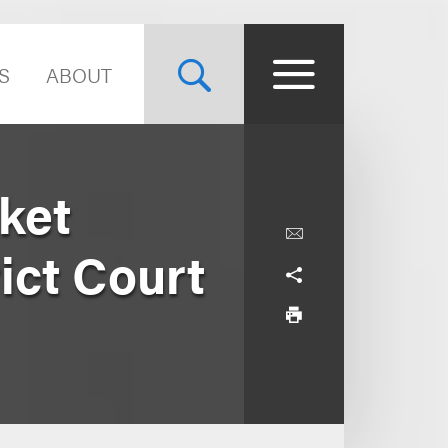
S
ABOUT
ket
ict Court