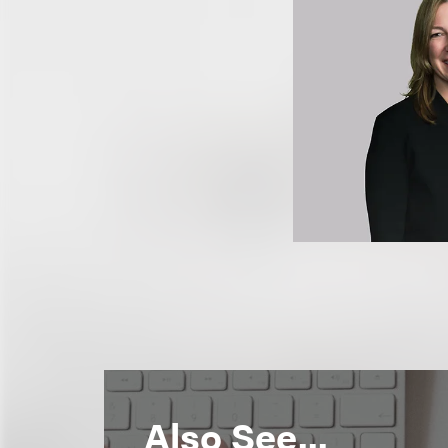
Also See...