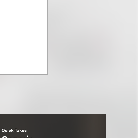
Quick Takes