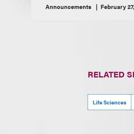
Announcements
February 27
RELATED S
Life Sciences