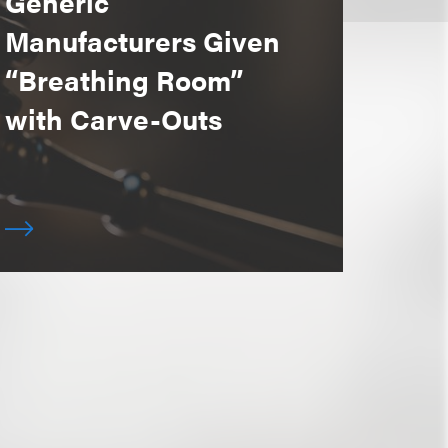
Generic
Manufacturers Given
“Breathing Room”
with Carve-Outs