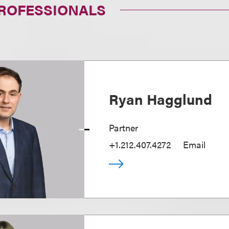
PROFESSIONALS
Ryan Hagglund
Partner
+1.212.407.4272
Email