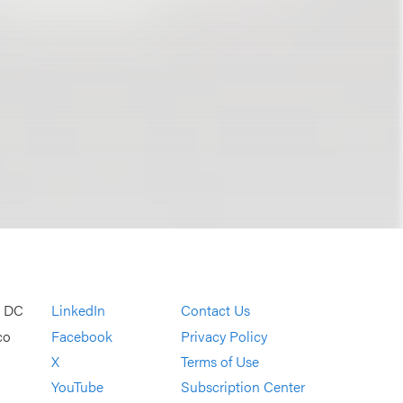
, DC
LinkedIn
Contact Us
co
Facebook
Privacy Policy
X
Terms of Use
YouTube
Subscription Center