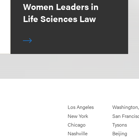
Women Leaders in
Life Sciences Law
Los Angeles
Washington
New York
San Francis
Chicago
Tysons
Nashville
Beijing