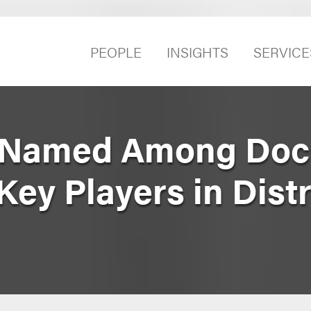
PEOPLE
INSIGHTS
SERVICE
 Named Among Doc
Key Players in Distr