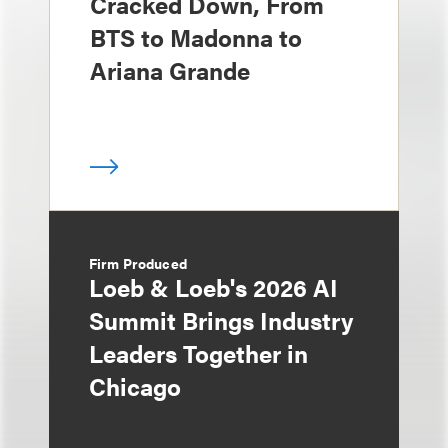
Cracked Down, From
BTS to Madonna to
Ariana Grande
Firm Produced
Loeb & Loeb's 2026 AI
Summit Brings Industry
Leaders Together in
Chicago