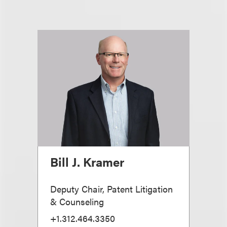
Bill J. Kramer
Deputy Chair, Patent Litigation
& Counseling
+1.312.464.3350