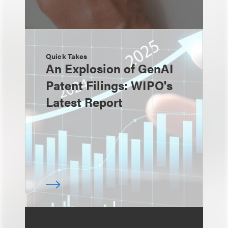
Quick Takes
An Explosion of GenAI
Patent Filings: WIPO's
Latest Report