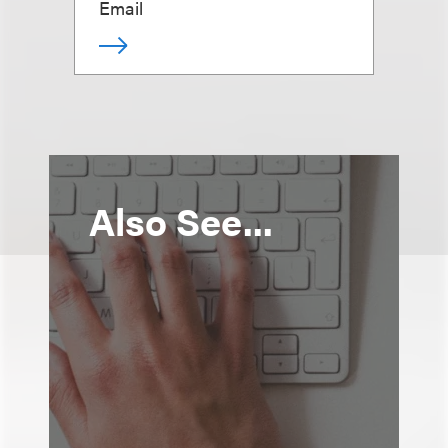
Email
Also See...