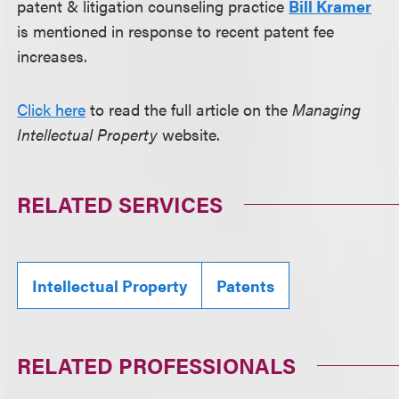
patent & litigation counseling practice
Bill Kramer
is mentioned in response to recent patent fee
increases.
Click here
to read the full article on the
Managing
Intellectual Property
website.
RELATED SERVICES
Intellectual Property
Patents
RELATED PROFESSIONALS