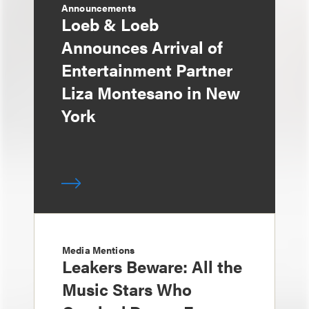
Announcements
Loeb & Loeb
Announces Arrival of
Entertainment Partner
Liza Montesano in New
York
Media Mentions
Leakers Beware: All the
Music Stars Who