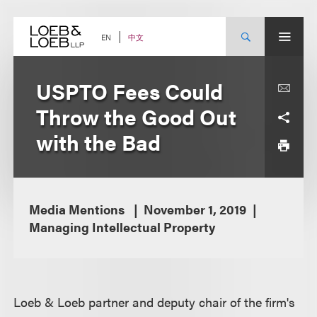
Skip
to
content
中文
EN
USPTO Fees Could
Throw the Good Out
with the Bad
Media Mentions
November 1, 2019
Managing Intellectual Property
Loeb & Loeb partner and deputy chair of the firm's