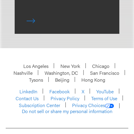
Los Angeles
New York
Chicago
Nashville
Washington, DC
San Francisco
Tysons
Beijing
Hong Kong
LinkedIn
Facebook
X
YouTube
Contact Us
Privacy Policy
Terms of Use
Subscription Center
Privacy Choices
Do not sell or share my personal information