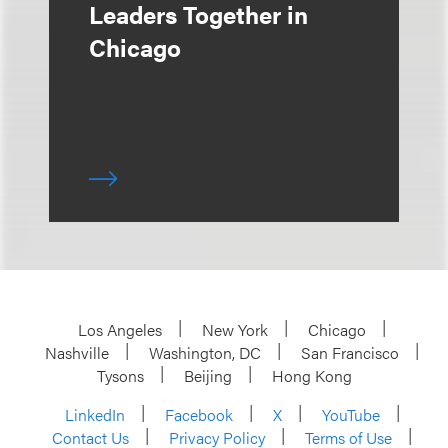
Leaders Together in
Chicago
Los Angeles
New York
Chicago
Nashville
Washington, DC
San Francisco
Tysons
Beijing
Hong Kong
LinkedIn
Facebook
X
YouTube
Contact Us
Privacy Policy
Terms of Use