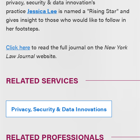
privacy, security & data innovation's
practice
Jessica Lee
is named a "Rising Star" and
gives insight to those who would like to follow in
her footsteps.
Click here
to read the full journal on the
New York
Law Journal
website.
RELATED SERVICES
Privacy, Security & Data Innovations
RELATED PROFESSIONALS