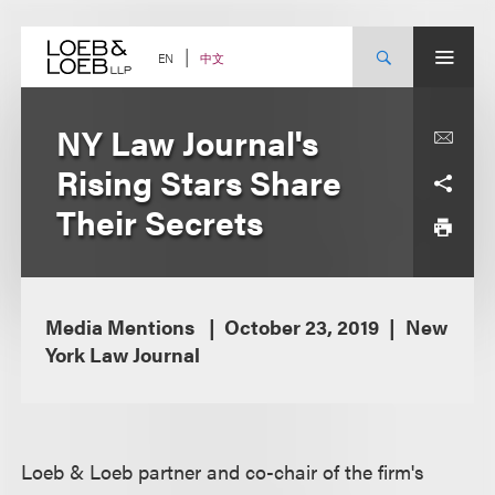
Skip
to
content
中文
EN
NY Law Journal's
Rising Stars Share
Their Secrets
Media Mentions
October 23, 2019
New
York Law Journal
Loeb & Loeb partner and co-chair of the firm's