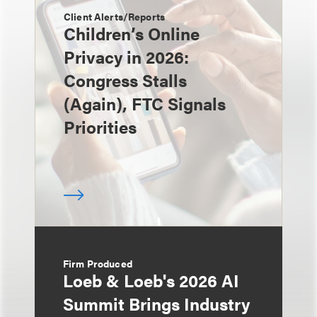
Client Alerts/Reports
Children’s Online
Privacy in 2026:
Congress Stalls
(Again), FTC Signals
Priorities
Firm Produced
Loeb & Loeb's 2026 AI
Summit Brings Industry