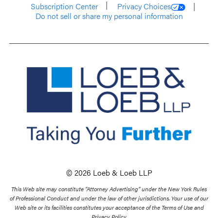
Subscription Center
Privacy Choices
Do not sell or share my personal information
© 2026 Loeb & Loeb LLP
This Web site may constitute “Attorney Advertising” under the New York Rules
of Professional Conduct and under the law of other jurisdictions. Your use of our
Web site or its facilities constitutes your acceptance of the Terms of Use and
Privacy Policy.