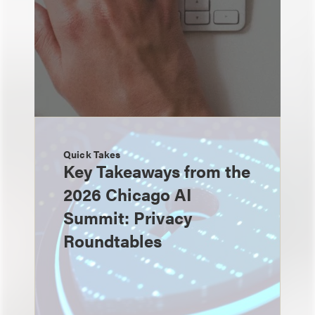
Quick Takes
Key Takeaways from the
2026 Chicago AI
Summit: Privacy
Roundtables