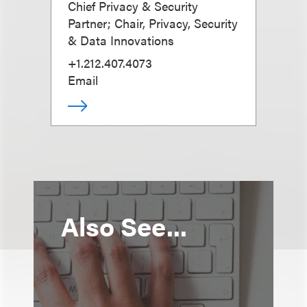
Chief Privacy & Security
Partner; Chair, Privacy, Security
& Data Innovations
+1.212.407.4073
Email
Also See...