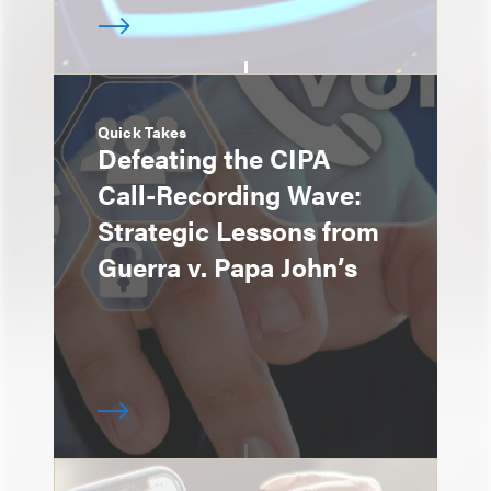
Quick Takes
Defeating the CIPA
Call-Recording Wave:
Strategic Lessons from
Guerra v. Papa John’s