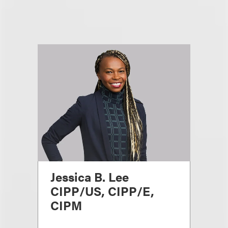
Jessica B. Lee
CIPP/US, CIPP/E,
CIPM