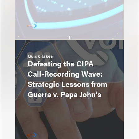
Quick Takes
Defeating the CIPA
Call-Recording Wave:
Strategic Lessons from
Guerra v. Papa John’s