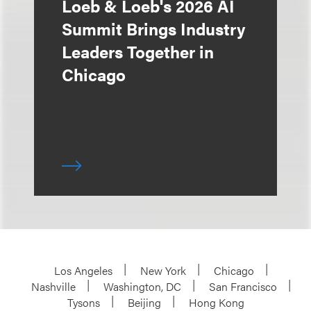
Loeb & Loeb's 2026 AI
Summit Brings Industry
Leaders Together in
Chicago
Los Angeles
New York
Chicago
Nashville
Washington, DC
San Francisco
Tysons
Beijing
Hong Kong