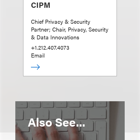
CIPM
Chief Privacy & Security
Partner; Chair, Privacy, Security
& Data Innovations
+1.212.407.4073
Email
Also See...