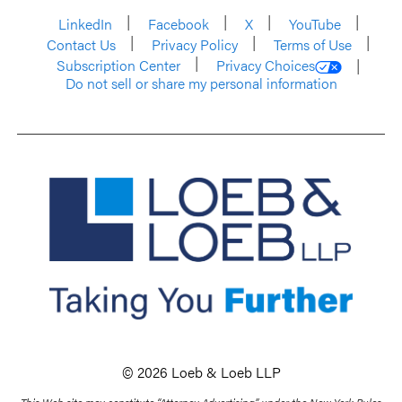
LinkedIn
Facebook
X
YouTube
Contact Us
Privacy Policy
Terms of Use
Subscription Center
Privacy Choices
Do not sell or share my personal information
© 2026 Loeb & Loeb LLP