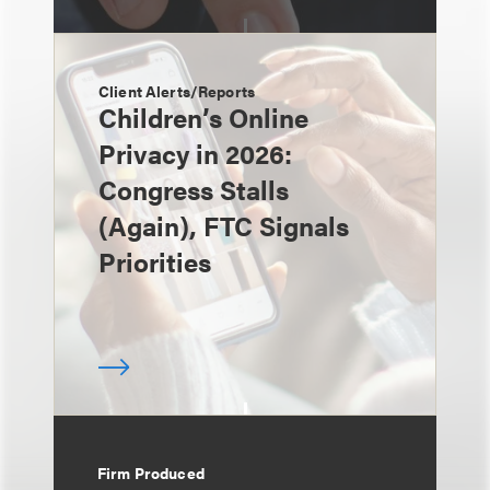
Client Alerts/Reports
Children’s Online
Privacy in 2026:
Congress Stalls
(Again), FTC Signals
Priorities
Firm Produced