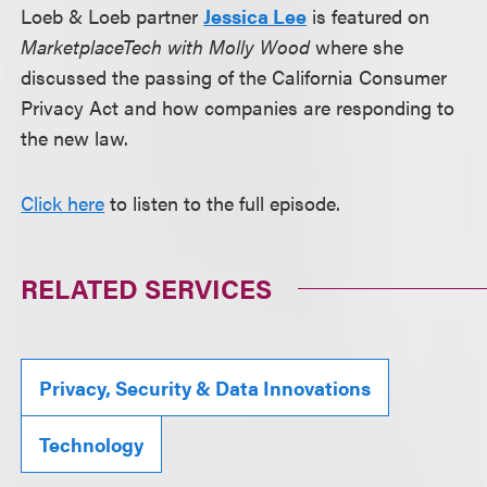
Loeb & Loeb partner
Jessica Lee
is featured on
MarketplaceTech with Molly Wood
where she
discussed the passing of the California Consumer
Privacy Act and how companies are responding to
the new law.
Click here
to listen to the full episode.
RELATED SERVICES
Privacy, Security & Data Innovations
Technology