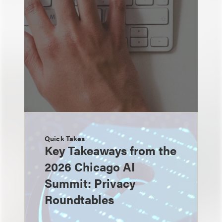
Quick Takes
Key Takeaways from the
2026 Chicago AI
Summit: Privacy
Roundtables