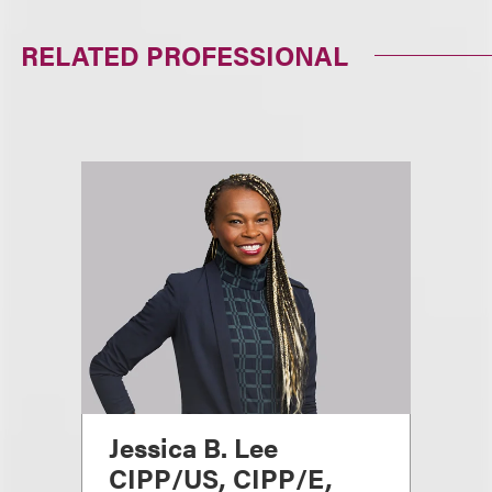
RELATED PROFESSIONAL
Jessica B. Lee
CIPP/US, CIPP/E,