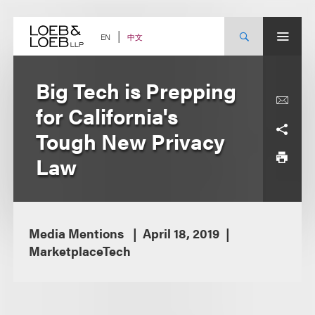
Skip
to
content
中文
EN
Big Tech is Prepping
for California's
Tough New Privacy
Law
Media Mentions
April 18, 2019
MarketplaceTech