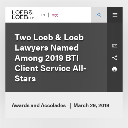
Skip
to
content
中文
EN
Two Loeb & Loeb
Lawyers Named
Among 2019 BTI
Client Service All-
Stars
Awards and Accolades
March 29, 2019