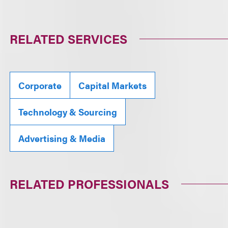
RELATED SERVICES
Corporate
Capital Markets
Technology & Sourcing
Advertising & Media
RELATED PROFESSIONALS