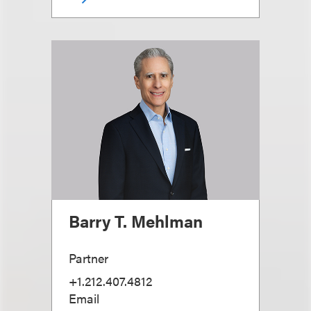
Barry T. Mehlman
Partner
+1.212.407.4812
Email