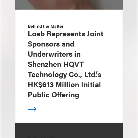
Behind the Matter
Loeb Represents Joint
Sponsors and
Underwriters in
Shenzhen HQVT
Technology Co., Ltd.’s
HK$613 Million Initial
Public Offering