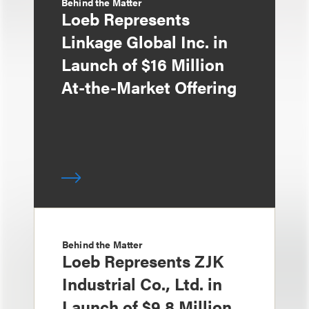
Behind the Matter
Loeb Represents
Linkage Global Inc. in
Launch of $16 Million
At-the-Market Offering
Behind the Matter
Loeb Represents ZJK
Industrial Co., Ltd. in
Launch of $9.8 Million