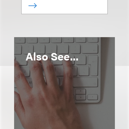
Also See...