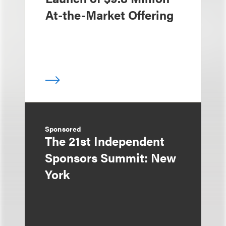
At-the-Market Offering
Sponsored
The 21st Independent
Sponsors Summit: New
York