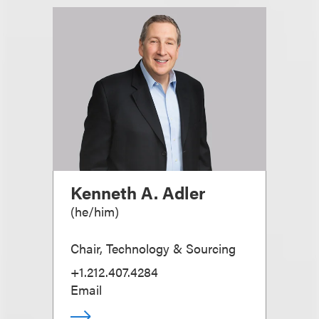
Kenneth A. Adler
(
he/him
)
Chair, Technology & Sourcing
+1.212.407.4284
Email