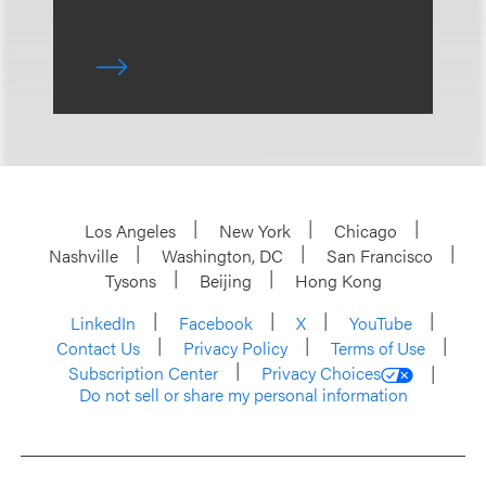
Los Angeles
New York
Chicago
Nashville
Washington, DC
San Francisco
Tysons
Beijing
Hong Kong
LinkedIn
Facebook
X
YouTube
Contact Us
Privacy Policy
Terms of Use
Subscription Center
Privacy Choices
Do not sell or share my personal information