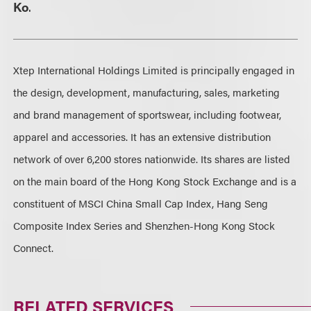
Ko
.
Xtep International Holdings Limited is principally engaged in
the design, development, manufacturing, sales, marketing
and brand management of sportswear, including footwear,
apparel and accessories. It has an extensive distribution
network of over 6,200 stores nationwide. Its shares are listed
on the main board of the Hong Kong Stock Exchange and is a
constituent of MSCI China Small Cap Index, Hang Seng
Composite Index Series and Shenzhen-Hong Kong Stock
Connect.
RELATED SERVICES