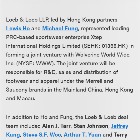
Loeb & Loeb LLP, led by Hong Kong partners
Lewis Ho
and
Michael Fung
, represented leading
PRC-based sportswear enterprise Xtep
International Holdings Limited (SEHK: 01368.HK) in
forming a joint venture with Wolverine World Wide,
Inc. (NYSE: WWW). The joint venture will be
responsible for R&D, sales and distribution of
footwear and apparel under the Merrell and
Saucony brands in the Mainland China, Hong Kong
and Macau.
In addition to Ho and Fung, the Loeb & Loeb deal
team included
Alan J. Tarr
,
Stan Johnson
,
Jeffrey
Kung
,
Steve S.F. Woo
,
Arthur T. Yuan
and
Terry