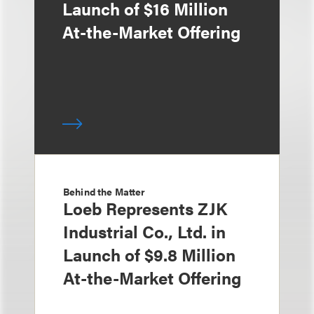
Launch of $16 Million
At-the-Market Offering
Behind the Matter
Loeb Represents ZJK
Industrial Co., Ltd. in
Launch of $9.8 Million
At-the-Market Offering