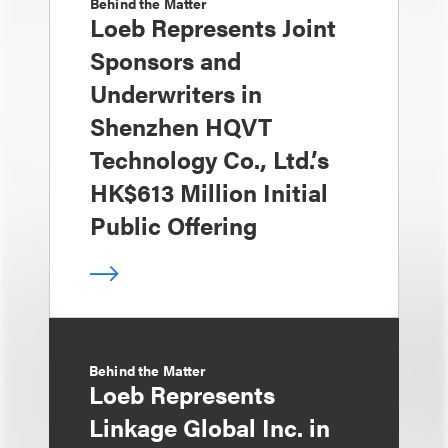
Behind the Matter
Loeb Represents Joint
Sponsors and
Underwriters in
Shenzhen HQVT
Technology Co., Ltd.’s
HK$613 Million Initial
Public Offering
Behind the Matter
Loeb Represents
Linkage Global Inc. in