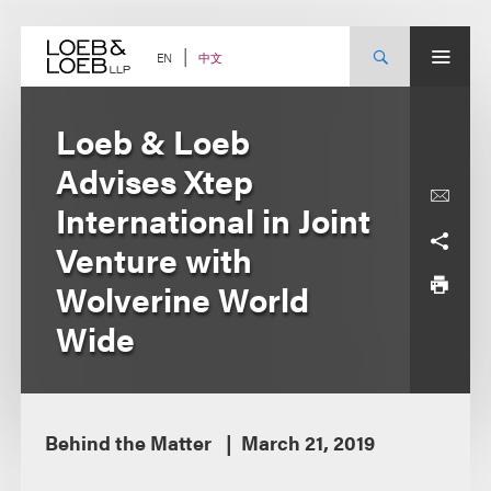
Skip
to
content
中文
EN
Loeb & Loeb
Advises Xtep
International in Joint
Venture with
Wolverine World
Wide
Behind the Matter
March 21, 2019