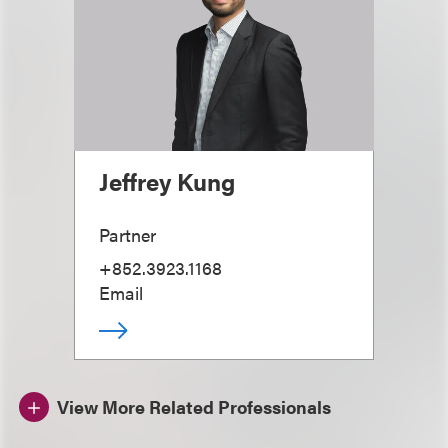
Jeffrey Kung
Partner
+852.3923.1168
Email
View More Related Professionals