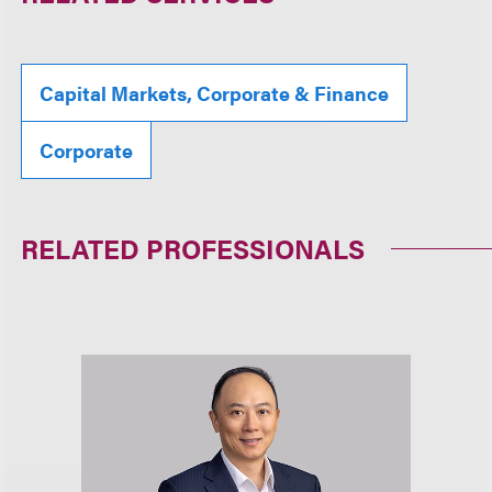
Capital Markets, Corporate & Finance
Corporate
RELATED PROFESSIONALS