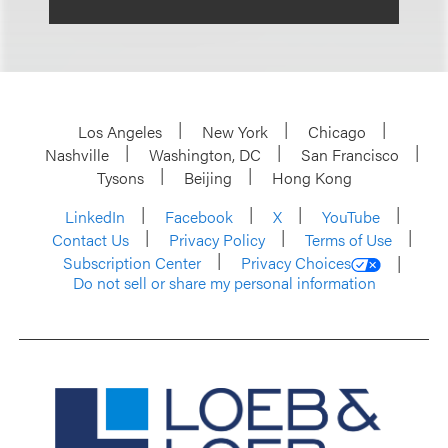
Los Angeles
New York
Chicago
Nashville
Washington, DC
San Francisco
Tysons
Beijing
Hong Kong
LinkedIn
Facebook
X
YouTube
Contact Us
Privacy Policy
Terms of Use
Subscription Center
Privacy Choices
Do not sell or share my personal information