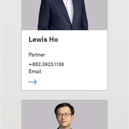
Lewis Ho
Partner
+852.3923.1136
Email