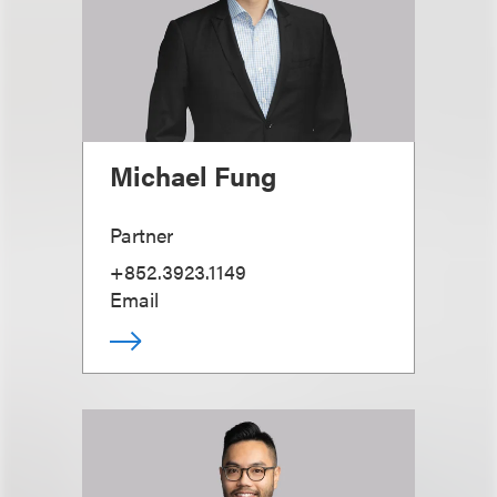
Michael Fung
Partner
+852.3923.1149
Email