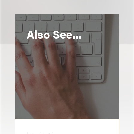
Also See...