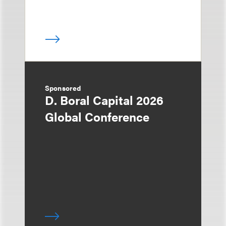
Sponsored
D. Boral Capital 2026
Global Conference