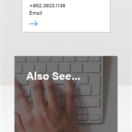
+852.3923.1136
Email
Also See...