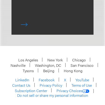
Los Angeles
New York
Chicago
Nashville
Washington, DC
San Francisco
Tysons
Beijing
Hong Kong
LinkedIn
Facebook
X
YouTube
Contact Us
Privacy Policy
Terms of Use
Subscription Center
Privacy Choices
Do not sell or share my personal information