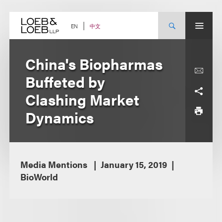
Skip
to
content
中文
EN
China's Biopharmas
Buffeted by
Clashing Market
Dynamics
Media Mentions
January 15, 2019
BioWorld