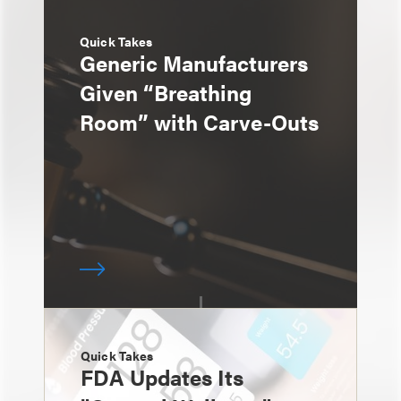
Quick Takes
Generic Manufacturers
Given “Breathing
Room” with Carve-Outs
Quick Takes
FDA Updates Its