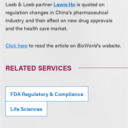
Loeb & Loeb partner
Lewis Ho
is quoted on
regulation changes in China’s pharmaceutical
industry and their effect on new drug approvals
and the health care market.
Click here
to read the article on
BioWorld
’s website.
RELATED SERVICES
FDA Regulatory & Compliance
Life Sciences