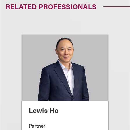
RELATED PROFESSIONALS
Lewis Ho
Partner