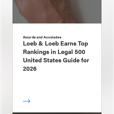
Awards and Accolades
Loeb & Loeb Earns Top
Rankings in Legal 500
United States Guide for
2026