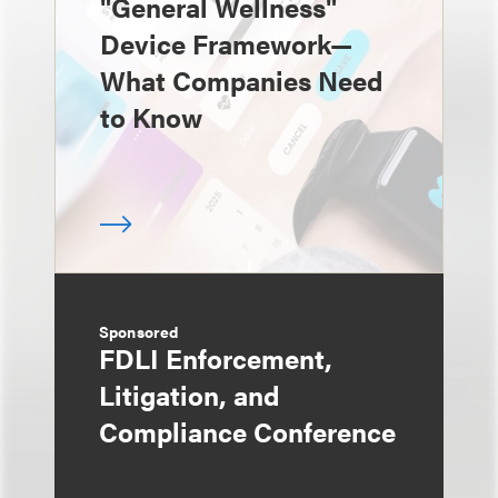
"General Wellness"
Device Framework—
What Companies Need
to Know
Sponsored
FDLI Enforcement,
Litigation, and
Compliance Conference