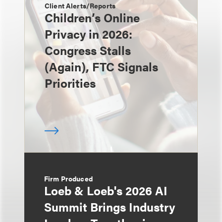
Client Alerts/Reports
Children’s Online
Privacy in 2026:
Congress Stalls
(Again), FTC Signals
Priorities
Firm Produced
Loeb & Loeb's 2026 AI
Summit Brings Industry