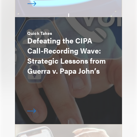
Quick Takes
Defeating the CIPA
Call-Recording Wave:
Strategic Lessons from
Guerra v. Papa John’s