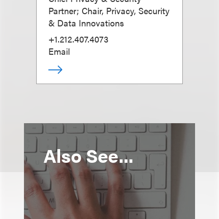
Partner; Chair, Privacy, Security
& Data Innovations
+1.212.407.4073
Email
Also See...