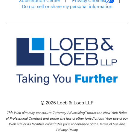
Subscription Center
Privacy Choices
Do not sell or share my personal information
© 2026 Loeb & Loeb LLP
This Web site may constitute “Attorney Advertising” under the New York Rules
of Professional Conduct and under the law of other jurisdictions. Your use of our
Web site or its facilities constitutes your acceptance of the Terms of Use and
Privacy Policy.