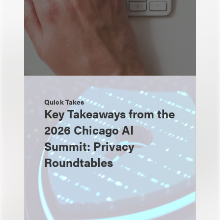
Quick Takes
Key Takeaways from the
2026 Chicago AI
Summit: Privacy
Roundtables