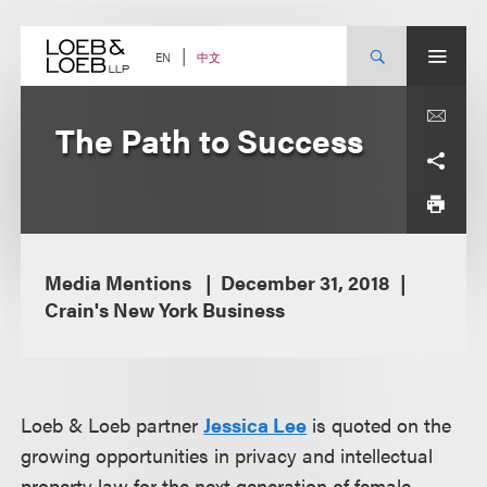
Skip
to
content
中文
EN
The Path to Success
Media Mentions
December 31, 2018
Crain's New York Business
Loeb & Loeb partner
Jessica Lee
is quoted on the
growing opportunities in privacy and intellectual
property law for the next generation of female