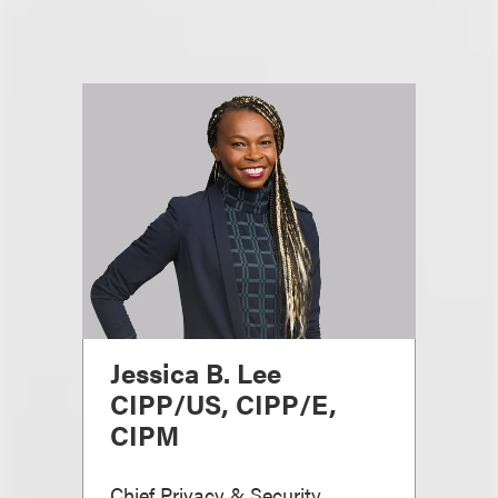
Jessica B. Lee
CIPP/US, CIPP/E,
CIPM
Chief Privacy & Security