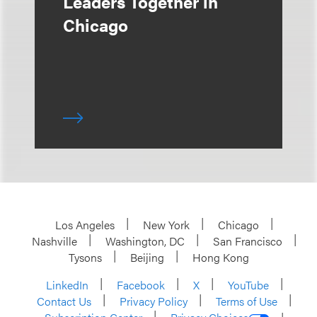
Leaders Together in
Chicago
Los Angeles
New York
Chicago
Nashville
Washington, DC
San Francisco
Tysons
Beijing
Hong Kong
LinkedIn
Facebook
X
YouTube
Contact Us
Privacy Policy
Terms of Use