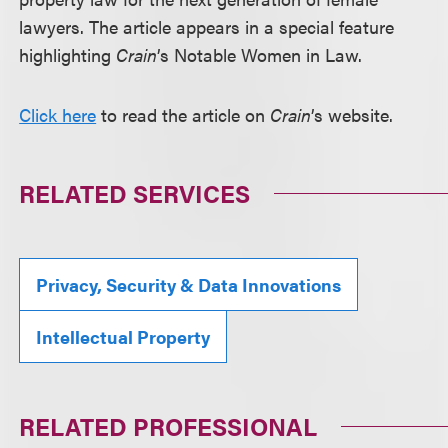
lawyers. The article appears in a special feature
highlighting
Crain
’s Notable Women in Law.
Click here
to read the article on
Crain
’s website.
RELATED SERVICES
Privacy, Security & Data Innovations
Intellectual Property
RELATED PROFESSIONAL