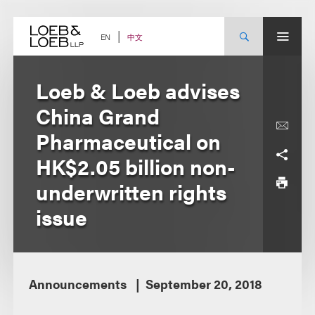
Skip
to
content
中文
EN
Loeb & Loeb advises
China Grand
Pharmaceutical on
HK$2.05 billion non-
underwritten rights
issue
Announcements
September 20, 2018