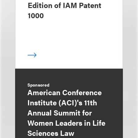
Edition of IAM Patent
1000
Sponsored
American Conference
Institute (ACI)'s 11th
Annual Summit for
Women Leaders in Life
Sciences Law