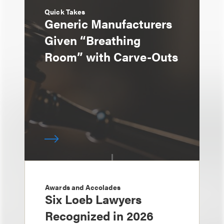
Quick Takes
Generic Manufacturers
Given “Breathing
Room” with Carve-Outs
Awards and Accolades
Six Loeb Lawyers
Recognized in 2026