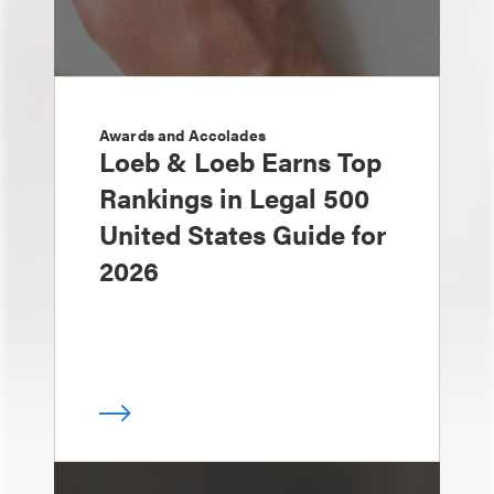
Awards and Accolades
Loeb & Loeb Earns Top
Rankings in Legal 500
United States Guide for
2026