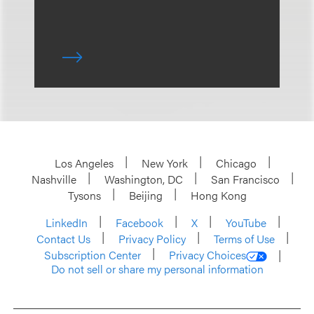
Los Angeles
New York
Chicago
Nashville
Washington, DC
San Francisco
Tysons
Beijing
Hong Kong
LinkedIn
Facebook
X
YouTube
Contact Us
Privacy Policy
Terms of Use
Subscription Center
Privacy Choices
Do not sell or share my personal information