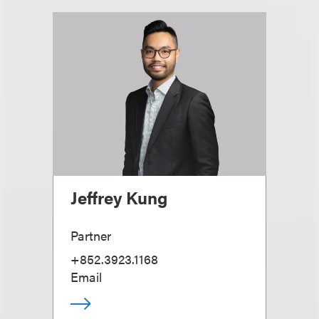
Jeffrey Kung
Partner
+852.3923.1168
Email