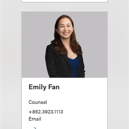
Emily Fan
Counsel
+852.3923.1113
Email