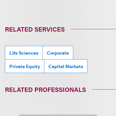
RELATED SERVICES
Life Sciences
Corporate
Private Equity
Capital Markets
RELATED PROFESSIONALS