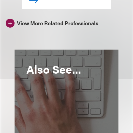
View More Related Professionals
Also See...