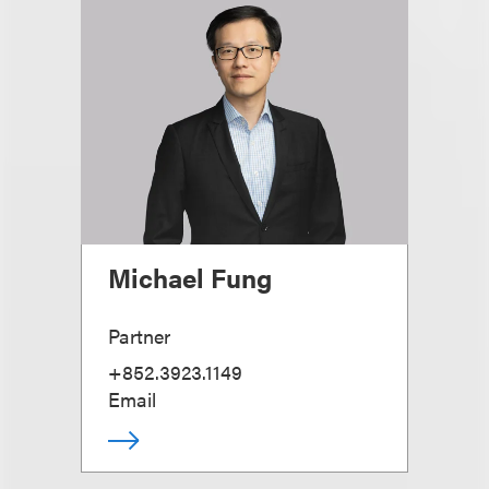
Michael Fung
Partner
+852.3923.1149
Email