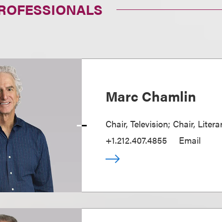
PROFESSIONALS
Marc Chamlin
Chair, Television; Chair, Liter
+1.212.407.4855
Email