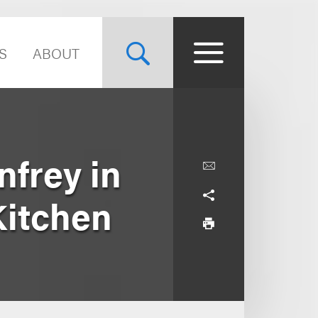
S
ABOUT
frey in
Kitchen