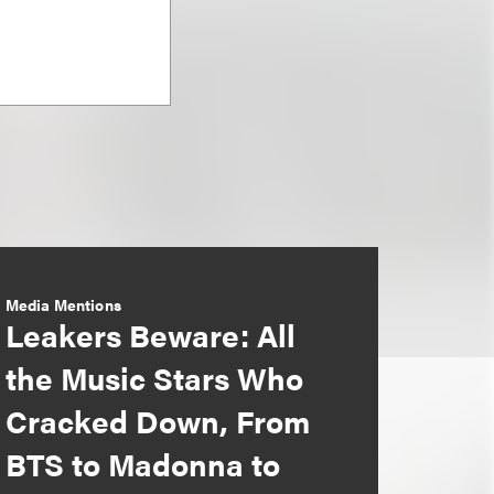
Media Mentions
Leakers Beware: All
the Music Stars Who
Cracked Down, From
BTS to Madonna to