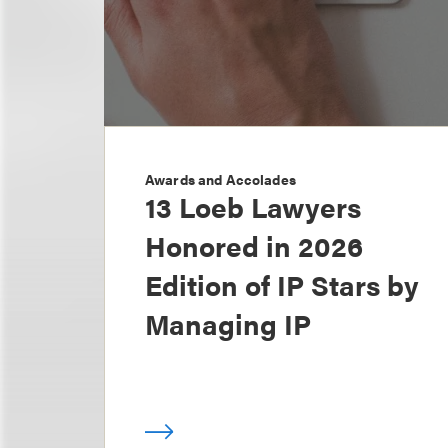
Awards and Accolades
13 Loeb Lawyers
Honored in 2026
Edition of IP Stars by
Managing IP