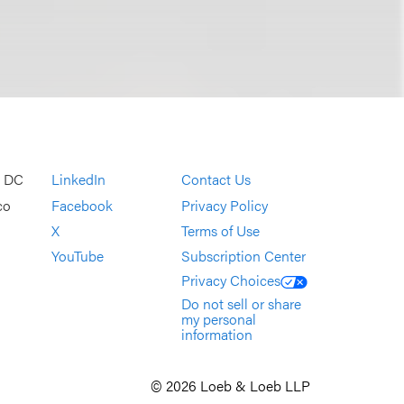
, DC
LinkedIn
Contact Us
co
Facebook
Privacy Policy
X
Terms of Use
YouTube
Subscription Center
Privacy Choices
Do not sell or share
my personal
information
© 2026 Loeb & Loeb LLP