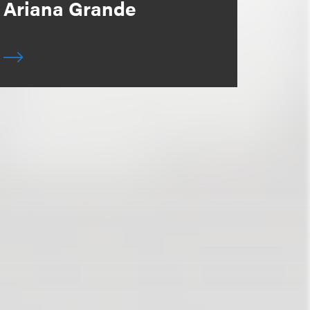
Ariana Grande