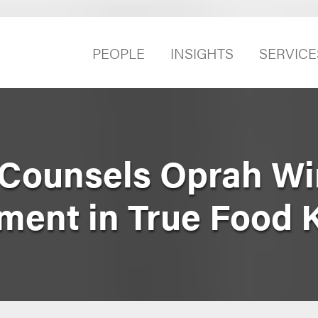
PEOPLE
INSIGHTS
SERVICE
Counsels Oprah Win
tment in True Food 