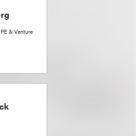
erg
, PE & Venture
ck