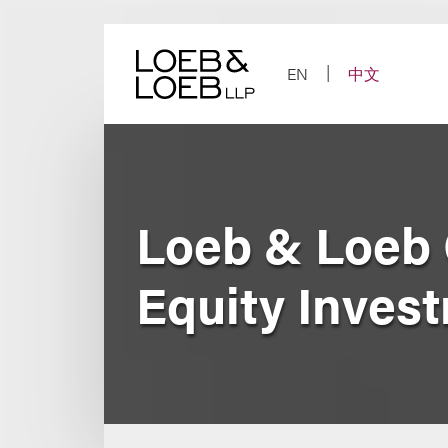
Skip
to
content
EN
中文
Loeb & Loeb 
Equity Inves