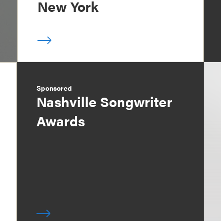
New York
Sponsored
Nashville Songwriter
Awards