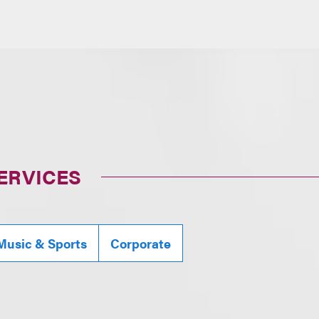
ERVICES
Music & Sports
Corporate