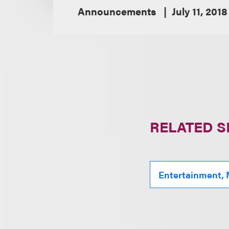
Announcements
July 11, 2018
RELATED S
Entertainment, 