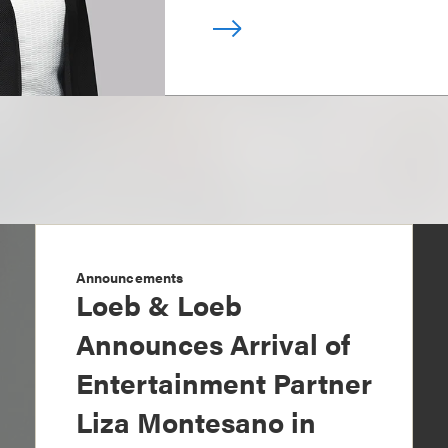
Announcements
Loeb & Loeb
Announces Arrival of
Entertainment Partner
Liza Montesano in