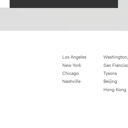
Los Angeles
Washington
New York
San Francis
Chicago
Tysons
Nashville
Beijing
Hong Kong