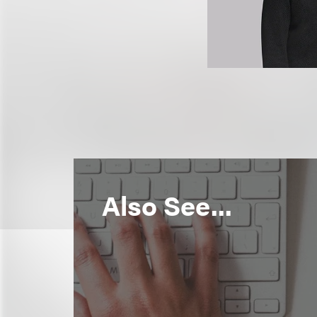
Also See...