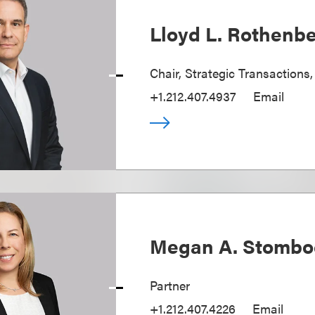
Lloyd L. Rothenb
Chair, Strategic Transactions
+1.212.407.4937
Email
Megan A. Stombo
Partner
+1.212.407.4226
Email