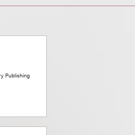
ary Publishing