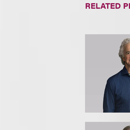
RELATED 