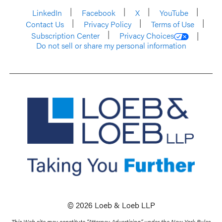
LinkedIn
Facebook
X
YouTube
Contact Us
Privacy Policy
Terms of Use
Subscription Center
Privacy Choices
Do not sell or share my personal information
© 2026 Loeb & Loeb LLP
This Web site may constitute “Attorney Advertising” under the New York Rules