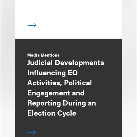
Media Mentions
Judicial Developments
Influencing EO
Activities, Political
Engagement and
Reporting During an
Election Cycle