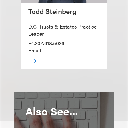
Todd Steinberg
D.C. Trusts & Estates Practice
Leader
+1.202.618.5026
Email
Also See...