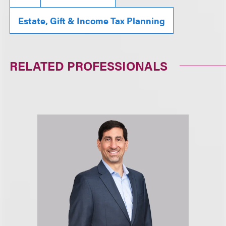
Estate, Gift & Income Tax Planning
RELATED PROFESSIONALS