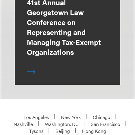
41st Annual
Georgetown Law
Conference on
Representing and
Managing Tax-Exempt
Organizations
Los Angeles
New York
Chicago
Nashville
Washington, DC
San Francisco
Tysons
Beijing
Hong Kong