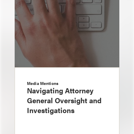
Media Mentions
Navigating Attorney
General Oversight and
Investigations