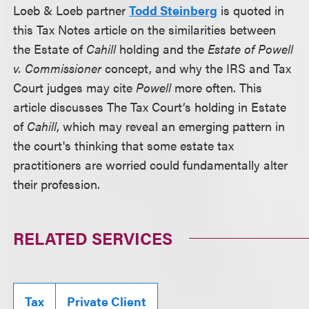
Loeb & Loeb partner
Todd Steinberg
is quoted in
this Tax Notes article on the similarities between
the Estate of
Cahill
holding and the
Estate of Powell
v. Commissioner
concept, and why the IRS and Tax
Court judges may cite
Powell
more often. This
article discusses The Tax Court’s holding in Estate
of
Cahill
, which may reveal an emerging pattern in
the court's thinking that some estate tax
practitioners are worried could fundamentally alter
their profession.
RELATED SERVICES
Tax
Private Client