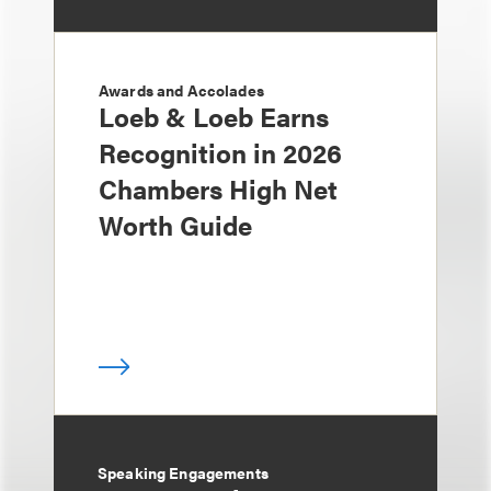
Awards and Accolades
Loeb & Loeb Earns
Recognition in 2026
Chambers High Net
Worth Guide
Speaking Engagements