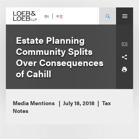
Skip
to
content
中文
EN
Estate Planning
Community Splits
Over Consequences
of Cahill
Media Mentions
July 18, 2018
Tax
Notes