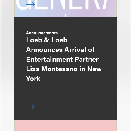
Announcements
Loeb & Loeb
Announces Arrival of
Entertainment Partner
Liza Montesano in New
York