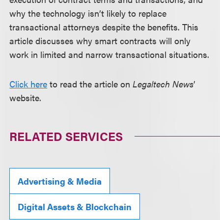
why the technology isn’t likely to replace
transactional attorneys despite the benefits. This
article discusses why smart contracts will only
work in limited and narrow transactional situations.
Click here
to read the article on
Legaltech News
’
website.
RELATED SERVICES
Advertising & Media
Digital Assets & Blockchain