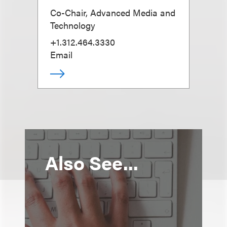
Co-Chair, Advanced Media and
Technology
+1.312.464.3330
Email
Also See...