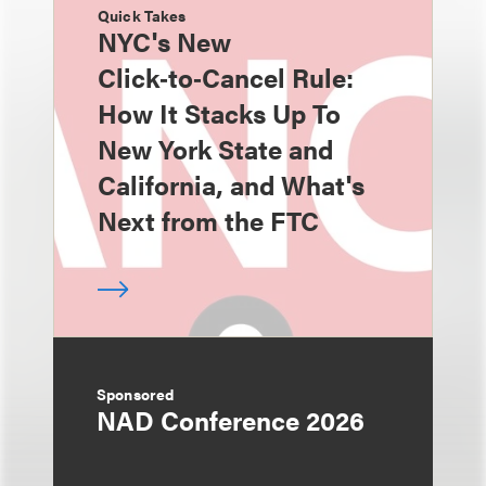
Quick Takes
NYC's New
Click‑to‑Cancel Rule:
How It Stacks Up To
New York State and
California, and What's
Next from the FTC
Sponsored
NAD Conference 2026