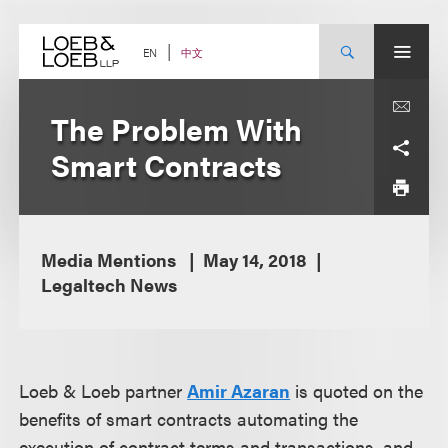
Skip
to
content
中文
EN
The Problem With
Smart Contracts
Media Mentions
May 14, 2018
Legaltech News
Loeb & Loeb partner
Amir Azaran
is quoted on the
benefits of smart contracts automating the
execution of contract terms and transactions, and