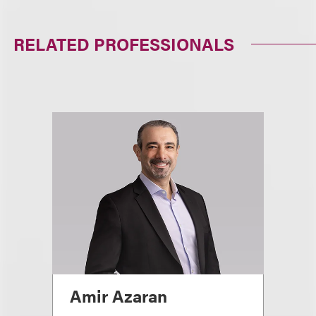
RELATED PROFESSIONALS
Amir Azaran