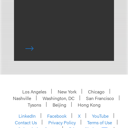
Los Angeles
New York
Chicago
Nashville
Washington, DC
San Francisco
Tysons
Beijing
Hong Kong
LinkedIn
Facebook
X
YouTube
Contact Us
Privacy Policy
Terms of Use