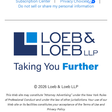
Subscription Center
Privacy Choices
Do not sell or share my personal information
© 2026 Loeb & Loeb LLP
This Web site may constitute “Attorney Advertising” under the New York Rules
of Professional Conduct and under the law of other jurisdictions. Your use of our
Web site or its facilities constitutes your acceptance of the Terms of Use and
Privacy Policy.