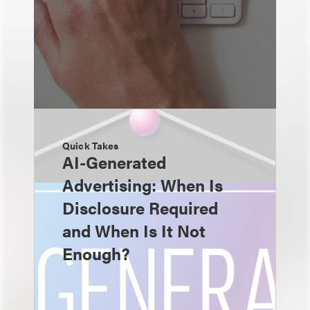
Quick Takes
AI-Generated
Advertising: When Is
Disclosure Required
and When Is It Not
Enough?