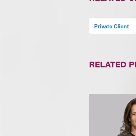
Private Client
RELATED 