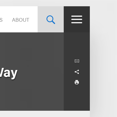
S
ABOUT
Way