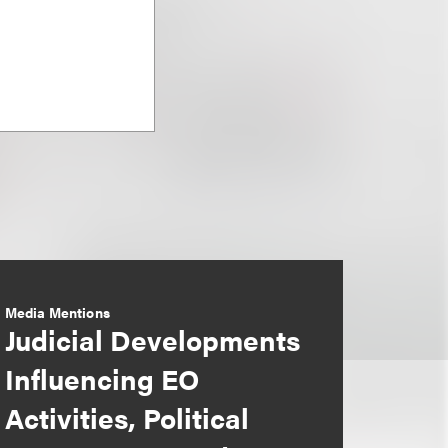
Media Mentions
Judicial Developments
Influencing EO
Activities, Political