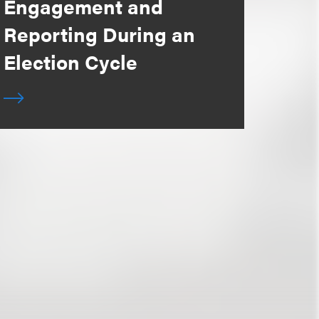
Engagement and
Reporting During an
Election Cycle