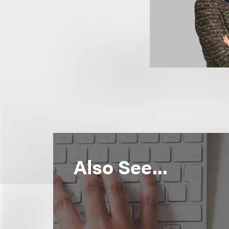
Also See...