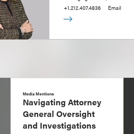
+1.212.407.4836
Email
Media Mentions
Navigating Attorney
General Oversight
and Investigations