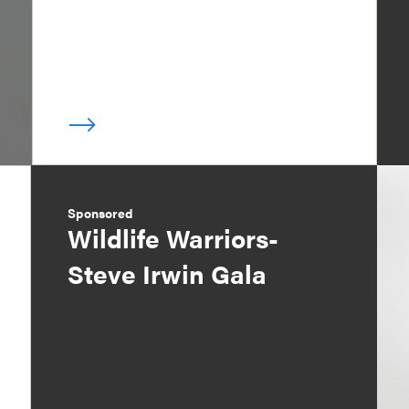
Sponsored
Wildlife Warriors-
Steve Irwin Gala