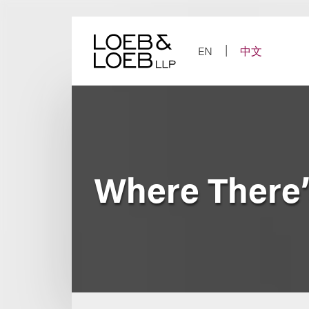
Skip
to
content
EN
中文
Where There’s