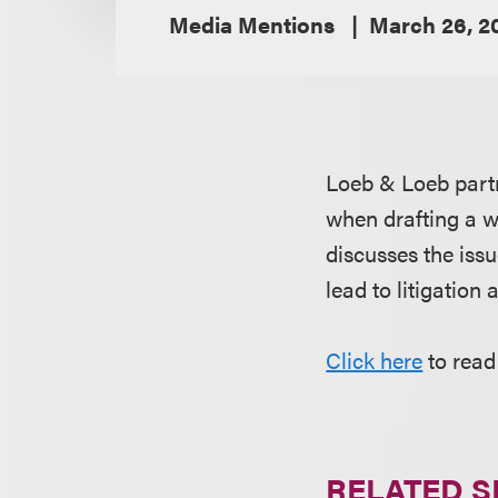
Media Mentions
March 26, 2
Loeb & Loeb par
when drafting a wi
discusses the issu
lead to litigation
Click here
to read
RELATED S