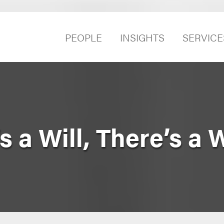
PEOPLE
INSIGHTS
SERVICE
 a Will, There’s a 