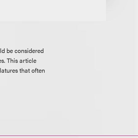
uld be considered
s. This article
latures that often