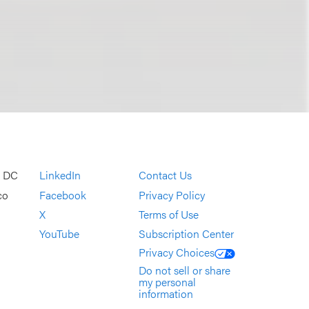
, DC
LinkedIn
Contact Us
co
Facebook
Privacy Policy
X
Terms of Use
YouTube
Subscription Center
Privacy Choices
Do not sell or share
my personal
information