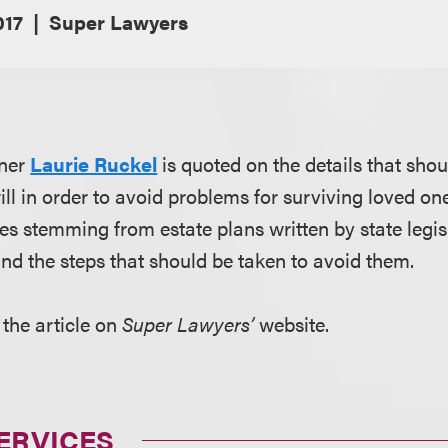
017
Super Lawyers
tner
Laurie Ruckel
is quoted on the details that sho
ll in order to avoid problems for surviving loved one
es stemming from estate plans written by state legis
 and the steps that should be taken to avoid them.
 the article on
Super Lawyers’
website.
ERVICES