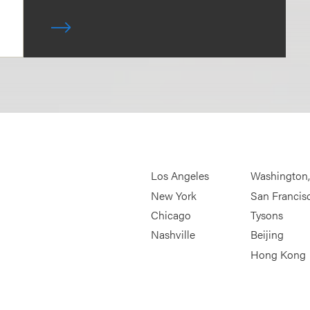
Los Angeles
Washington
New York
San Francis
Chicago
Tysons
Nashville
Beijing
Hong Kong