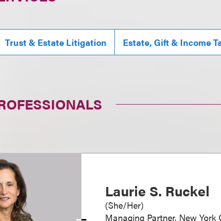
Trust & Estate Litigation
Estate, Gift & Income T
PROFESSIONALS
Laurie S. Ruckel
(
She/Her
)
Managing Partner, New York O