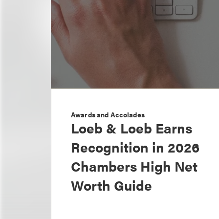
Awards and Accolades
Loeb & Loeb Earns
Recognition in 2026
Chambers High Net
Worth Guide