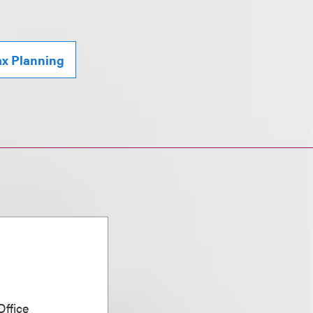
ax Planning
ffice