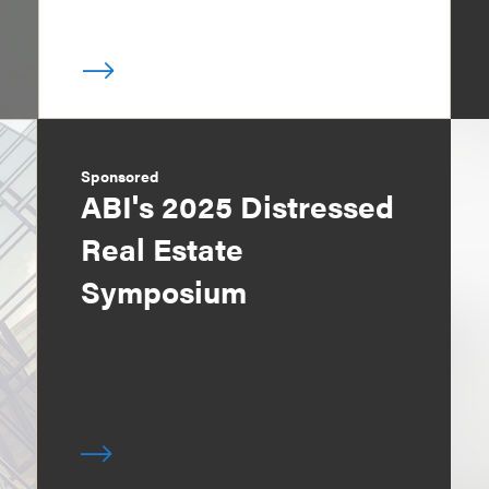
Sponsored
ABI's 2025 Distressed
Real Estate
Symposium