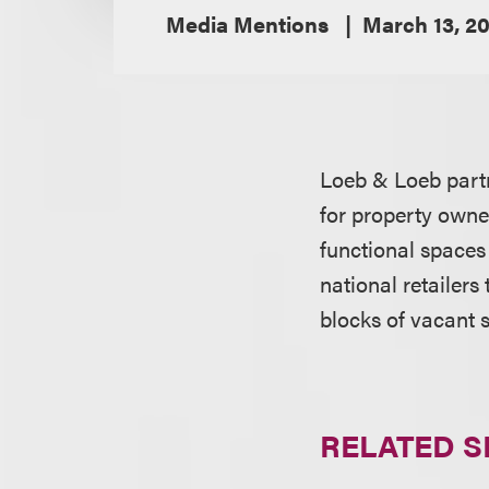
Media Mentions
March 13, 20
Loeb & Loeb par
for property owner
functional spaces 
national retailers
blocks of vacant 
RELATED S