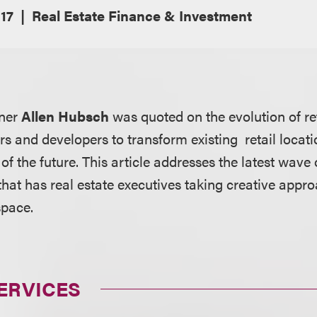
17
Real Estate Finance & Investment
tner
Allen Hubsch
was quoted on the evolution of re
s and developers to transform existing retail locati
of the future. This article addresses the latest wave
 that has real estate executives taking creative approa
space.
ERVICES