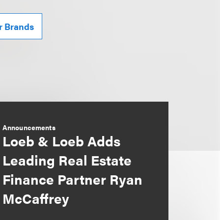
r Brands
Announcements
Loeb & Loeb Adds
Leading Real Estate
Finance Partner Ryan
McCaffrey