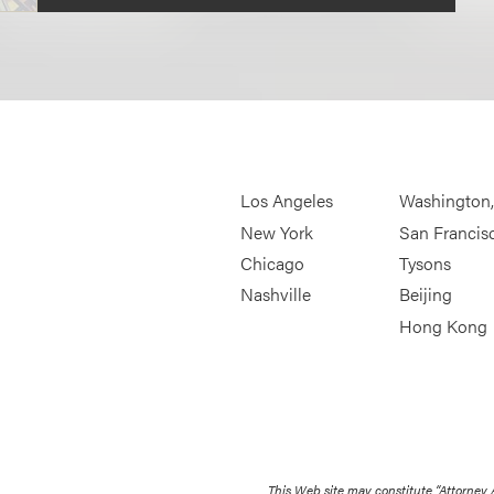
Los Angeles
Washington
New York
San Francis
Chicago
Tysons
Nashville
Beijing
Hong Kong
This Web site may constitute “Attorney