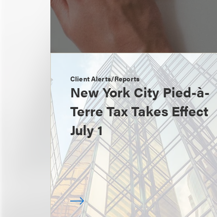
Client Alerts/Reports
New York City Pied-à-
Terre Tax Takes Effect
July 1