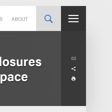
S
ABOUT
Closures
Space