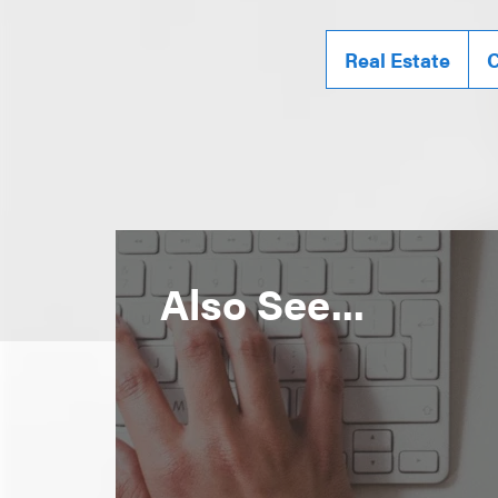
Real Estate
C
Also See...