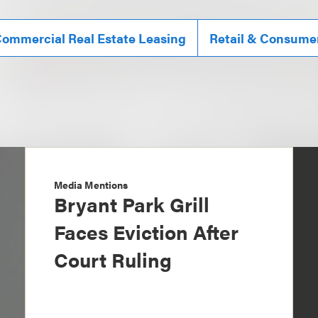
ommercial Real Estate Leasing
Retail & Consume
Media Mentions
Bryant Park Grill
Faces Eviction After
Court Ruling