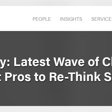
PEOPLE
INSIGHTS
SERVICE
y: Latest Wave of 
 Pros to Re-Think 