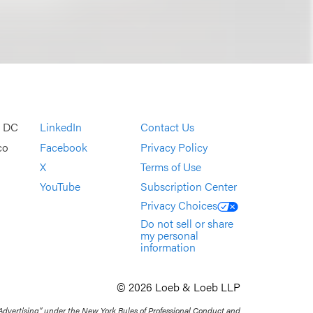
, DC
LinkedIn
Contact Us
co
Facebook
Privacy Policy
X
Terms of Use
YouTube
Subscription Center
Privacy Choices
Do not sell or share
my personal
information
© 2026 Loeb & Loeb LLP
 Advertising” under the New York Rules of Professional Conduct and