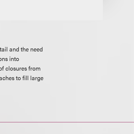
tail and the need
ons into
 of closures from
ches to fill large