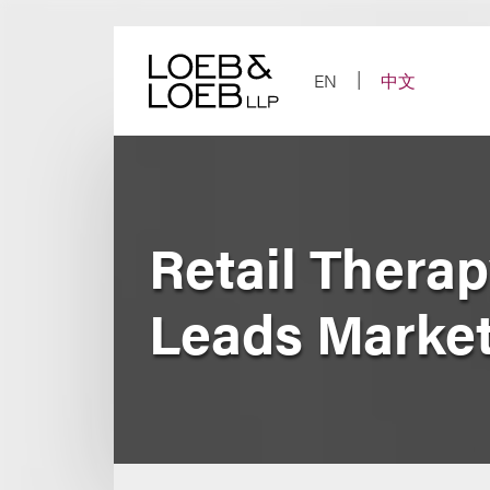
Skip
to
content
EN
中文
Retail Therap
Leads Market