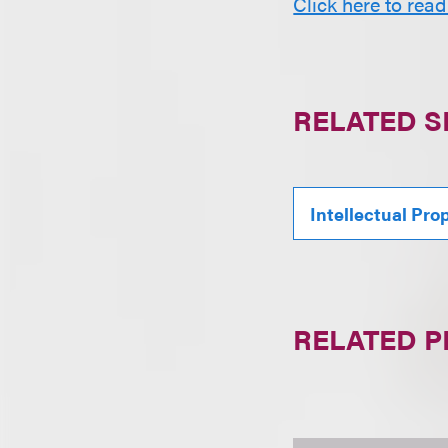
Click here to read
RELATED S
Intellectual Pro
RELATED 