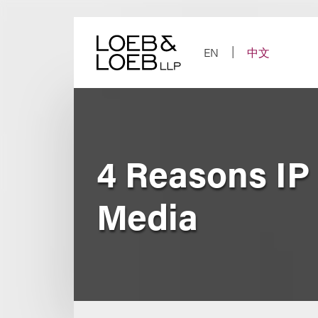
Skip
to
content
EN
中文
4 Reasons IP 
Media