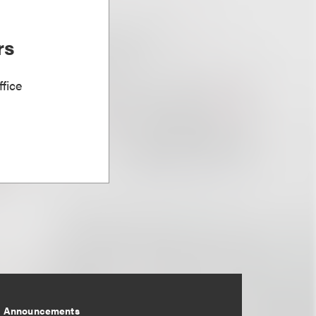
rs
fice
Announcements