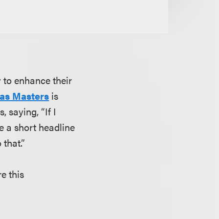
 to enhance their
as Masters
is
 saying, “If I
te a short headline
o that.”
re this