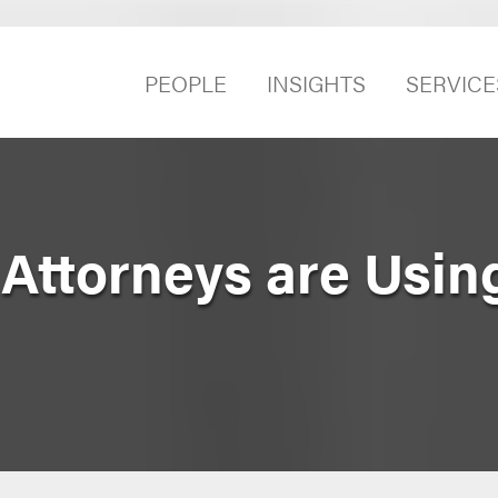
PEOPLE
INSIGHTS
SERVICE
Attorneys are Usin