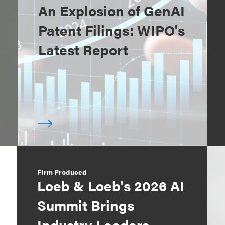
An Explosion of GenAI
Patent Filings: WIPO's
Latest Report
Firm Produced
Loeb & Loeb's 2026 AI
Summit Brings
Industry Leaders