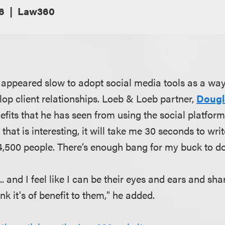
16
Law360
 appeared slow to adopt social media tools as a way
lop client relationships. Loeb & Loeb partner,
Dougl
fits that he has seen from using the social platforms,
that is interesting, it will take me 30 seconds to wri
o 4,500 people. There’s enough bang for my buck to d
.. and I feel like I can be their eyes and ears and sha
ink it's of benefit to them," he added.