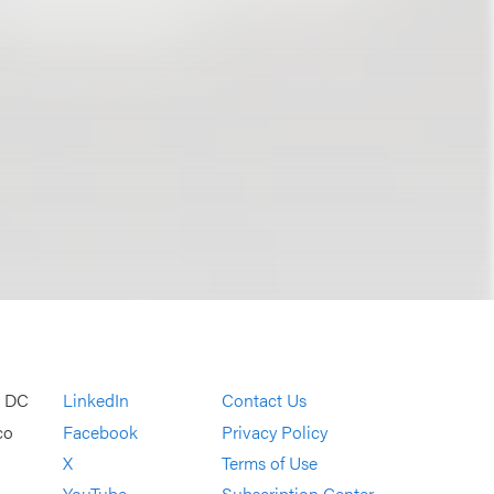
, DC
LinkedIn
Contact Us
co
Facebook
Privacy Policy
X
Terms of Use