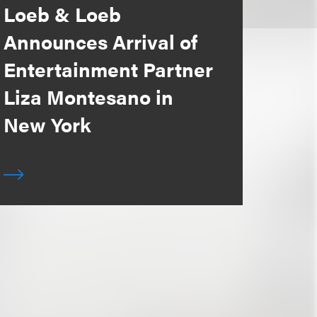
Loeb & Loeb
Announces Arrival of
Entertainment Partner
Liza Montesano in
New York