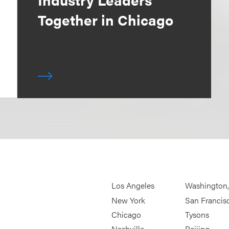
Together in Chicago
Los Angeles
Washington
New York
San Francis
Chicago
Tysons