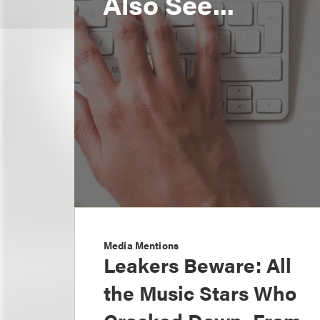
Also See...
Media Mentions
Leakers Beware: All
the Music Stars Who