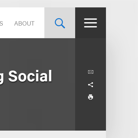
S
ABOUT
g Social