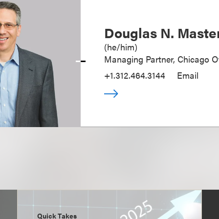
Douglas N. Maste
(
he/him
)
Managing Partner, Chicago Of
+1.312.464.3144
Email
Quick Takes