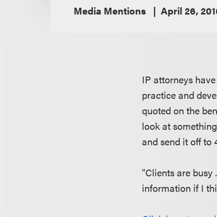
Media Mentions
April 26, 20
IP attorneys have
practice and deve
quoted on the bene
look at something 
and send it off t
"Clients are busy .
information if I th