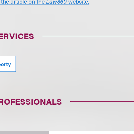
 the article on the
Law360
website.
ERVICES
perty
PROFESSIONALS