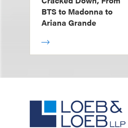
Cracked Down, From
BTS to Madonna to
Ariana Grande