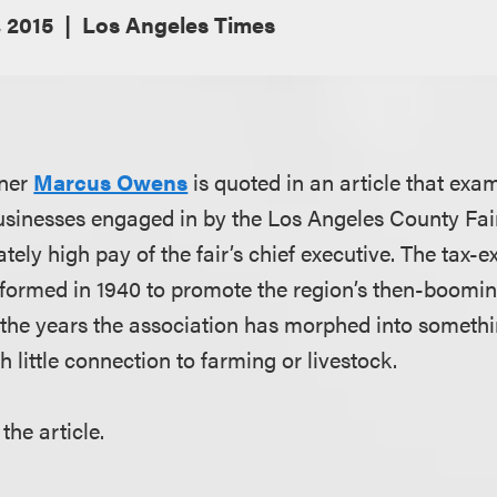
 2015
Los Angeles Times
tner
Marcus Owens
is quoted in an article that exa
usinesses engaged in by the Los Angeles County Fair
ely high pay of the fair’s chief executive. The tax-
formed in 1940 to promote the region’s then-boomin
r the years the association has morphed into someth
 little connection to farming or livestock.
the article.