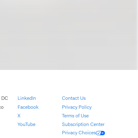
, DC
LinkedIn
Contact Us
co
Facebook
Privacy Policy
X
Terms of Use
YouTube
Subscription Center
Privacy Choices