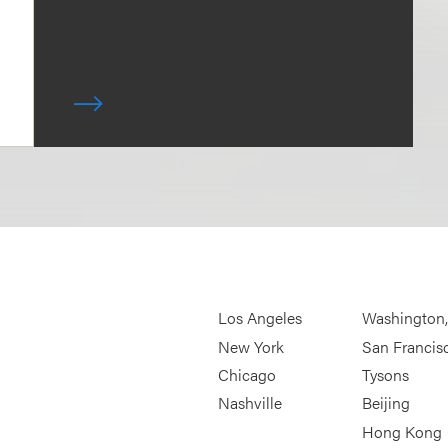
Los Angeles
Washington
New York
San Francis
Chicago
Tysons
Nashville
Beijing
Hong Kong