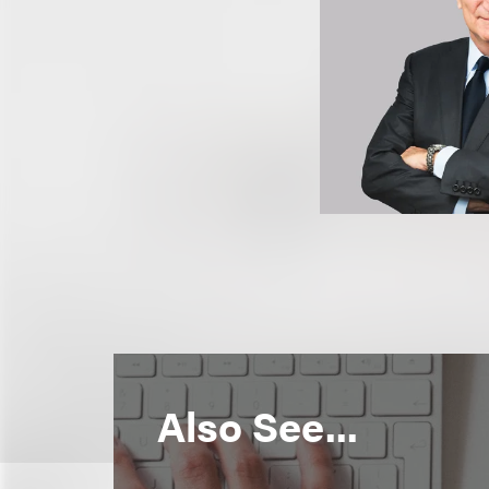
Also See...