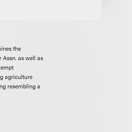
mines the
 Assn. as well as
exempt
g agriculture
ing resembling a