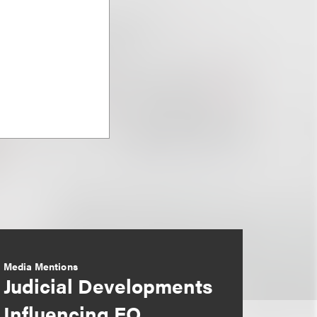
Media Mentions
Judicial Developments
Influencing EO