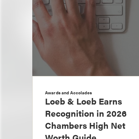
Awards and Accolades
Loeb & Loeb Earns
Recognition in 2026
Chambers High Net
Worth Guide