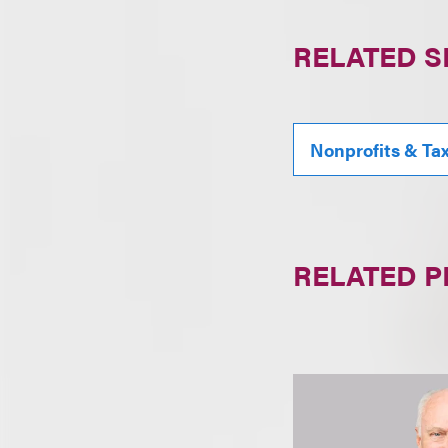
RELATED S
Nonprofits & Ta
RELATED 