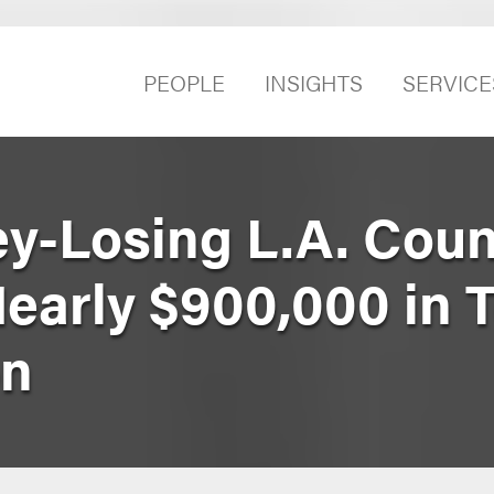
PEOPLE
INSIGHTS
SERVICE
y-Losing L.A. Coun
early $900,000 in T
on