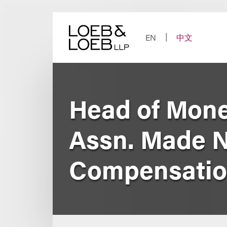
Skip
to
content
EN
中文
Head of Mone
Assn. Made N
Compensati