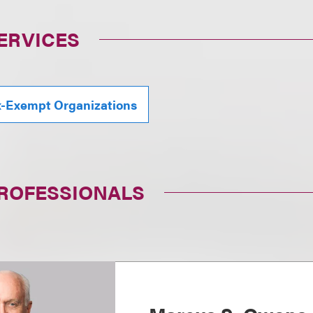
ERVICES
x-Exempt Organizations
PROFESSIONALS