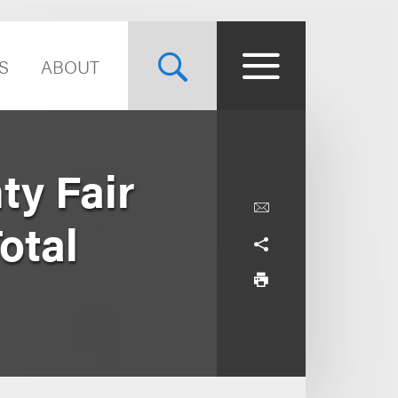
S
ABOUT
ty Fair
otal