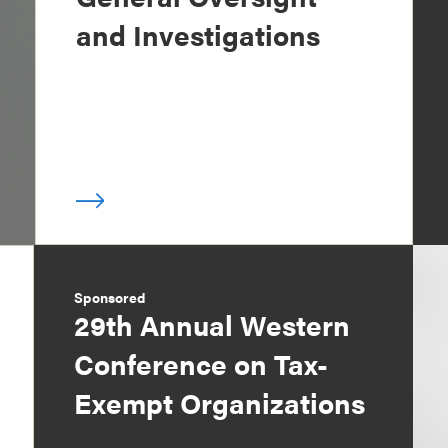
and Investigations
Sponsored
29th Annual Western
Conference on Tax-
Exempt Organizations