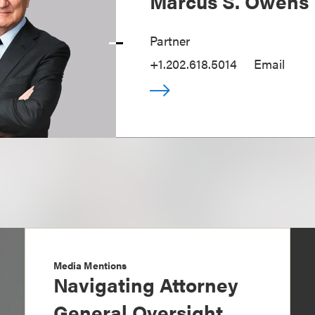
Marcus S. Owens
Partner
+1.202.618.5014
Email
Media Mentions
Navigating Attorney
General Oversight