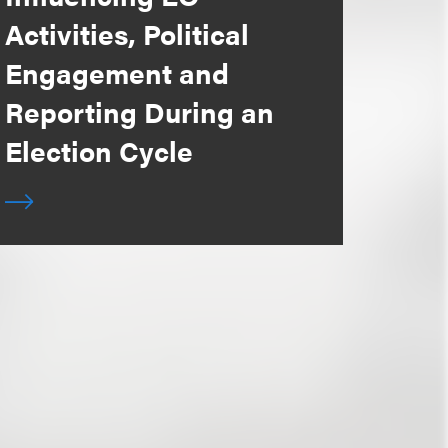
Activities, Political
Engagement and
Reporting During an
Election Cycle