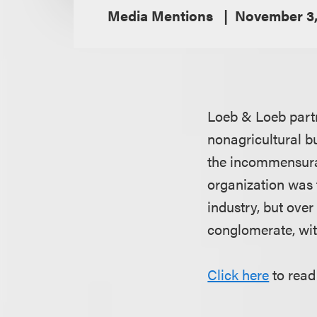
Media Mentions
November 3,
Loeb & Loeb par
nonagricultural b
the incommensurat
organization was 
industry, but ove
conglomerate, with
Click here
to read 