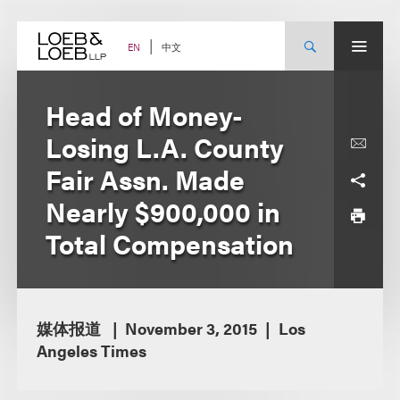
Skip
to
content
中文
EN
Head of Money-
Losing L.A. County
Fair Assn. Made
Nearly $900,000 in
Total Compensation
媒体报道
November 3, 2015
Los
Angeles Times