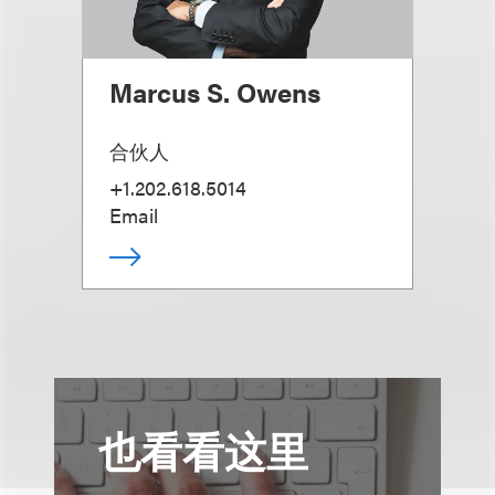
Marcus S. Owens
合伙人
+1.202.618.5014
Email
也看看这里