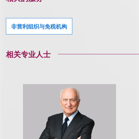
非营利组织与免税机构
相关专业人士