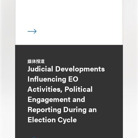
媒体报道
Judicial Developments
Influencing EO
Activities, Political
Engagement and
Reporting During an
Election Cycle