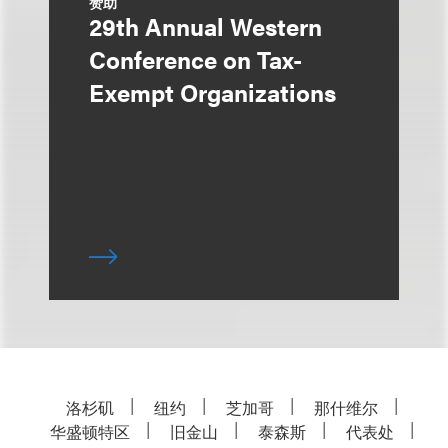
赞助
29th Annual Western
Conference on Tax-
Exempt Organizations
洛杉矶
纽约
芝加哥
那什维尔
华盛顿特区
旧金山
泰森斯
代表处