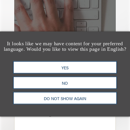
It looks like we may have content for your preferred
language. Would you like to view this page in English?
YES
NO
媒体报道
Navigating Attorney
DO NOT SHOW AGAIN
General Oversight and
Investigations