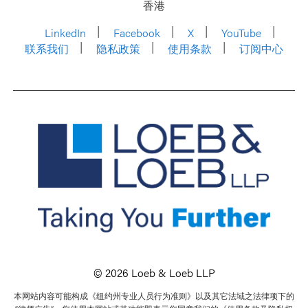
香港
LinkedIn
Facebook
X
YouTube
联系我们
隐私政策
使用条款
订阅中心
© 2026 Loeb & Loeb LLP
本网站内容可能构成《纽约州专业人员行为准则》以及其它法域之法律项下的