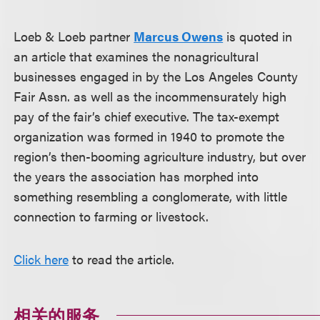
Loeb & Loeb partner
Marcus Owens
is quoted in
an article that examines the nonagricultural
businesses engaged in by the Los Angeles County
Fair Assn. as well as the incommensurately high
pay of the fair’s chief executive. The tax-exempt
organization was formed in 1940 to promote the
region’s then-booming agriculture industry, but over
the years the association has morphed into
something resembling a conglomerate, with little
connection to farming or livestock.
Click here
to read the article.
相关的服务