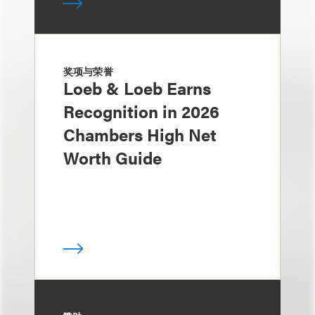
奖项与荣誉
Loeb & Loeb Earns
Recognition in 2026
Chambers High Net
Worth Guide