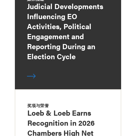
Judicial Developments
Influencing EO
Activities, Political
Engagement and
Reporting During an
Election Cycle
奖项与荣誉
Loeb & Loeb Earns
Recognition in 2026
Chambers High Net