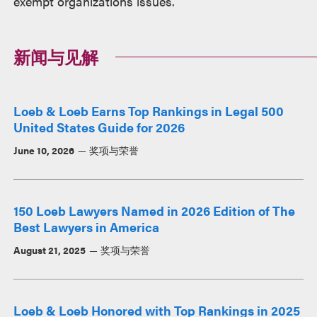
exempt organizations issues.
新闻与见解
Loeb & Loeb Earns Top Rankings in Legal 500
United States Guide for 2026
June 10, 2026
奖项与荣誉
150 Loeb Lawyers Named in 2026 Edition of The
Best Lawyers in America
August 21, 2025
奖项与荣誉
Loeb & Loeb Honored with Top Rankings in 2025