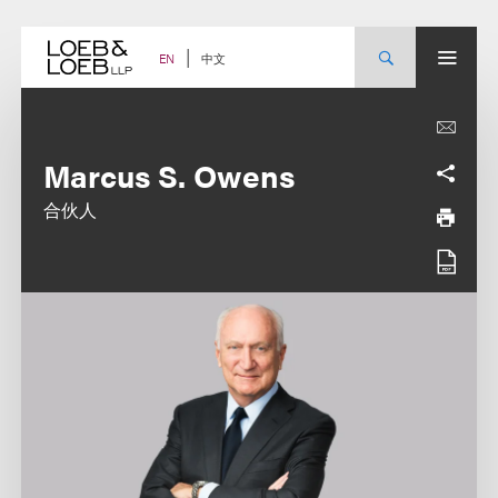
Skip
to
content
中文
EN
Marcus S. Owens
合伙人