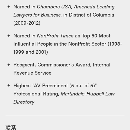
Named in
Chambers USA, America's Leading
Lawyers for Business
, in District of Columbia
(2009-2012)
Named in
NonProfit Times
as Top 50 Most
Influential People in the NonProfit Sector (1998-
1999 and 2001)
Recipient, Commissioner's Award, Internal
Revenue Service
Highest "AV Preeminent (5 out of 5)"
Professional Rating,
Martindale-Hubbell Law
Directory
联系