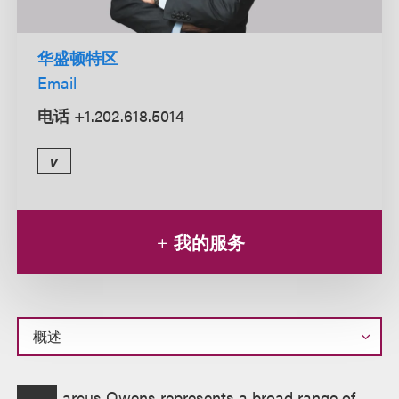
华盛顿特区
Email
电话
+1.202.618.5014
v
我的服务
概
arcus Owens represents a broad range of