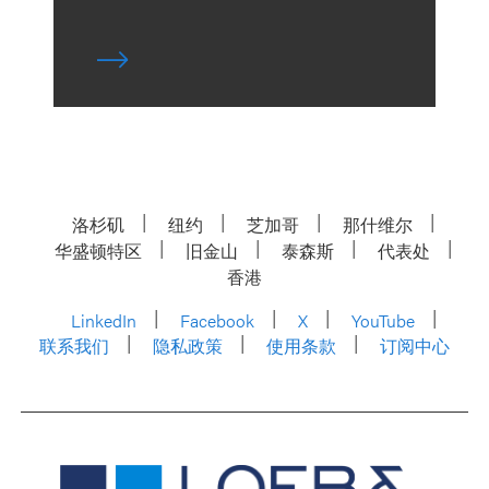
洛杉矶
纽约
芝加哥
那什维尔
华盛顿特区
旧金山
泰森斯
代表处
香港
LinkedIn
Facebook
X
YouTube
联系我们
隐私政策
使用条款
订阅中心