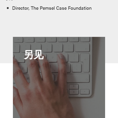
Director, The Pemsel Case Foundation
另见