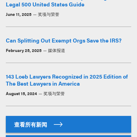
Legal 500 United States Guide
June 11, 2025
奖项与荣誉
Can Splitting Out Exempt Orgs Save the IRS?
February 25, 2025
媒体报道
143 Loeb Lawyers Recognized in 2025 Edition of
The Best Lawyers in America
August 15, 2024
奖项与荣誉
查看所有新闻