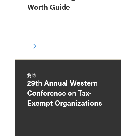
Worth Guide
赞助
29th Annual Western
Conference on Tax-
Exempt Organizations