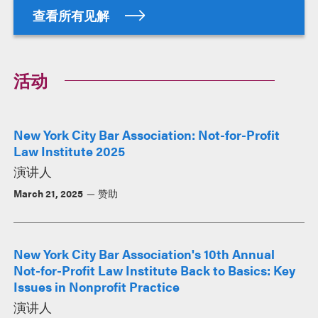
查看所有见解
活动
New York City Bar Association: Not-for-Profit
Law Institute 2025
演讲人
March 21, 2025
赞助
New York City Bar Association's 10th Annual
Not-for-Profit Law Institute Back to Basics: Key
Issues in Nonprofit Practice
演讲人