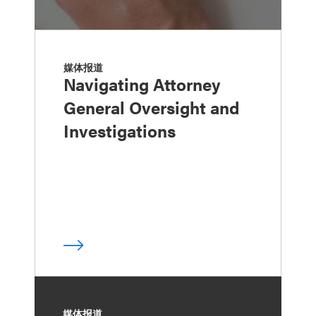
媒体报道
Navigating Attorney
General Oversight and
Investigations
媒体报道