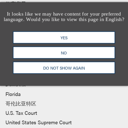
教育背景
杜克大学法学院, 法学博士
It looks like we may have content for your preferred
language. Would you like to view this page in English?
Florida State University, 文学学士
YES
所属法院
NO
District of Columbia Court of Appeals
DO NOT SHOW AGAIN
执业资格
Florida
哥伦比亚特区
U.S. Tax Court
United States Supreme Court