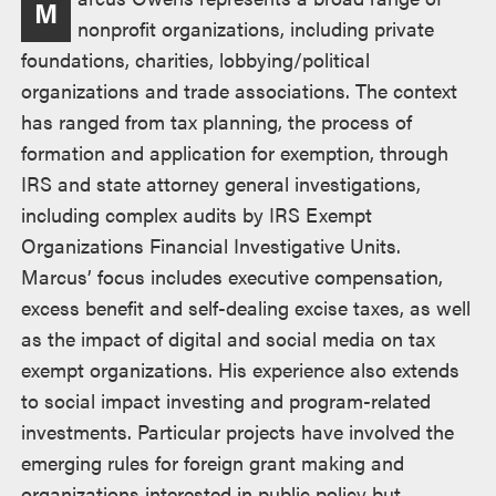
M
述
nonprofit organizations, including private
foundations, charities, lobbying/political
organizations and trade associations. The context
has ranged from tax planning, the process of
formation and application for exemption, through
IRS and state attorney general investigations,
including complex audits by IRS Exempt
Organizations Financial Investigative Units.
Marcus’ focus includes executive compensation,
excess benefit and self-dealing excise taxes, as well
as the impact of digital and social media on tax
exempt organizations. His experience also extends
to social impact investing and program-related
investments. Particular projects have involved the
emerging rules for foreign grant making and
organizations interested in public policy but