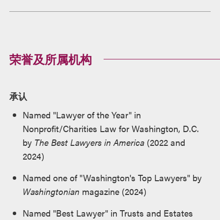
荣誉及所属机构
承认
Named "Lawyer of the Year" in
Nonprofit/Charities Law for Washington, D.C.
by
The Best Lawyers in America
(2022 and
2024)
Named one of "Washington's Top Lawyers" by
Washingtonian
magazine (2024)
Named "Best Lawyer" in Trusts and Estates