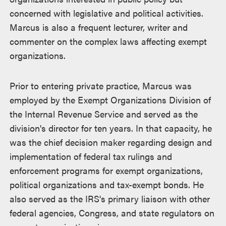
concerned with legislative and political activities.
Marcus is also a frequent lecturer, writer and
commenter on the complex laws affecting exempt
organizations.
Prior to entering private practice, Marcus was
employed by the Exempt Organizations Division of
the Internal Revenue Service and served as the
division's director for ten years. In that capacity, he
was the chief decision maker regarding design and
implementation of federal tax rulings and
enforcement programs for exempt organizations,
political organizations and tax-exempt bonds. He
also served as the IRS's primary liaison with other
federal agencies, Congress, and state regulators on