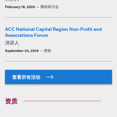
February 18, 2020
网络研讨会
ACC National Capital Region Non-Profit and
Associations Forum
演讲人
September 24, 2019
赞助
查看所有活动
资质