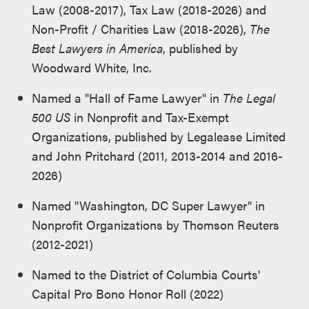
Law (2008-2017), Tax Law (2018-2026) and
Non-Profit / Charities Law (2018-2026),
The
Best Lawyers in America
, published by
Woodward White, Inc.
Named a "Hall of Fame Lawyer" in
The Legal
500 US
in Nonprofit and Tax-Exempt
Organizations, published by Legalease Limited
and John Pritchard (2011, 2013-2014 and 2016-
2026)
Named "Washington, DC Super Lawyer" in
Nonprofit Organizations by Thomson Reuters
(2012-2021)
Named to the District of Columbia Courts'
Capital Pro Bono Honor Roll (2022)