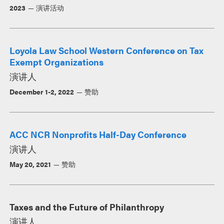
2023
演讲活动
Loyola Law School Western Conference on Tax
Exempt Organizations
演讲人
December 1-2, 2022
赞助
ACC NCR Nonprofits Half-Day Conference
演讲人
May 20, 2021
赞助
Taxes and the Future of Philanthropy
演讲人