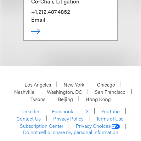
Co-Chair, Litigation
+1.212.407.4852
Email
Los Angeles
New York
Chicago
Nashville
Washington, DC
San Francisco
Tysons
Beijing
Hong Kong
LinkedIn
Facebook
X
YouTube
Contact Us
Privacy Policy
Terms of Use
Subscription Center
Privacy Choices
Do not sell or share my personal information