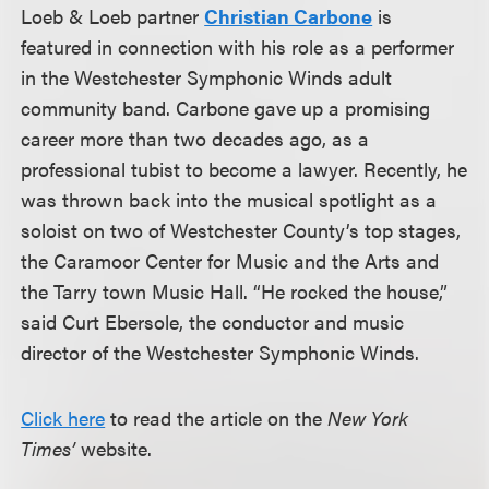
Loeb & Loeb partner
Christian Carbone
is
featured in connection with his role as a performer
in the Westchester Symphonic Winds adult
community band. Carbone gave up a promising
career more than two decades ago, as a
professional tubist to become a lawyer. Recently, he
was thrown back into the musical spotlight as a
soloist on two of Westchester County’s top stages,
the Caramoor Center for Music and the Arts and
the Tarry town Music Hall. “He rocked the house,”
said Curt Ebersole, the conductor and music
director of the Westchester Symphonic Winds.
Click here
to read the article on the
New York
Times’
website.