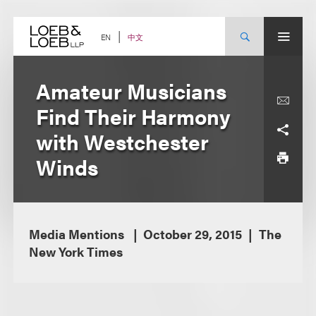
Skip
to
content
中文
EN
Amateur Musicians
Find Their Harmony
with Westchester
Winds
Media Mentions
October 29, 2015
The
New York Times