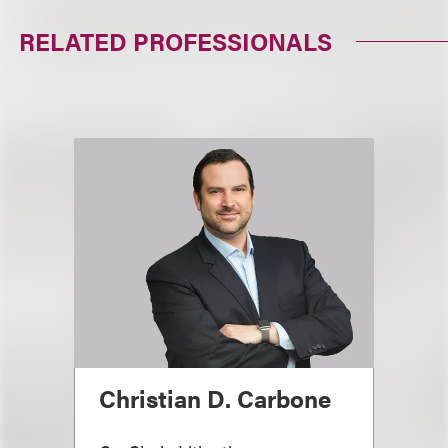
RELATED PROFESSIONALS
Christian D. Carbone