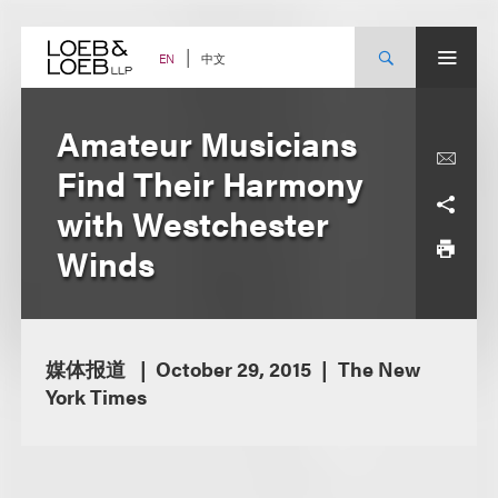
Skip
to
content
中文
EN
Amateur Musicians
Find Their Harmony
with Westchester
Winds
媒体报道
October 29, 2015
The New
York Times