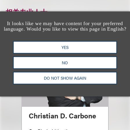
相关专业人士
It looks like we may have content for your preferred
language. Would you like to view this page in English?
YES
NO
DO NOT SHOW AGAIN
Christian D. Carbone