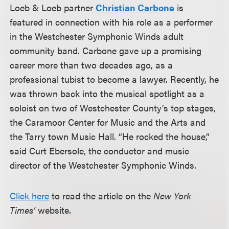
Loeb & Loeb partner
Christian Carbone
is
featured in connection with his role as a performer
in the Westchester Symphonic Winds adult
community band. Carbone gave up a promising
career more than two decades ago, as a
professional tubist to become a lawyer. Recently, he
was thrown back into the musical spotlight as a
soloist on two of Westchester County’s top stages,
the Caramoor Center for Music and the Arts and
the Tarry town Music Hall. “He rocked the house,”
said Curt Ebersole, the conductor and music
director of the Westchester Symphonic Winds.
Click here
to read the article on the
New York
Times’
website.