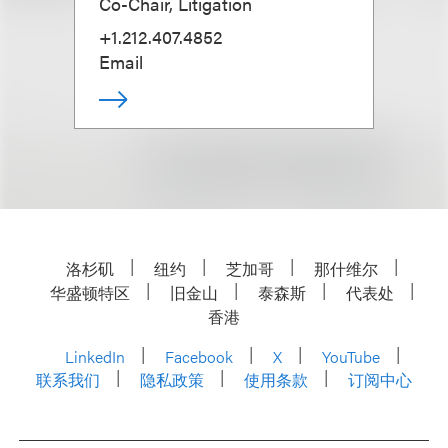
Co-Chair, Litigation
+1.212.407.4852
Email
洛杉矶
纽约
芝加哥
那什维尔
华盛顿特区
旧金山
泰森斯
代表处
香港
LinkedIn
Facebook
X
YouTube
联系我们
隐私政策
使用条款
订阅中心