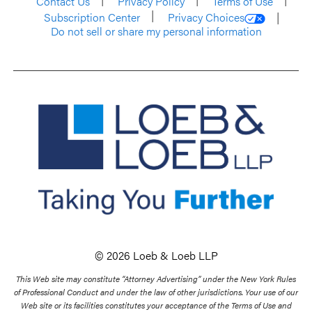
Contact Us
Privacy Policy
Terms of Use
Subscription Center
Privacy Choices
Do not sell or share my personal information
© 2026 Loeb & Loeb LLP
This Web site may constitute “Attorney Advertising” under the New York Rules
of Professional Conduct and under the law of other jurisdictions. Your use of our
Web site or its facilities constitutes your acceptance of the Terms of Use and