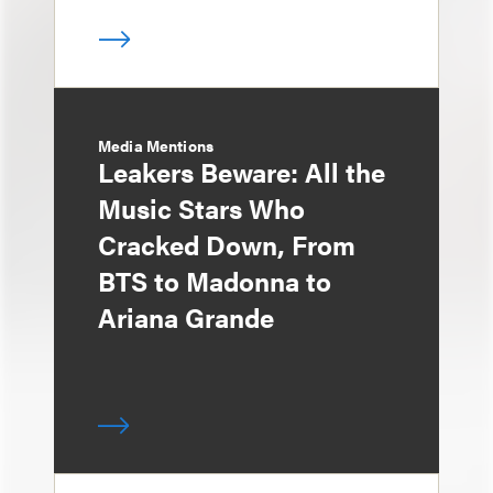
Media Mentions
Leakers Beware: All the
Music Stars Who
Cracked Down, From
BTS to Madonna to
Ariana Grande