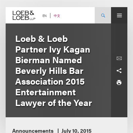
Skip
to
content
中文
EN
Loeb & Loeb
Partner Ivy Kagan
Bierman Named
Beverly Hills Bar
Association 2015
Entertainment
Lawyer of the Year
Announcements
July 10, 2015