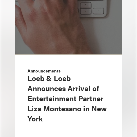
Announcements
Loeb & Loeb
Announces Arrival of
Entertainment Partner
Liza Montesano in New
York