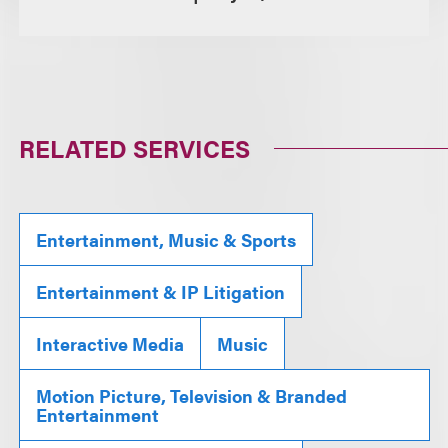
RELATED SERVICES
Entertainment, Music & Sports
Entertainment & IP Litigation
Interactive Media
Music
Motion Picture, Television & Branded
Entertainment