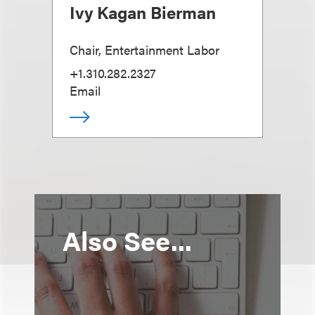
Ivy Kagan Bierman
Chair, Entertainment Labor
+1.310.282.2327
Email
Also See...