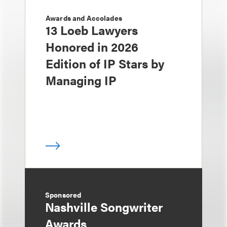
Awards and Accolades
13 Loeb Lawyers
Honored in 2026
Edition of IP Stars by
Managing IP
Sponsored
Nashville Songwriter
Awards