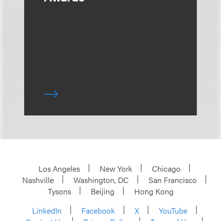
Los Angeles
New York
Chicago
Nashville
Washington, DC
San Francisco
Tysons
Beijing
Hong Kong
LinkedIn
Facebook
X
YouTube