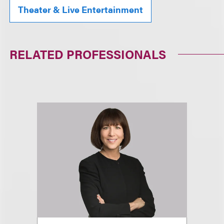
Theater & Live Entertainment
RELATED PROFESSIONALS