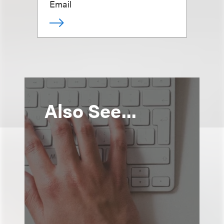
Email
Also See...