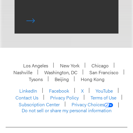
Los Angeles
New York
Chicago
Nashville
Washington, DC
San Francisco
Tysons
Beijing
Hong Kong
LinkedIn
Facebook
X
YouTube
Contact Us
Privacy Policy
Terms of Use
Subscription Center
Privacy Choices
Do not sell or share my personal information