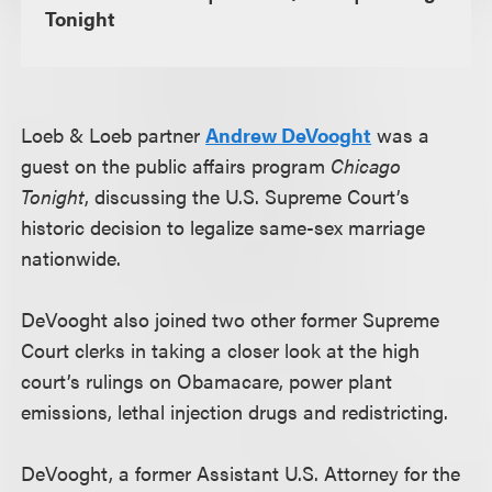
Tonight
Loeb & Loeb partner
Andrew DeVooght
was a
guest on the public affairs program
Chicago
Tonight
, discussing the U.S. Supreme Court’s
historic decision to legalize same-sex marriage
nationwide.
DeVooght also joined two other former Supreme
Court clerks in taking a closer look at the high
court’s rulings on Obamacare, power plant
emissions, lethal injection drugs and redistricting.
DeVooght, a former Assistant U.S. Attorney for the