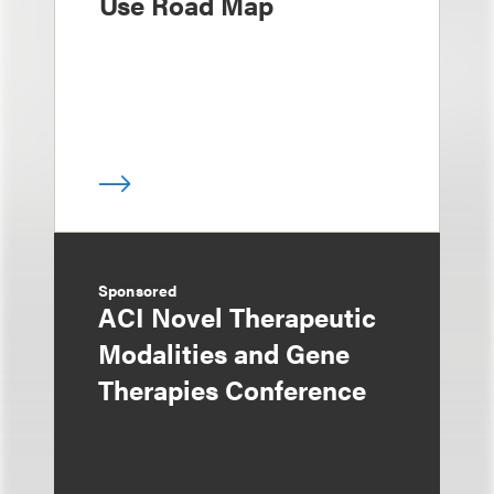
Use Road Map
Sponsored
ACI Novel Therapeutic
Modalities and Gene
Therapies Conference