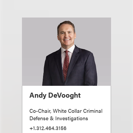
Andy DeVooght
Co-Chair, White Collar Criminal
Defense & Investigations
+1.312.464.3156