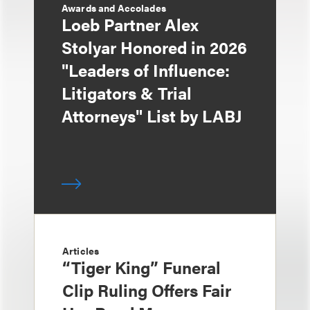
Awards and Accolades
Loeb Partner Alex
Stolyar Honored in 2026
"Leaders of Influence:
Litigators & Trial
Attorneys" List by LABJ
Articles
“Tiger King” Funeral
Clip Ruling Offers Fair