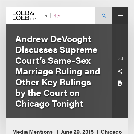
Skip
to
content
中文
EN
Andrew DeVooght
Discusses Supreme
Court’s Same-Sex
Marriage Ruling and
Other Key Rulings
by the Court on
Chicago Tonight
Media Mentions
June 29, 2015
Chicago