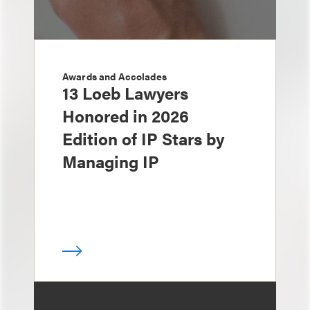
Awards and Accolades
13 Loeb Lawyers
Honored in 2026
Edition of IP Stars by
Managing IP