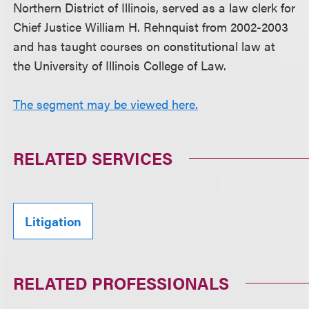
Northern District of Illinois, served as a law clerk for
Chief Justice William H. Rehnquist from 2002-2003
and has taught courses on constitutional law at
the University of Illinois College of Law.
The segment may be viewed here.
RELATED SERVICES
Litigation
RELATED PROFESSIONALS