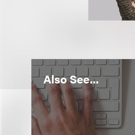
Also See...