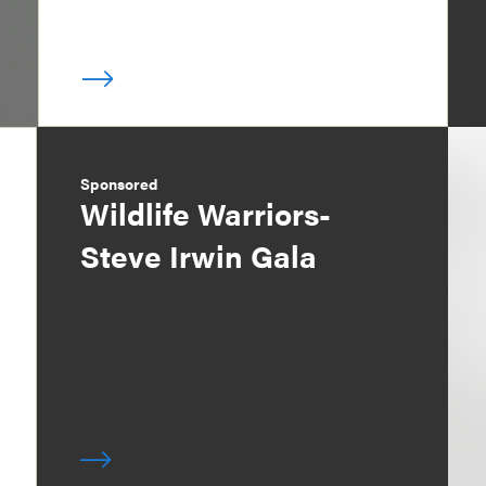
Sponsored
Wildlife Warriors-
Steve Irwin Gala