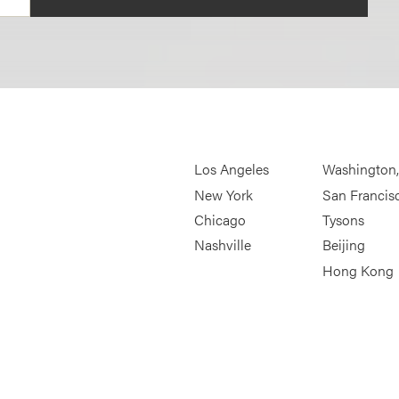
Los Angeles
Washington
New York
San Francis
Chicago
Tysons
Nashville
Beijing
Hong Kong