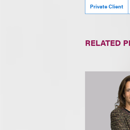
Private Client
RELATED 