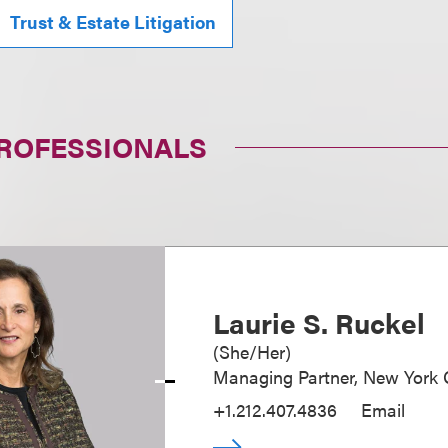
Trust & Estate Litigation
PROFESSIONALS
Laurie S. Ruckel
(
She/Her
)
Managing Partner, New York O
+1.212.407.4836
Email