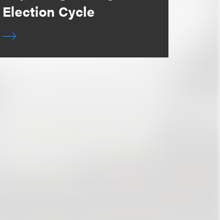
Election Cycle