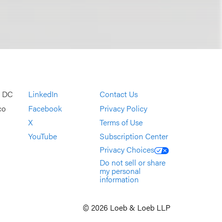
, DC
LinkedIn
Contact Us
co
Facebook
Privacy Policy
X
Terms of Use
YouTube
Subscription Center
Privacy Choices
Do not sell or share
my personal
information
© 2026 Loeb & Loeb LLP