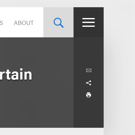
S
ABOUT
rtain