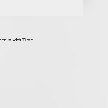
peaks with Time