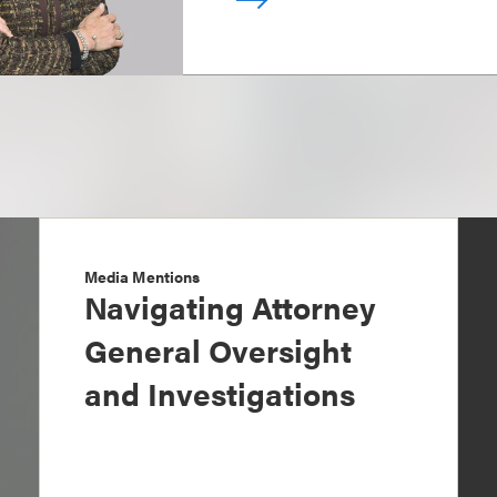
Media Mentions
Navigating Attorney
General Oversight
and Investigations