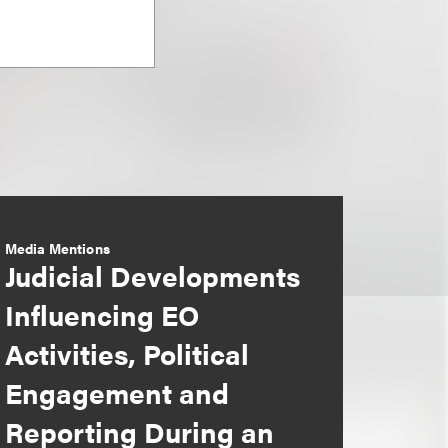
Media Mentions
Judicial Developments
Influencing EO
Activities, Political
Engagement and
Reporting During an