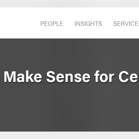
PEOPLE
INSIGHTS
SERVICE
Make Sense for Ce