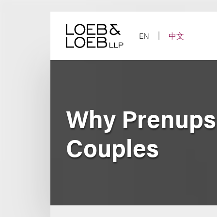
Skip
to
content
EN
中文
Why Prenups 
Couples