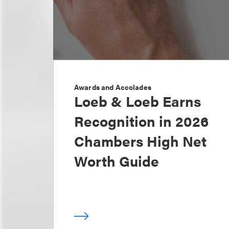
Awards and Accolades
Loeb & Loeb Earns
Recognition in 2026
Chambers High Net
Worth Guide