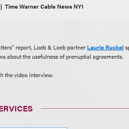
Time Warner Cable News NY1
tters” report, Loeb & Loeb partner
Laurie Ruckel
s
s about the usefulness of prenuptial agreements.
h the video interview.
ERVICES