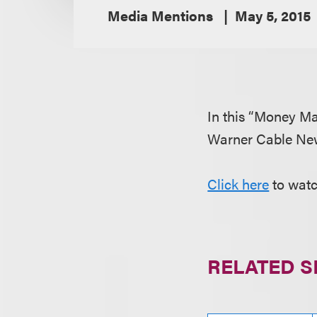
Media Mentions
May 5, 2015
In this “Money Ma
Warner Cable New
Click here
to watc
RELATED S