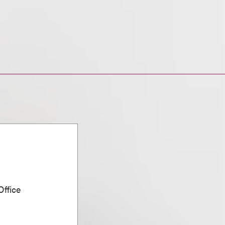
ffice