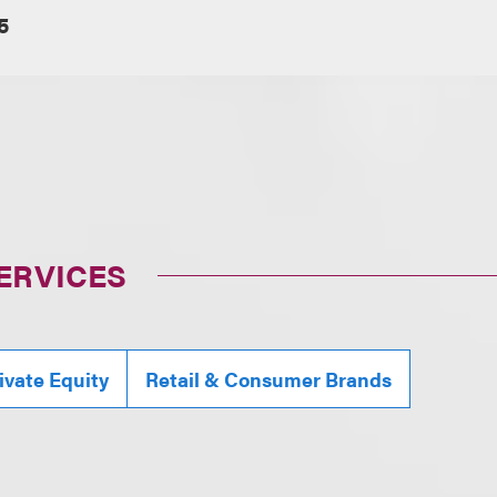
5
ERVICES
ivate Equity
Retail & Consumer Brands