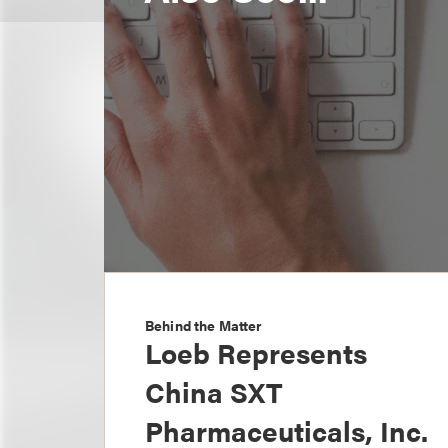
Behind the Matter
Loeb Represents
China SXT
Pharmaceuticals, Inc.