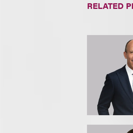
RELATED 