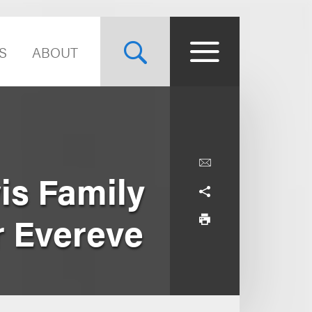
S
ABOUT
s Family
r Evereve