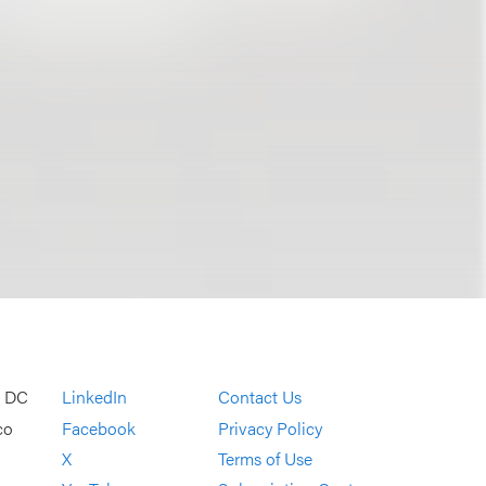
, DC
LinkedIn
Contact Us
co
Facebook
Privacy Policy
X
Terms of Use