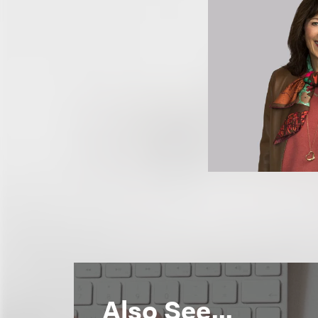
Also See...