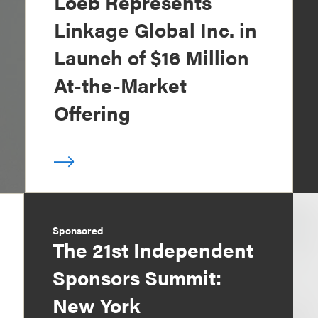
Loeb Represents
Linkage Global Inc. in
Launch of $16 Million
At-the-Market
Offering
Sponsored
The 21st Independent
Sponsors Summit:
New York