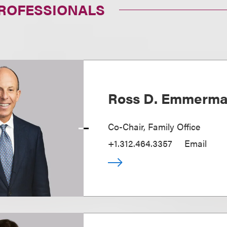
PROFESSIONALS
Ross D. Emmerm
Co-Chair, Family Office
+1.312.464.3357
Email