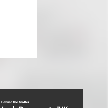
Behind the Matter