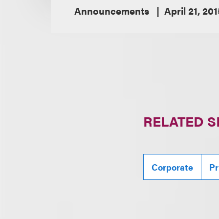
Announcements
April 21, 201
RELATED S
Corporate
Pr