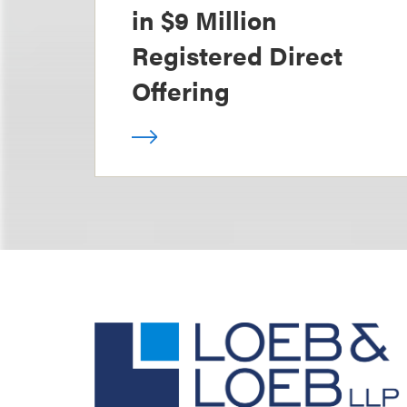
in $9 Million
Registered Direct
Offering