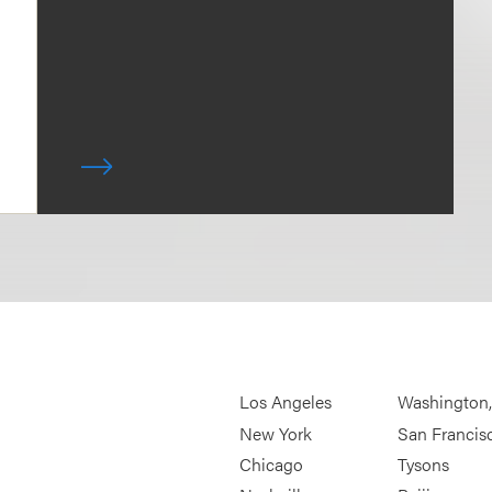
Los Angeles
Washington
New York
San Francis
Chicago
Tysons