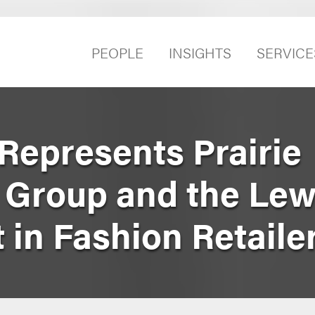
PEOPLE
INSIGHTS
SERVICE
Represents Prairie
Group and the Lewi
 in Fashion Retaile