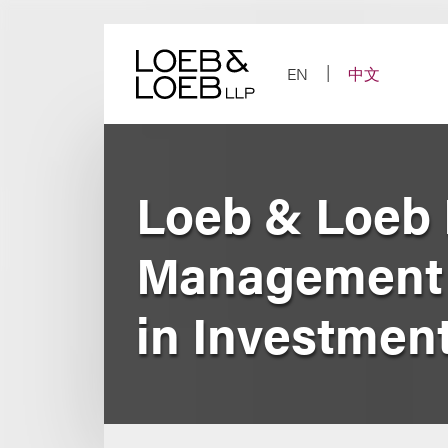
Skip
to
content
EN
中文
Loeb & Loeb 
Management 
in Investment