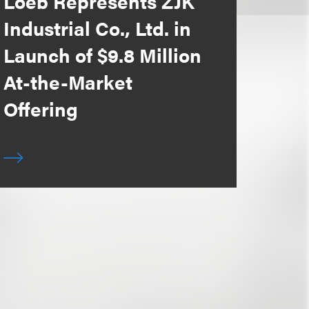
Loeb Represents ZJK
Industrial Co., Ltd. in
Launch of $9.8 Million
At-the-Market
Offering