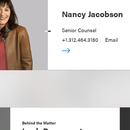
Nancy Jacobson
Senior Counsel
+1.312.464.3160
Email
Behind the Matter