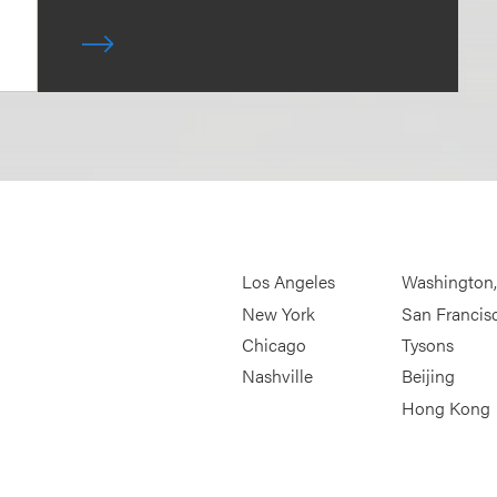
Los Angeles
Washington
New York
San Francis
Chicago
Tysons
Nashville
Beijing
Hong Kong