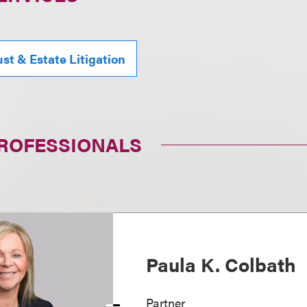
ust & Estate Litigation
PROFESSIONALS
Paula K. Colbath
Partner