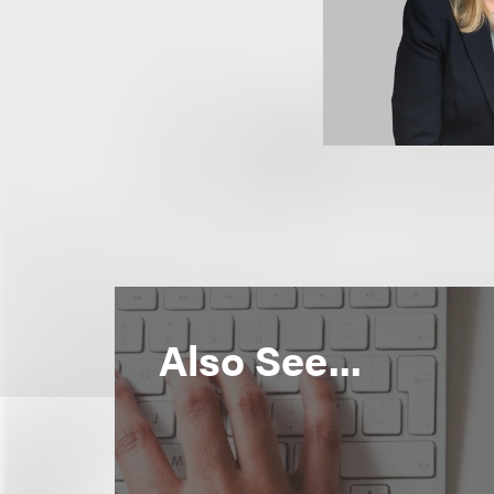
Also See...