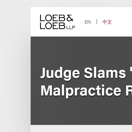
Skip
to
content
EN
中文
Judge Slams '
Malpractice 