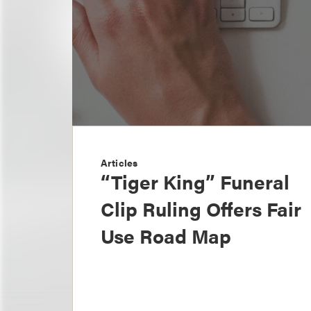
Articles
“Tiger King” Funeral
Clip Ruling Offers Fair
Use Road Map