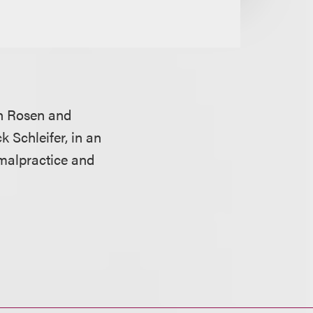
n Rosen and
k Schleifer, in an
 malpractice and