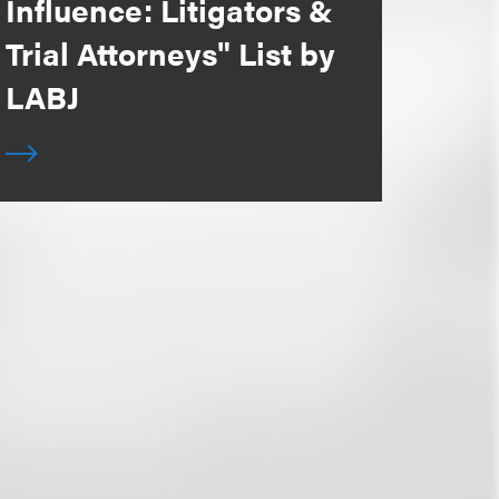
Influence: Litigators &
Trial Attorneys" List by
LABJ