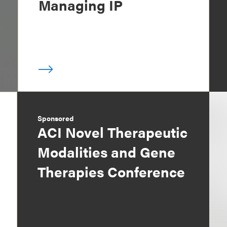
Managing IP
Sponsored
ACI Novel Therapeutic
Modalities and Gene
Therapies Conference