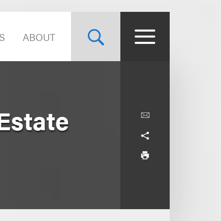
S
ABOUT
 Estate