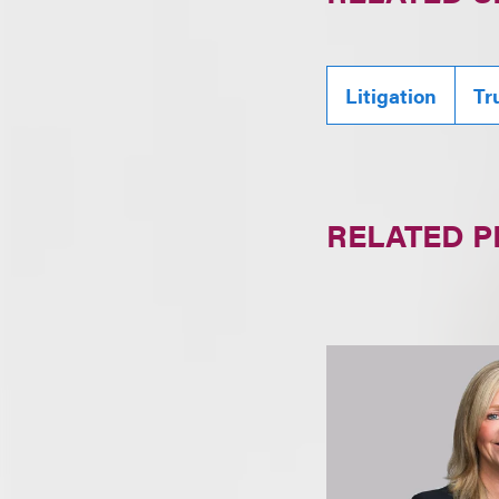
Litigation
Tr
RELATED 