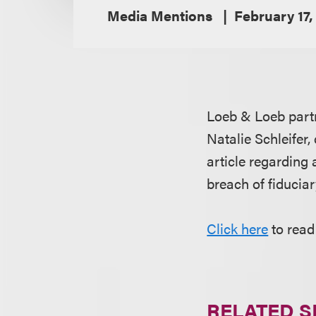
Media Mentions
February 17,
Loeb & Loeb par
Natalie Schleifer,
article regarding
breach of fiduciar
Click here
to read 
RELATED S