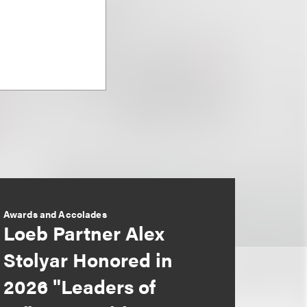
Awards and Accolades
Loeb Partner Alex
Stolyar Honored in
2026 "Leaders of