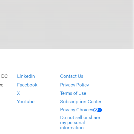
, DC
LinkedIn
Contact Us
co
Facebook
Privacy Policy
X
Terms of Use
YouTube
Subscription Center
Privacy Choices
Do not sell or share
my personal
information