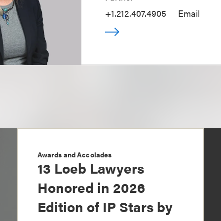
+1.212.407.4905
Email
Awards and Accolades
13 Loeb Lawyers
Honored in 2026
Edition of IP Stars by