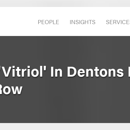
PEOPLE
INSIGHTS
SERVICE
Vitriol' In Dentons
Row