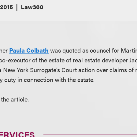
 2015
Law360
tner
Paula Colbath
was quoted as counsel for Marti
 co-executor of the estate of real estate developer Jac
 a New York Surrogate’s Court action over claims of
y duty in connection with the estate.
the article.
ERVICES