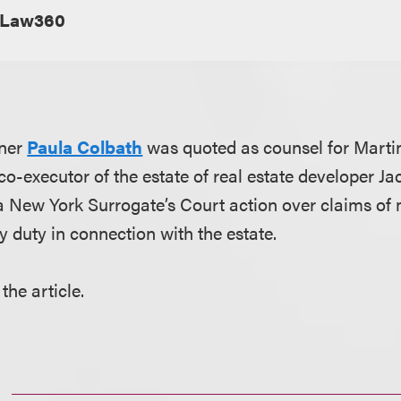
Law360
tner
Paula Colbath
was quoted as counsel for Marti
 co-executor of the estate of real estate developer Jac
 a New York Surrogate’s Court action over claims of
y duty in connection with the estate.
the article.