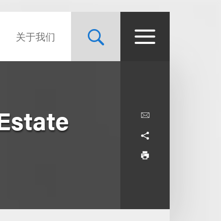
关于我们
 Estate