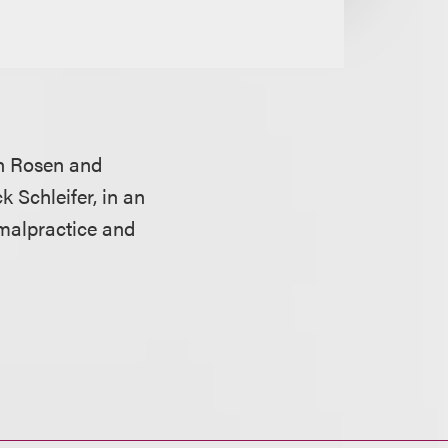
n Rosen and
k Schleifer, in an
 malpractice and