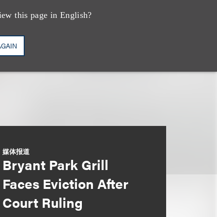
iew this page in English?
AGAIN
媒体报道
Bryant Park Grill
Faces Eviction After
Court Ruling