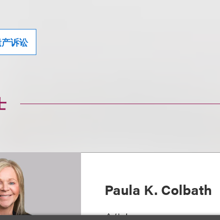
遗产诉讼
士
Paula K. Colbath
合伙人