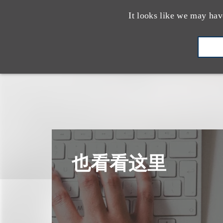
It looks like we may hav
也看看这里