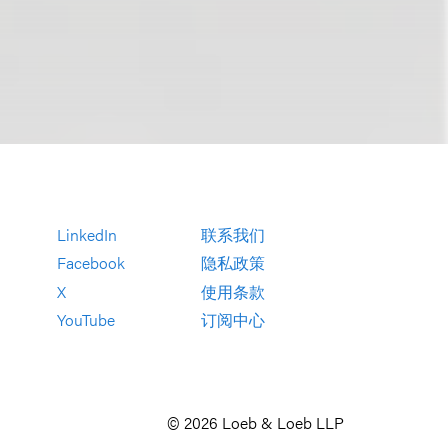
LinkedIn
联系我们
Facebook
隐私政策
X
使用条款
YouTube
订阅中心
© 2026 Loeb & Loeb LLP