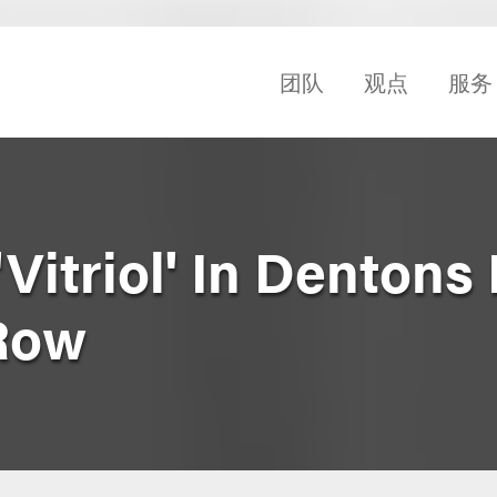
团队
观点
服务
Vitriol' In Dentons
Row