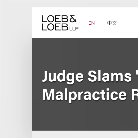
Skip
to
content
EN
中文
Judge Slams '
Malpractice 