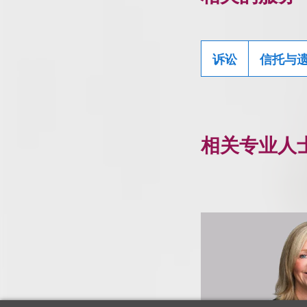
诉讼
信托与
相关专业人