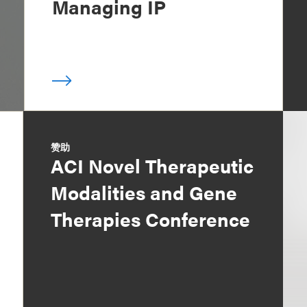
Managing IP
赞助
ACI Novel Therapeutic
Modalities and Gene
Therapies Conference