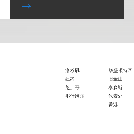
洛杉矶
华盛顿特区
纽约
旧金山
芝加哥
泰森斯
那什维尔
代表处
香港