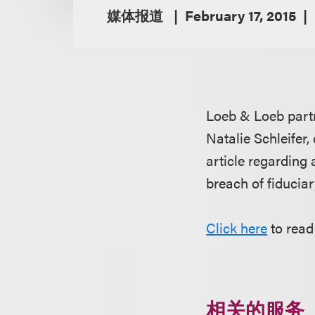
媒体报道
February 17, 2015
Loeb & Loeb par
Natalie Schleifer,
article regarding
breach of fiduciar
Click here
to read 
相关的服务