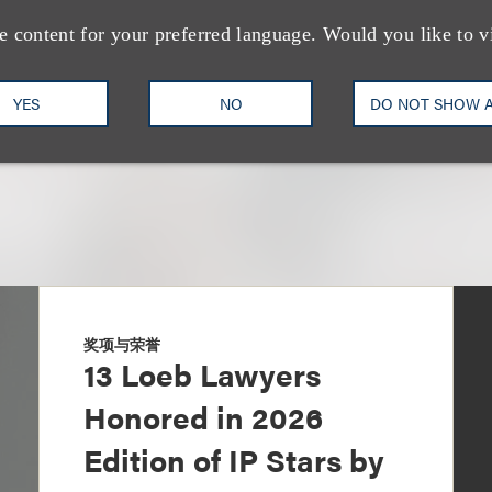
+1.212.407.4905
Email
e content for your preferred language. Would you like to v
YES
NO
DO NOT SHOW 
奖项与荣誉
13 Loeb Lawyers
Honored in 2026
Edition of IP Stars by