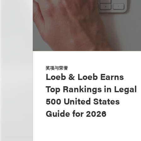
奖项与荣誉
Loeb & Loeb Earns
Top Rankings in Legal
500 United States
Guide for 2026