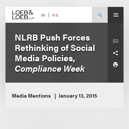
Skip
to
content
中文
EN
NLRB Push Forces
Rethinking of Social
Media Policies,
Compliance Week
Media Mentions
January 13, 2015