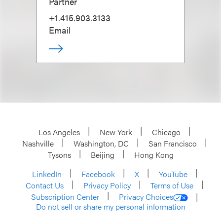
Partner
+1.415.903.3133
Email
Los Angeles
New York
Chicago
Nashville
Washington, DC
San Francisco
Tysons
Beijing
Hong Kong
LinkedIn
Facebook
X
YouTube
Contact Us
Privacy Policy
Terms of Use
Subscription Center
Privacy Choices
Do not sell or share my personal information