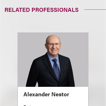
RELATED PROFESSIONALS
Alexander Nestor