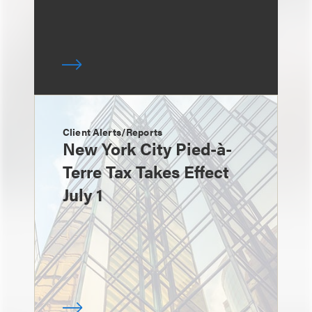
Client Alerts/Reports
New York City Pied-à-
Terre Tax Takes Effect
July 1