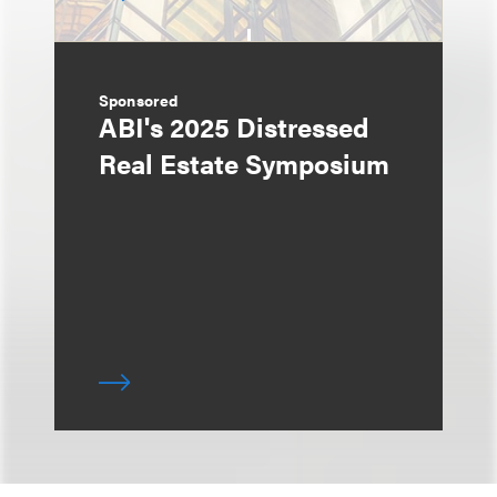
Sponsored
ABI's 2025 Distressed
Real Estate Symposium