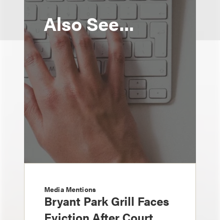
Also See...
Media Mentions
Bryant Park Grill Faces
Eviction After Court