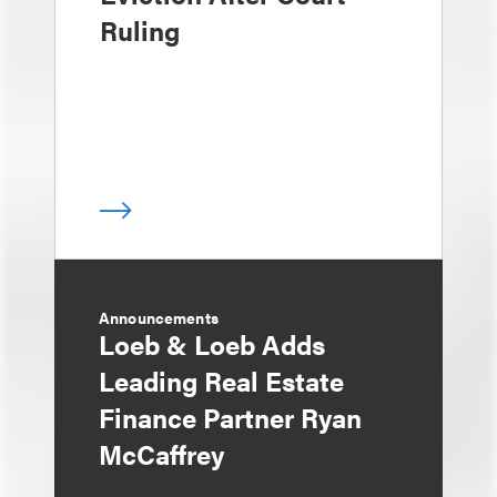
Ruling
Announcements
Loeb & Loeb Adds
Leading Real Estate
Finance Partner Ryan
McCaffrey