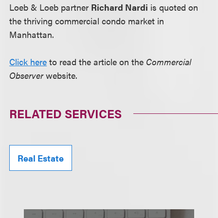
Loeb & Loeb partner
Richard Nardi
is quoted on
the thriving commercial condo market in
Manhattan.
Click here
to read the article on the
Commercial
Observer
website.
RELATED SERVICES
Real Estate