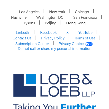
Los Angeles
New York
Chicago
Nashville
Washington, DC
San Francisco
Tysons
Beijing
Hong Kong
LinkedIn
Facebook
X
YouTube
Contact Us
Privacy Policy
Terms of Use
Subscription Center
Privacy Choices
Do not sell or share my personal information