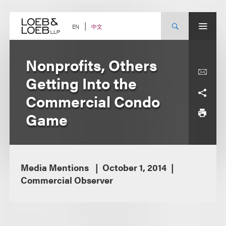
Skip
to
content
中文
EN
Nonprofits, Others
Getting Into the
Commercial Condo
Game
Media Mentions
October 1, 2014
Commercial Observer