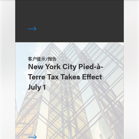
客户提示/报告
New York City Pied-à-
Terre Tax Takes Effect
July 1