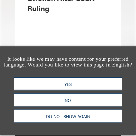
Ruling
It looks like we may have content for your preferred
language. Would you like to view this page in English?
YES
消息/新闻稿
Loeb & Loeb Adds
NO
Leading Real Estate
Finance Partner Ryan
DO NOT SHOW AGAIN
McCaffrey