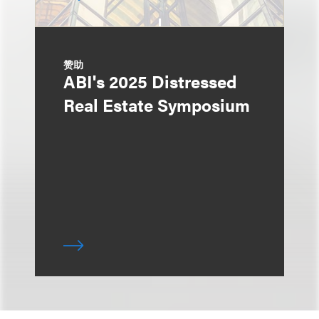
赞助
ABI's 2025 Distressed
Real Estate Symposium