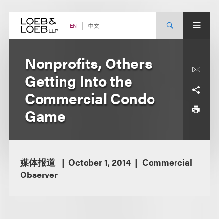
Skip
to
content
中文
EN
Nonprofits, Others
Getting Into the
Commercial Condo
Game
媒体报道
October 1, 2014
Commercial
Observer