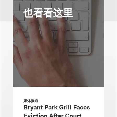
也看看这里
媒体报道
Bryant Park Grill Faces
Eviction After Court