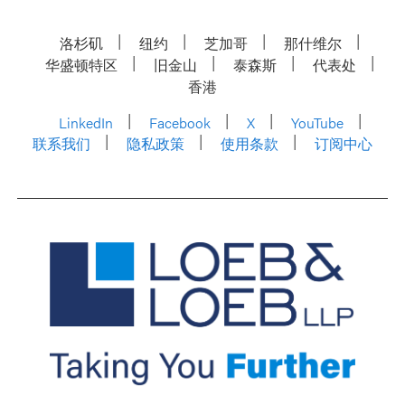
洛杉矶
纽约
芝加哥
那什维尔
华盛顿特区
旧金山
泰森斯
代表处
香港
LinkedIn
Facebook
X
YouTube
联系我们
隐私政策
使用条款
订阅中心