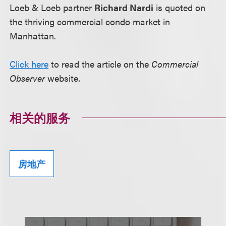
Loeb & Loeb partner
Richard Nardi
is quoted on
the thriving commercial condo market in
Manhattan.
Click here
to read the article on the
Commercial
Observer
website.
相关的服务
房地产