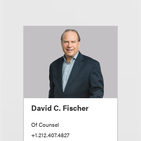
David C. Fischer
Of Counsel
+1.212.407.4827