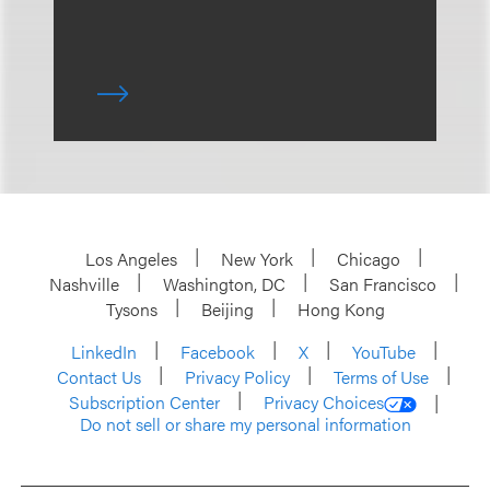
Los Angeles
New York
Chicago
Nashville
Washington, DC
San Francisco
Tysons
Beijing
Hong Kong
LinkedIn
Facebook
X
YouTube
Contact Us
Privacy Policy
Terms of Use
Subscription Center
Privacy Choices
Do not sell or share my personal information