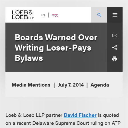
Skip
to
content
中文
EN
Boards Warned Over
Writing Loser-Pays
Bylaws
Media Mentions
July 7, 2014
Agenda
Loeb & Loeb LLP partner
David Fischer
is quoted
on a recent Delaware Supreme Court ruling on ATP