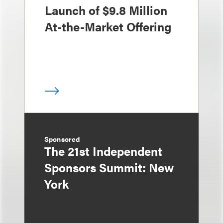
Launch of $9.8 Million
At-the-Market Offering
Sponsored
The 21st Independent
Sponsors Summit: New
York