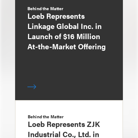
Behind the Matter
Loeb Represents
Linkage Global Inc. in
Launch of $16 Million
At-the-Market Offering
Behind the Matter
Loeb Represents ZJK
Industrial Co., Ltd. in