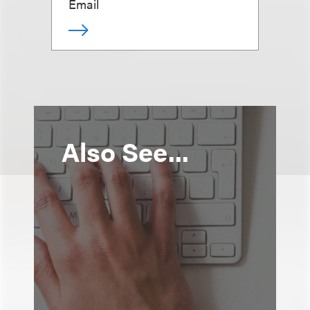
Email
Also See...