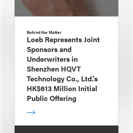
Behind the Matter
Loeb Represents Joint
Sponsors and
Underwriters in
Shenzhen HQVT
Technology Co., Ltd.’s
HK$613 Million Initial
Public Offering