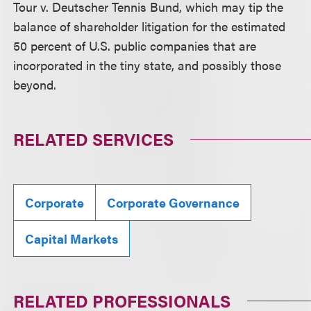
Tour v. Deutscher Tennis Bund, which may tip the
balance of shareholder litigation for the estimated
50 percent of U.S. public companies that are
incorporated in the tiny state, and possibly those
beyond.
RELATED SERVICES
Corporate
Corporate Governance
Capital Markets
RELATED PROFESSIONALS