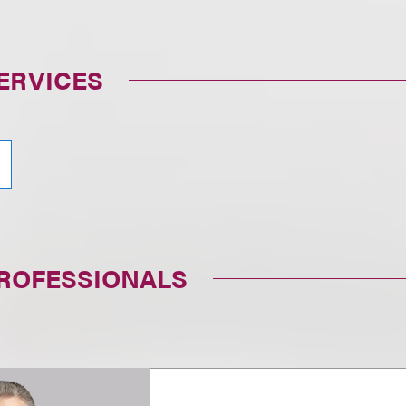
ERVICES
PROFESSIONALS