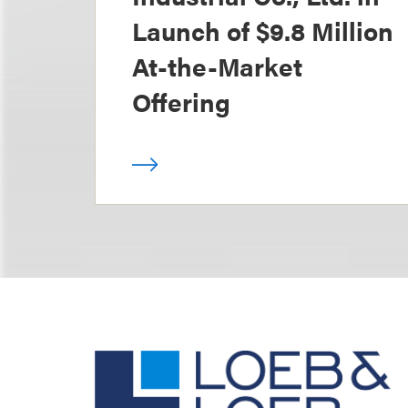
Launch of $9.8 Million
At-the-Market
Offering