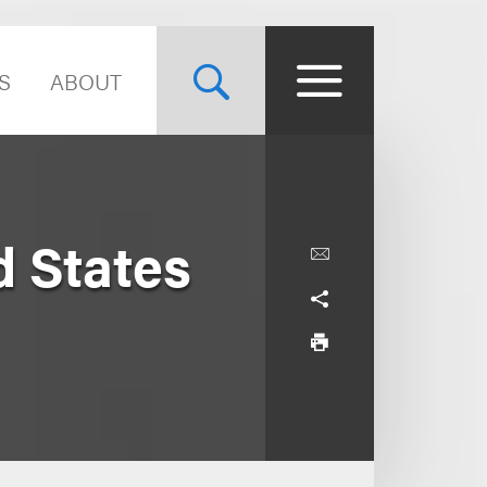
S
ABOUT
d States