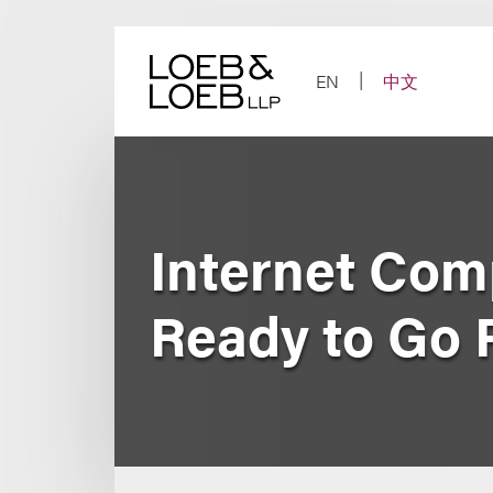
Skip
to
content
EN
中文
Internet Comp
Ready to Go 