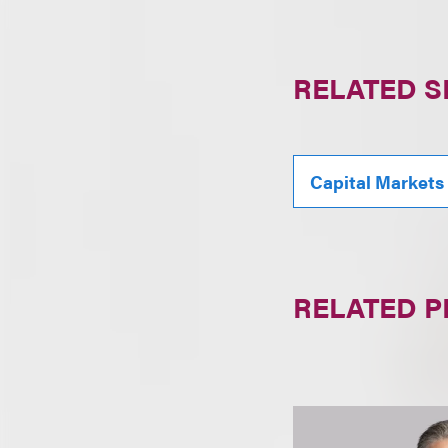
RELATED S
Capital Markets
RELATED 