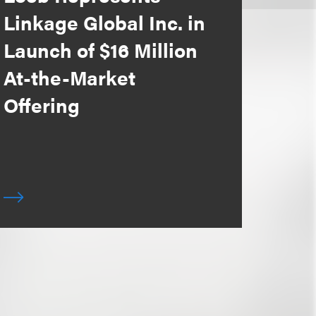
Linkage Global Inc. in
Launch of $16 Million
At-the-Market
Offering