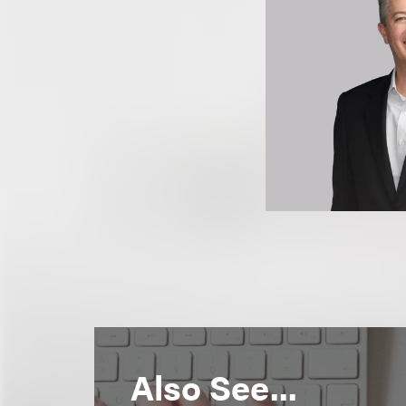
Also See...