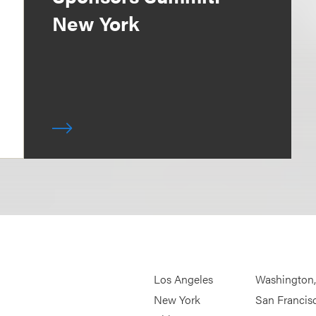
New York
Los Angeles
Washington
New York
San Francis