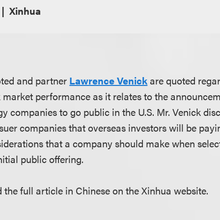
Xinhua
oted and partner
Lawrence Venick
are quoted regar
ck market performance as it relates to the announce
y companies to go public in the U.S. Mr. Venick dis
suer companies that overseas investors will be payin
nsiderations that a company should make when select
tial public offering.
 the full article in Chinese on the Xinhua website.