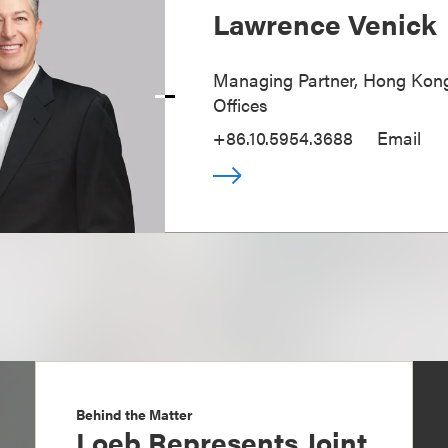
Lawrence Venick
Managing Partner, Hong Kong
Offices
+86.10.5954.3688
Email
Behind the Matter
Loeb Represents Joint