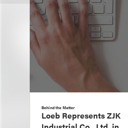
Behind the Matter
Loeb Represents ZJK
Industrial Co., Ltd. in