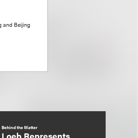
 and Beijing
Behind the Matter
Loeb Represents