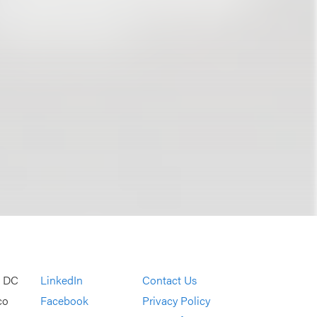
, DC
LinkedIn
Contact Us
co
Facebook
Privacy Policy