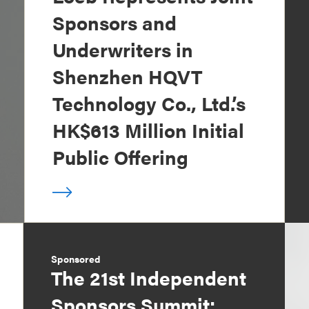
Sponsors and
Underwriters in
Shenzhen HQVT
Technology Co., Ltd.’s
HK$613 Million Initial
Public Offering
Sponsored
The 21st Independent
Sponsors Summit: