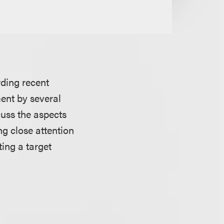
ding recent
ment by several
cuss the aspects
g close attention
ing a target