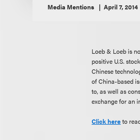
Media Mentions
April 7, 2014
Loeb & Loeb is n
positive U.S. sto
Chinese technolog
of China-based is
to, as well as co
exchange for an ini
Click here
to read