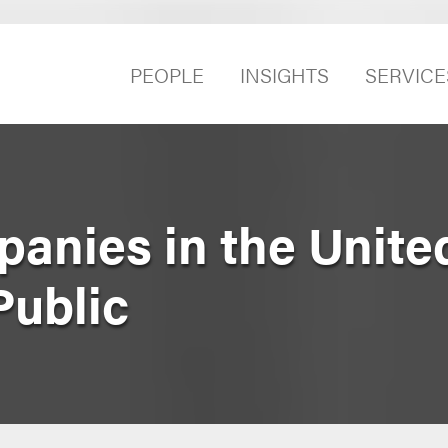
PEOPLE
INSIGHTS
SERVICE
anies in the Unite
Public