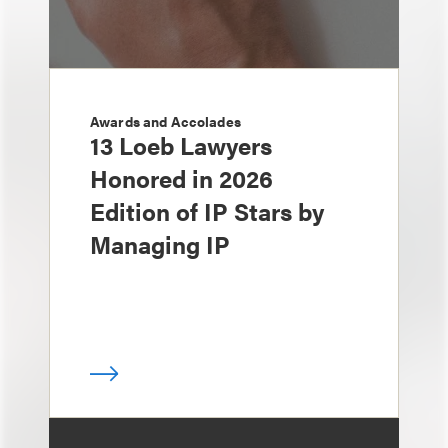
Awards and Accolades
13 Loeb Lawyers
Honored in 2026
Edition of IP Stars by
Managing IP