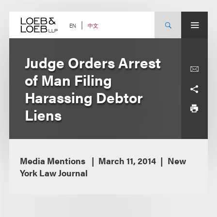
Skip
to
content
中文
EN
Judge Orders Arrest
of Man Filing
Harassing Debtor
Liens
Media Mentions
March 11, 2014
New
York Law Journal