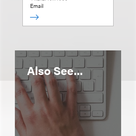
Email
Also See...