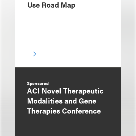
Use Road Map
Sponsored
ACI Novel Therapeutic
Modalities and Gene
Therapies Conference