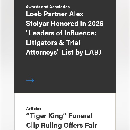
Awards and Accolades
Loeb Partner Alex
Stolyar Honored in 2026
"Leaders of Influence:
Litigators & Trial
Attorneys" List by LABJ
Articles
“Tiger King” Funeral
Clip Ruling Offers Fair