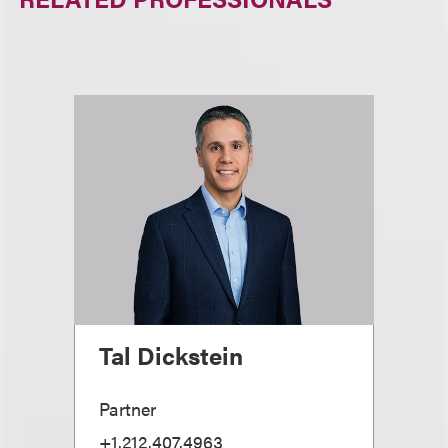
Tal Dickstein
Partner
+1.212.407.4963