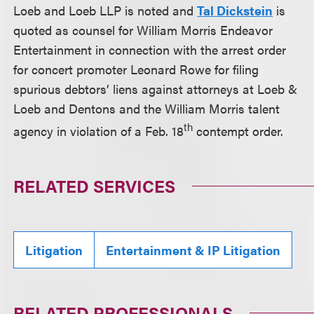
Loeb and Loeb LLP is noted and
Tal Dickstein
is
quoted as counsel for William Morris Endeavor
Entertainment in connection with the arrest order
for concert promoter Leonard Rowe for filing
spurious debtors’ liens against attorneys at Loeb &
Loeb and Dentons and the William Morris talent
th
agency in violation of a Feb. 18
contempt order.
RELATED SERVICES
Litigation
Entertainment & IP Litigation
RELATED PROFESSIONALS