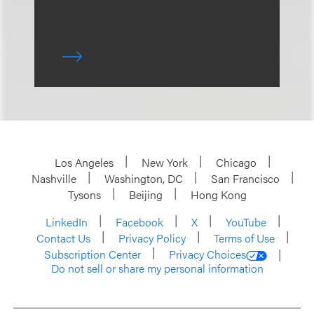
Los Angeles
New York
Chicago
Nashville
Washington, DC
San Francisco
Tysons
Beijing
Hong Kong
LinkedIn
Facebook
X
YouTube
Contact Us
Privacy Policy
Terms of Use
Subscription Center
Privacy Choices
Do not sell or share my personal information