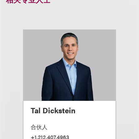
Tal Dickstein
合伙人
+1.212.407.4963