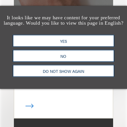
It looks like we may have content for your preferred
language. Would you like to view this page in English?
奖项与荣誉
13 Loeb Lawyers
YES
Honored in 2026
NO
Edition of IP Stars by
Managing IP
DO NOT SHOW AGAIN