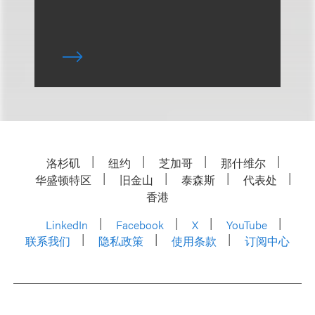
洛杉矶
纽约
芝加哥
那什维尔
华盛顿特区
旧金山
泰森斯
代表处
香港
LinkedIn
Facebook
X
YouTube
联系我们
隐私政策
使用条款
订阅中心