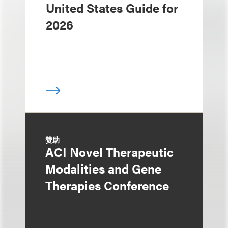
United States Guide for
2026
赞助
ACI Novel Therapeutic
Modalities and Gene
Therapies Conference