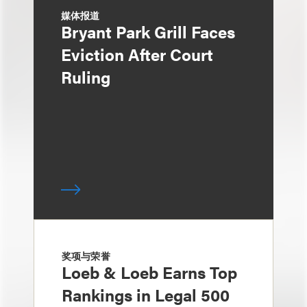
媒体报道
Bryant Park Grill Faces
Eviction After Court
Ruling
奖项与荣誉
Loeb & Loeb Earns Top
Rankings in Legal 500