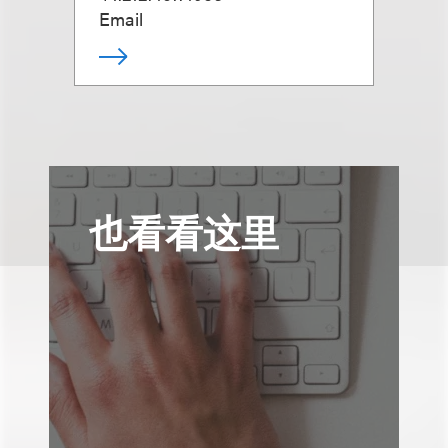
Email
也看看这里