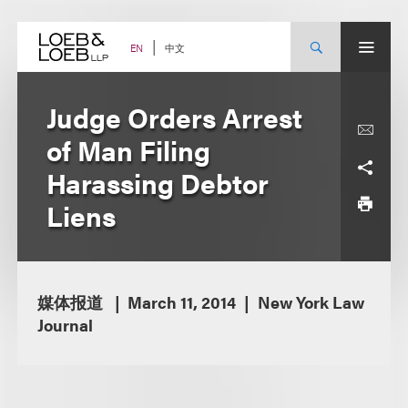
Skip
to
content
中文
EN
Judge Orders Arrest
of Man Filing
Harassing Debtor
Liens
媒体报道
March 11, 2014
New York Law
Journal