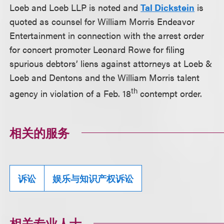
Loeb and Loeb LLP is noted and
Tal Dickstein
is
quoted as counsel for William Morris Endeavor
Entertainment in connection with the arrest order
for concert promoter Leonard Rowe for filing
spurious debtors’ liens against attorneys at Loeb &
Loeb and Dentons and the William Morris talent
th
agency in violation of a Feb. 18
contempt order.
相关的服务
诉讼
娱乐与知识产权诉讼
相关专业人士